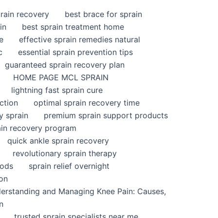
rain recovery
best brace for sprain
in
best sprain treatment home
e
effective sprain remedies natural
c
essential sprain prevention tips
guaranteed sprain recovery plan
HOME PAGE MCL SPRAIN
lightning fast sprain cure
ction
optimal sprain recovery time
y sprain
premium sprain support products
ain recovery program
quick ankle sprain recovery
revolutionary sprain therapy
hods
sprain relief overnight
ion
derstanding and Managing Knee Pain: Causes,
n
trusted sprain specialists near me