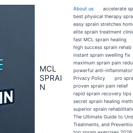
About us
accelerate sp
best physical therapy spra
easy sprain stretches hom
elite sprain treatment clini
fast MCL sprain healing
high success sprain rehab
instant sprain swelling fix
maximum sprain pain redu
MCL
powerful anti-inflammator
SPRAI
Privacy Policy
pro spr
N
proven sprain pain relief
rapid sprain recovery tips
secret sprain healing met
superior sprain rehabilitat
The Ultimate Guide to Un
Treatments, and Preventio
top sprain exercises 2026