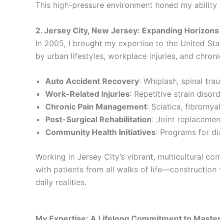
This high-pressure environment honed my ability 
2. Jersey City, New Jersey: Expanding Horizons 
In 2005, I brought my expertise to the United Sta
by urban lifestyles, workplace injuries, and chron
Auto Accident Recovery
: Whiplash, spinal trau
Work-Related Injuries
: Repetitive strain diso
Chronic Pain Management
: Sciatica, fibromy
Post-Surgical Rehabilitation
: Joint replacemen
Community Health Initiatives
: Programs for di
Working in Jersey City’s vibrant, multicultural c
with patients from all walks of life—construction 
daily realities.
My Expertise: A Lifelong Commitment to Maste