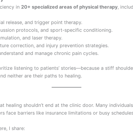
iciency in
20+ specialized areas of physical therapy
, inclu
al release, and trigger point therapy.
ussion protocols, and sport-specific conditioning.
timulation, and laser therapy.
re correction, and injury prevention strategies.
 understand and manage chronic pain cycles.
ioritize listening to patients’ stories—because a stiff shoul
d neither are their paths to healing.
that healing shouldn’t end at the clinic door. Many individua
 face barriers like insurance limitations or busy schedules
re, I share: