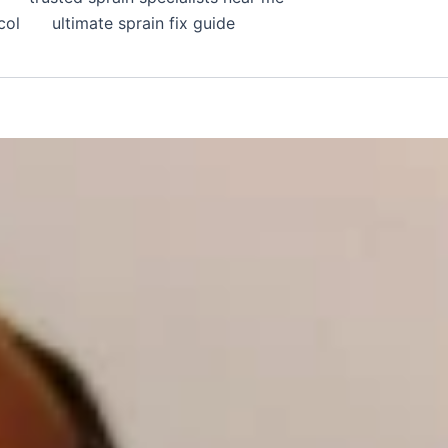
col
ultimate sprain fix guide