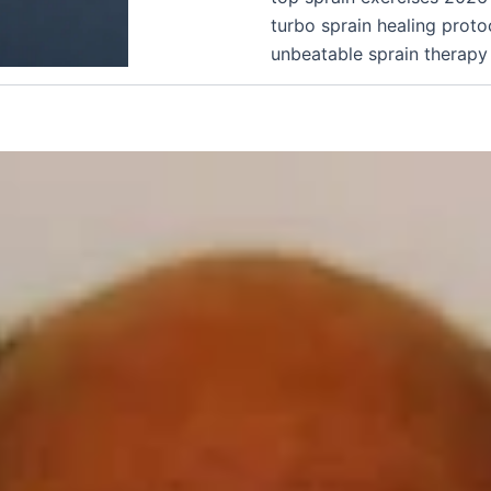
turbo sprain healing proto
unbeatable sprain therapy