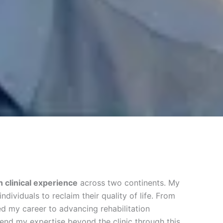
 clinical experience
across two continents. My
dividuals to reclaim their quality of life. From
ed my career to advancing rehabilitation
tend my expertise beyond the clinic through this