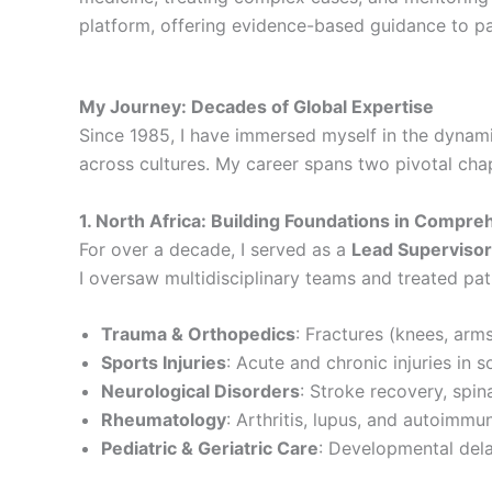
platform, offering evidence-based guidance to p
My Journey: Decades of Global Expertise
Since 1985, I have immersed myself in the dynami
across cultures. My career spans two pivotal cha
1. North Africa: Building Foundations in Compre
For over a decade, I served as a
Lead Supervisor
I oversaw multidisciplinary teams and treated pat
Trauma & Orthopedics
: Fractures (knees, arms
Sports Injuries
: Acute and chronic injuries in 
Neurological Disorders
: Stroke recovery, spina
Rheumatology
: Arthritis, lupus, and autoimmu
Pediatric & Geriatric Care
: Developmental dela