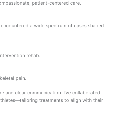
ompassionate, patient-centered care.
 I encountered a wide spectrum of cases shaped
intervention rehab.
eletal pain.
are and clear communication. I’ve collaborated
thletes—tailoring treatments to align with their