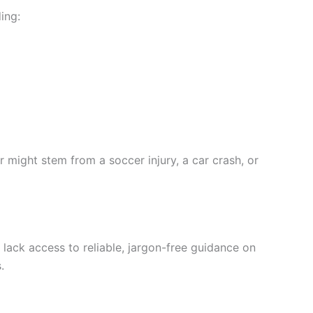
ding:
der might stem from a soccer injury, a car crash, or
ls lack access to reliable, jargon-free guidance on
.