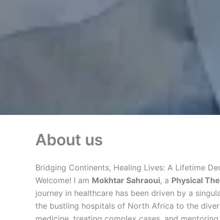
About us
Bridging Continents, Healing Lives: A Lifetime D
Welcome! I am
Mokhtar Sahraoui
, a
Physical The
journey in healthcare has been driven by a singular
the bustling hospitals of North Africa to the div
medicine, treating complex cases, and mentoring 