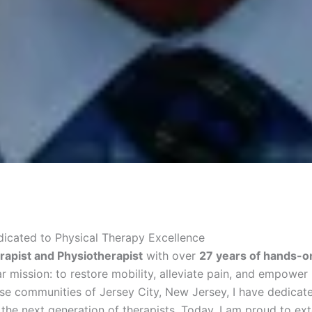
edicated to Physical Therapy Excellence
rapist and Physiotherapist
with over
27 years of hands-on
 mission: to restore mobility, alleviate pain, and empower in
erse communities of Jersey City, New Jersey, I have dedicat
the next generation of therapists. Today, I am proud to ex