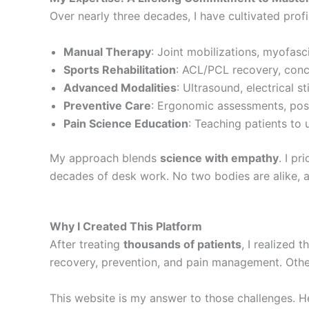
Over nearly three decades, I have cultivated prof
Manual Therapy
: Joint mobilizations, myofasci
Sports Rehabilitation
: ACL/PCL recovery, conc
Advanced Modalities
: Ultrasound, electrical s
Preventive Care
: Ergonomic assessments, postu
Pain Science Education
: Teaching patients to
My approach blends
science with empathy
. I pr
decades of desk work. No two bodies are alike, an
Why I Created This Platform
After treating
thousands of patients
, I realized 
recovery, prevention, and pain management. Others
This website is my answer to those challenges. He