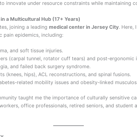
to innovate under resource constraints while maintaining c
in a Multicultural Hub (17+ Years)
tes, joining a leading
medical center in Jersey City
. Here,
ic pain epidemics, including:
ma, and soft tissue injuries.
rders (carpal tunnel, rotator cuff tears) and post-ergonomic 
algia, and failed back surgery syndrome.
ts (knees, hips), ACL reconstructions, and spinal fusions.
abetes-related mobility issues and obesity-linked musculosk
ommunity taught me the importance of culturally sensitive c
workers, office professionals, retired seniors, and student a
ry