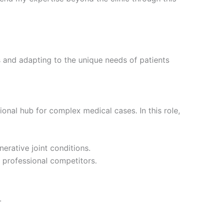
 and adapting to the unique needs of patients
gional hub for complex medical cases. In this role,
nerative joint conditions.
o professional competitors.
.