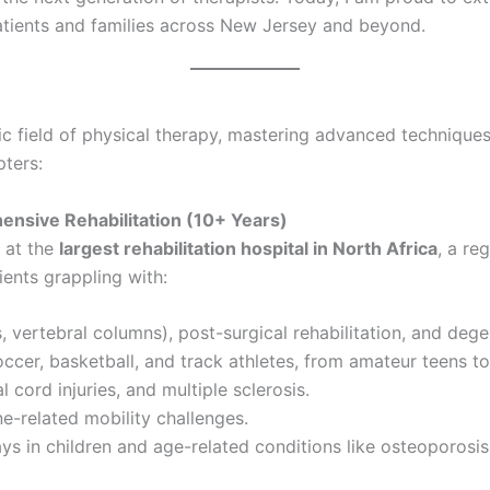
atients and families across New Jersey and beyond.
c field of physical therapy, mastering advanced techniques
pters:
hensive Rehabilitation (10+ Years)
at the
largest rehabilitation hospital in North Africa
, a re
ients grappling with:
, vertebral columns), post-surgical rehabilitation, and dege
soccer, basketball, and track athletes, from amateur teens t
l cord injuries, and multiple sclerosis.
ne-related mobility challenges.
ys in children and age-related conditions like osteoporosis