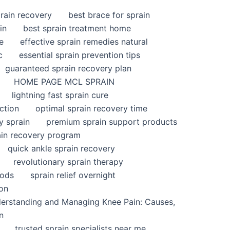
rain recovery
best brace for sprain
in
best sprain treatment home
e
effective sprain remedies natural
c
essential sprain prevention tips
guaranteed sprain recovery plan
HOME PAGE MCL SPRAIN
lightning fast sprain cure
ction
optimal sprain recovery time
y sprain
premium sprain support products
ain recovery program
quick ankle sprain recovery
revolutionary sprain therapy
hods
sprain relief overnight
ion
derstanding and Managing Knee Pain: Causes,
n
trusted sprain specialists near me