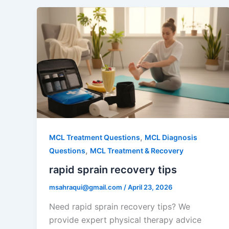
,
MCL Treatment Questions
MCL Diagnosis
,
Questions
MCL Treatment & Recovery
rapid sprain recovery tips
msahraqui@gmail.com
/
April 23, 2026
Need rapid sprain recovery tips? We
provide expert physical therapy advice