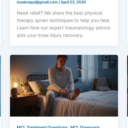
msahraqui@gmail.com
/
April 23, 2026
Need relief? We share the best physical
therapy sprain techniques to help you heal.
Learn how our expert traumatology advice
aids your knee injury recovery.
,
MCL Treatment Questions
MCL Diagnosis