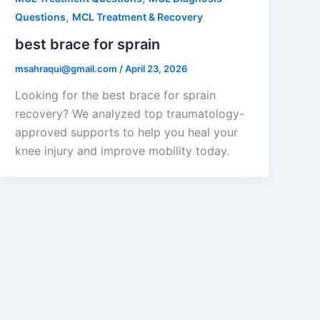
,
Questions
MCL Treatment & Recovery
best brace for sprain
msahraqui@gmail.com
/
April 23, 2026
Looking for the best brace for sprain
recovery? We analyzed top traumatology-
approved supports to help you heal your
knee injury and improve mobility today.