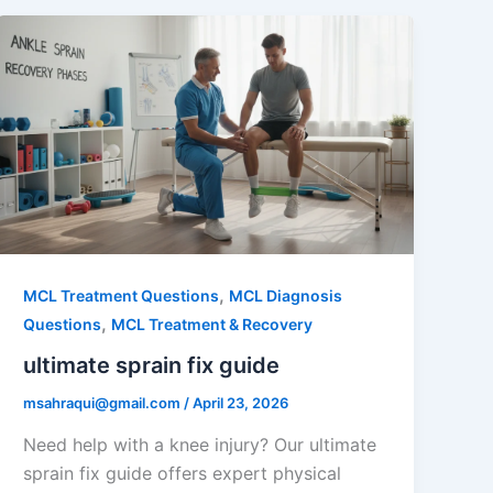
,
MCL Treatment Questions
MCL Diagnosis
,
Questions
MCL Treatment & Recovery
ultimate sprain fix guide
msahraqui@gmail.com
/
April 23, 2026
Need help with a knee injury? Our ultimate
sprain fix guide offers expert physical