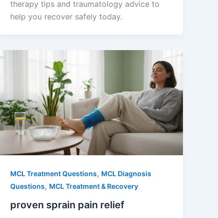
therapy tips and traumatology advice to
help you recover safely today.
,
MCL Treatment Questions
MCL Diagnosis
,
Questions
MCL Treatment & Recovery
proven sprain pain relief