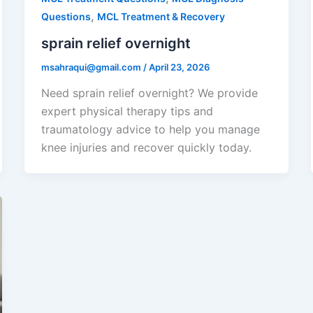
,
Questions
MCL Treatment & Recovery
sprain relief overnight
msahraqui@gmail.com
/
April 23, 2026
Need sprain relief overnight? We provide
expert physical therapy tips and
traumatology advice to help you manage
knee injuries and recover quickly today.