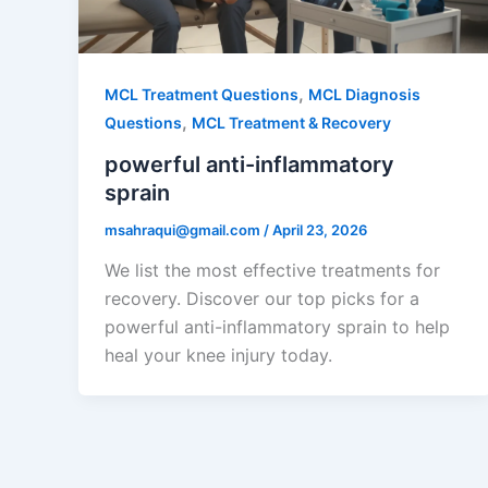
,
MCL Treatment Questions
MCL Diagnosis
,
Questions
MCL Treatment & Recovery
powerful anti-inflammatory
sprain
msahraqui@gmail.com
/
April 23, 2026
We list the most effective treatments for
recovery. Discover our top picks for a
powerful anti-inflammatory sprain to help
heal your knee injury today.