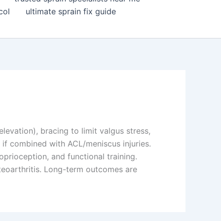
col
ultimate sprain fix guide
elevation), bracing to limit valgus stress,
y if combined with ACL/meniscus injuries.
rioception, and functional training.
steoarthritis. Long-term outcomes are