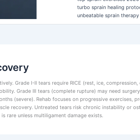
turbo sprain healing proto
unbeatable sprain therapy
covery
vely. Grade I-II tears require RICE (rest, ice, compression, 
bility. Grade III tears (complete rupture) may need surger
ths (severe). Rehab focuses on progressive exercises, prop
scle recovery. Untreated tears risk chronic instability or o
 is rare unless multiligament damage exists.