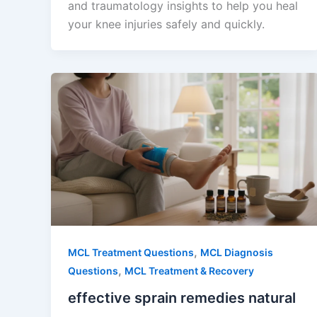
and traumatology insights to help you heal
your knee injuries safely and quickly.
,
MCL Treatment Questions
MCL Diagnosis
,
Questions
MCL Treatment & Recovery
effective sprain remedies natural