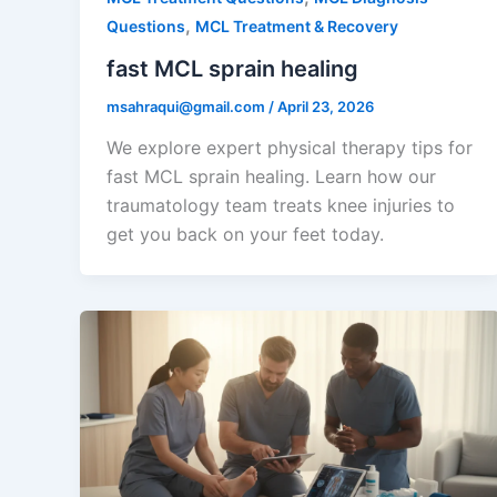
,
Questions
MCL Treatment & Recovery
fast MCL sprain healing
msahraqui@gmail.com
/
April 23, 2026
We explore expert physical therapy tips for
fast MCL sprain healing. Learn how our
traumatology team treats knee injuries to
get you back on your feet today.