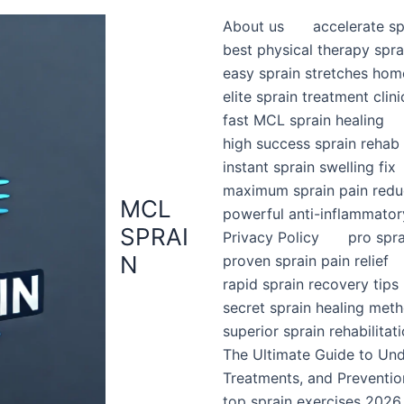
About us
accelerate sp
best physical therapy spra
easy sprain stretches hom
elite sprain treatment clini
fast MCL sprain healing
high success sprain rehab
instant sprain swelling fix
maximum sprain pain redu
MCL
powerful anti-inflammator
SPRAI
Privacy Policy
pro spr
N
proven sprain pain relief
rapid sprain recovery tips
secret sprain healing met
superior sprain rehabilitat
The Ultimate Guide to Un
Treatments, and Preventio
top sprain exercises 2026