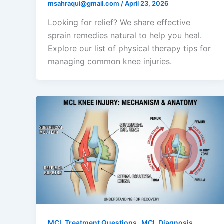
msahraqui@gmail.com
/
April 23, 2026
Looking for relief? We share effective
sprain remedies natural to help you heal.
Explore our list of physical therapy tips for
managing common knee injuries.
,
MCL Treatment Questions
MCL Diagnosis