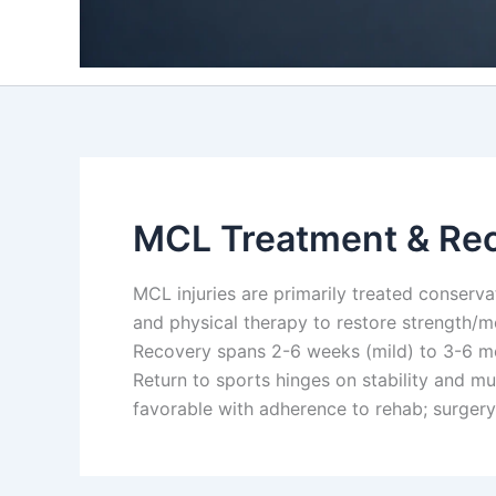
MCL Treatment & Re
MCL injuries are primarily treated conservati
and physical therapy to restore strength/mo
Recovery spans 2-6 weeks (mild) to 3-6 mon
Return to sports hinges on stability and mu
favorable with adherence to rehab; surgery