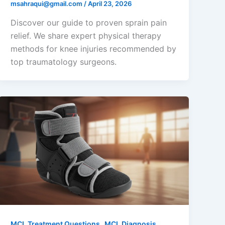
msahraqui@gmail.com
/
April 23, 2026
Discover our guide to proven sprain pain
relief. We share expert physical therapy
methods for knee injuries recommended by
top traumatology surgeons.
,
MCL Treatment Questions
MCL Diagnosis