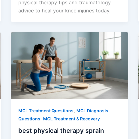
physical therapy tips and traumatology
advice to heal your knee injuries today.
,
MCL Treatment Questions
MCL Diagnosis
,
Questions
MCL Treatment & Recovery
best physical therapy sprain