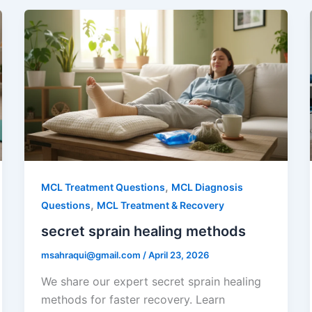
,
MCL Treatment Questions
MCL Diagnosis
,
Questions
MCL Treatment & Recovery
secret sprain healing methods
msahraqui@gmail.com
/
April 23, 2026
We share our expert secret sprain healing
methods for faster recovery. Learn