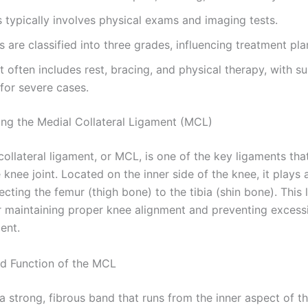
 typically involves physical exams and imaging tests.
 are classified into three grades, influencing treatment pla
 often includes rest, bracing, and physical therapy, with s
for severe cases.
ng the Medial Collateral Ligament (MCL)
ollateral ligament, or MCL, is one of the key ligaments tha
e knee joint. Located on the inner side of the knee, it plays 
ecting the femur (thigh bone) to the tibia (shin bone). This 
or maintaining proper knee alignment and preventing excess
ent.
d Function of the MCL
a strong, fibrous band that runs from the inner aspect of t