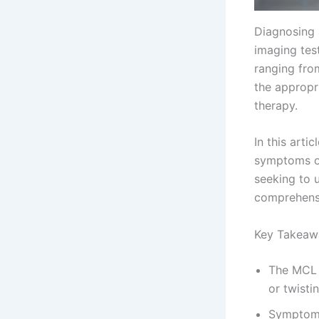
Diagnosing 
imaging tes
ranging from
the appropri
therapy.
In this art
symptoms of
seeking to u
comprehensi
Key Takeaw
The MCL i
or twisti
Symptoms 