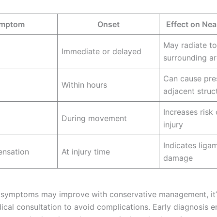
mptom
Onset
Effect on Ne
May radiate to
Immediate or delayed
surrounding a
Can cause pre
Within hours
adjacent struc
Increases risk 
During movement
injury
Indicates liga
ensation
At injury time
damage
symptoms may improve with conservative management, it’s
ical consultation to avoid complications. Early diagnosis e