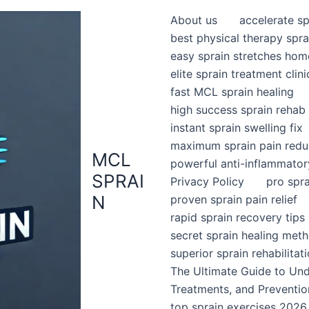
About us
accelerate sp
best physical therapy spra
easy sprain stretches hom
elite sprain treatment clini
fast MCL sprain healing
high success sprain rehab
instant sprain swelling fix
maximum sprain pain redu
MCL
powerful anti-inflammator
SPRAI
Privacy Policy
pro spr
N
proven sprain pain relief
rapid sprain recovery tips
secret sprain healing met
superior sprain rehabilitat
The Ultimate Guide to Un
Treatments, and Preventio
top sprain exercises 2026