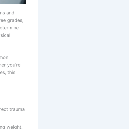
ons and
ree grades,
determine
sical
mmon
her you’re
es, this
irect trauma
ing weight.