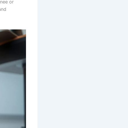
knee or
and