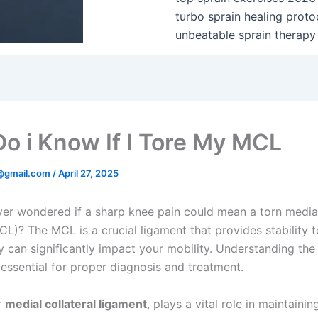
turbo sprain healing proto
unbeatable sprain therapy
o i Know If I Tore My MCL
@gmail.com
/
April 27, 2025
er wondered if a sharp knee pain could mean a torn medial
CL)? The MCL is a crucial ligament that provides stability t
ry can significantly impact your mobility. Understanding the
 essential for proper diagnosis and treatment.
r
medial collateral ligament
, plays a vital role in maintaini