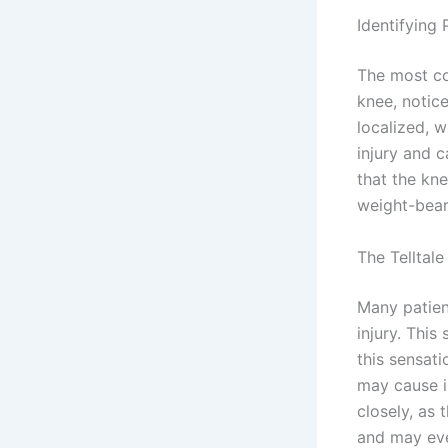
Identifying 
The most co
knee, notice
localized, 
injury and c
that the kn
weight-beari
The Telltal
Many patien
injury. This
this sensat
may cause i
closely, as
and may eve