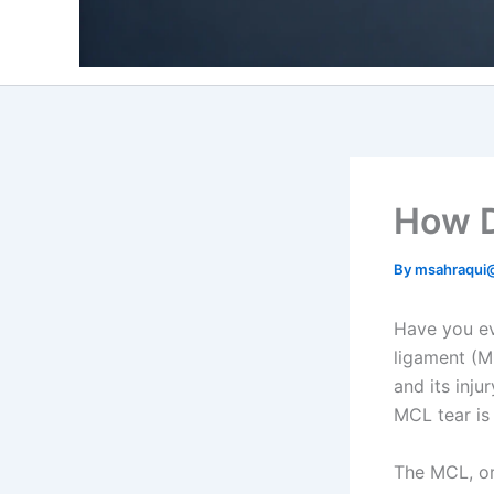
How D
By
msahraqui
Have you ev
ligament (M
and its inju
MCL tear is
The MCL, o