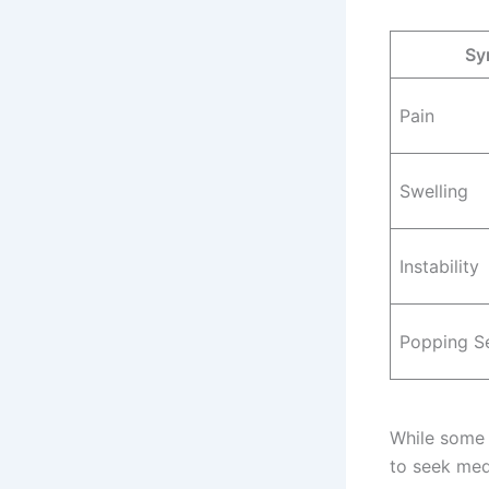
Sy
Pain
Swelling
Instability
Popping S
While some 
to seek med