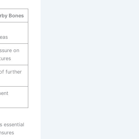
arby Bones
reas
ssure on
tures
of further
ment
 essential
nsures