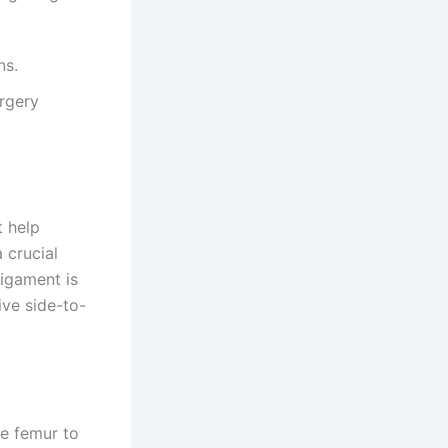
ns.
urgery
t help
a crucial
ligament is
ive side-to-
he femur to