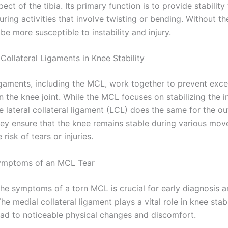
pect of the tibia. Its primary function is to provide stability
uring activities that involve twisting or bending. Without t
e more susceptible to instability and injury.
Collateral Ligaments in Knee Stability
ligaments, including the MCL, work together to prevent exce
 the knee joint. While the MCL focuses on stabilizing the i
e lateral collateral ligament (LCL) does the same for the ou
hey ensure that the knee remains stable during various mo
 risk of tears or injuries.
mptoms of an MCL Tear
the symptoms of a torn MCL is crucial for early diagnosis a
he medial collateral ligament plays a vital role in knee stabil
lead to noticeable physical changes and discomfort.