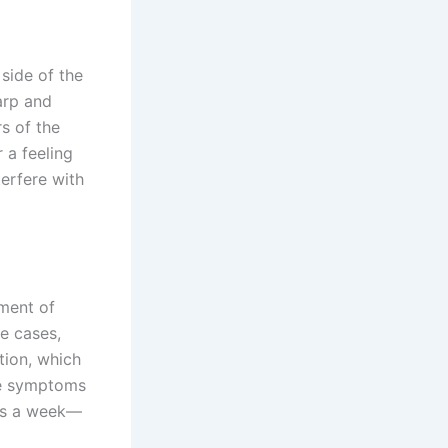
side of the
arp and
s of the
r a feeling
erfere with
oment of
me cases,
tion, which
se symptoms
 as a week—