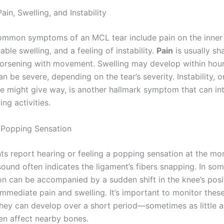
Pain, Swelling, and Instability
mmon symptoms of an MCL tear include pain on the inner 
able swelling, and a feeling of instability.
Pain
is usually sh
worsening with movement. Swelling may develop within hour
an be severe, depending on the tear’s severity. Instability, o
ee might give way, is another hallmark symptom that can int
ng activities.
e Popping Sensation
ts report hearing or feeling a popping sensation at the m
 sound often indicates the ligament’s fibers snapping. In so
ion can be accompanied by a sudden shift in the knee’s posi
mmediate pain and swelling. It’s important to monitor the
 they can develop over a short period—sometimes as little
n affect nearby bones.