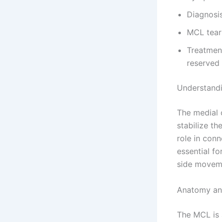
Diagnosis
MCL tears
Treatment
reserved 
Understandi
The medial c
stabilize th
role in conn
essential f
side movem
Anatomy an
The MCL is 