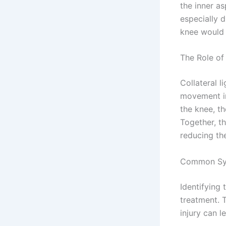
the inner as
especially d
knee would b
The Role of 
Collateral 
movement in
the knee, th
Together, t
reducing the
Common Sy
Identifying 
treatment. T
injury can 