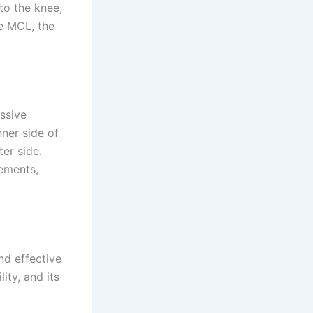
 to the knee,
he MCL, the
ssive
nner side of
ter side.
vements,
nd effective
ity, and its