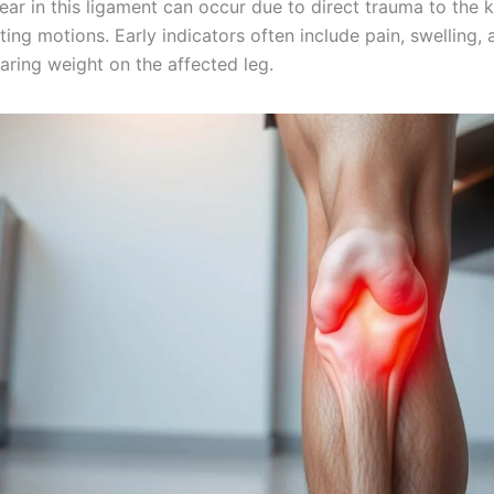
 tear in this ligament can occur due to direct trauma to the 
ing motions. Early indicators often include pain, swelling, 
earing weight on the affected leg.