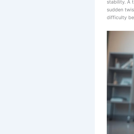
stability. A
sudden twist
difficulty b