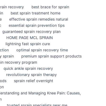
rain recovery
best brace for sprain
in
best sprain treatment home
e
effective sprain remedies natural
c
essential sprain prevention tips
guaranteed sprain recovery plan
HOME PAGE MCL SPRAIN
lightning fast sprain cure
ction
optimal sprain recovery time
y sprain
premium sprain support products
ain recovery program
quick ankle sprain recovery
revolutionary sprain therapy
hods
sprain relief overnight
ion
derstanding and Managing Knee Pain: Causes,
n
trusted sprain specialists near me