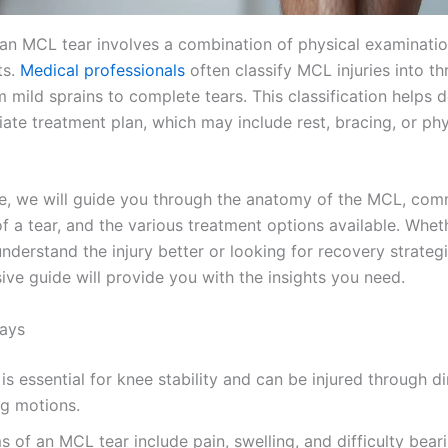
an MCL tear involves a combination of physical examinati
ts.
Medical professionals
often classify MCL injuries into th
 mild sprains to complete tears. This classification helps 
ate treatment plan, which may include rest, bracing, or phy
icle, we will guide you through the anatomy of the MCL, co
 a tear, and the various treatment options available. Whet
nderstand the injury better or looking for recovery strategi
ve guide will provide you with the insights you need.
ays
s essential for knee stability and can be injured through d
ng motions.
of an MCL tear include pain, swelling, and difficulty bear