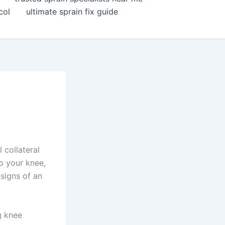
col
ultimate sprain fix guide
 collateral
o your knee,
 signs of an
ng knee