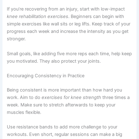
If you’re recovering from an injury, start with low-impact
knee rehabilitation exercises
. Beginners can begin with
simple exercises like wall sits or leg lifts. Keep track of your
progress each week and increase the intensity as you get
stronger.
Small goals, like adding five more reps each time, help keep
you motivated. They also protect your joints.
Encouraging Consistency in Practice
Being consistent is more important than how hard you
work. Aim to do
exercises for knee strength
three times a
week. Make sure to stretch afterwards to keep your
muscles flexible.
Use resistance bands to add more challenge to your
workouts. Even short, regular sessions can make a big