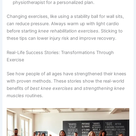
physiotherapist for a personalized plan.
Changing exercises, like using a stability ball for wall sits,
can reduce pressure. Always warm up with light cardio
before starting
knee rehabilitation exercises
. Sticking to
these tips can lower injury risk and improve recovery.
Real-Life Success Stories: Transformations Through
Exercise
See how people of all ages have strengthened their knees
with proven methods. These stories show the real-world
benefits of
best knee exercises
and
strengthening knee
muscles
routines.