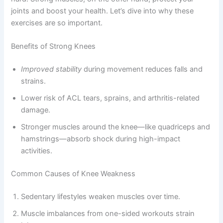
joints and boost your health. Let’s dive into why these
exercises are so important.
Benefits of Strong Knees
Improved stability
during movement reduces falls and
strains.
Lower risk of ACL tears, sprains, and arthritis-related
damage.
Stronger muscles around the knee—like quadriceps and
hamstrings—absorb shock during high-impact
activities.
Common Causes of Knee Weakness
Sedentary lifestyles weaken muscles over time.
Muscle imbalances from one-sided workouts strain