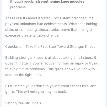
through regular
strengthening knee muscles
programs.
These results aren’t isolated. Consistent practice turns
physical limitations into achievements. Whether climbing
stairs or competing, these stories prove that the right
exercises create tangible change.
Conclusion: Take the First Step Toward Stronger Knees
Building stronger knees is all about taking small steps. It
doesn’t matter if you’re recovering from an injury or trying
to avoid future problems. This guide shows you how to
start on the right path.
First, match your efforts to your current fitness level and
goals. This will help you stay on track.
Setting Realistic Goals