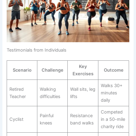
Testimonials from Individuals
Key
Scenario
Challenge
Outcome
Exercises
Walks 30+
Retired
Walking
Wall sits, leg
minutes
Teacher
difficulties
lifts
daily
Competed
Painful
Resistance
Cyclist
in a 50-mile
knees
band walks
charity ride