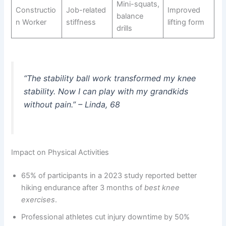
Mini-squats,
Constructio
Job-related
Improved
balance
n Worker
stiffness
lifting form
drills
“The stability ball work transformed my knee
stability. Now I can play with my grandkids
without pain.” – Linda, 68
Impact on Physical Activities
65% of participants in a 2023 study reported better
hiking endurance after 3 months of
best knee
exercises
.
Professional athletes cut injury downtime by 50%