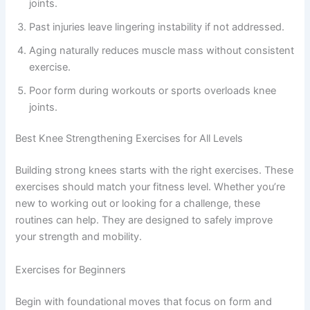
joints.
Past injuries leave lingering instability if not addressed.
Aging naturally reduces muscle mass without consistent
exercise.
Poor form during workouts or sports overloads knee
joints.
Best Knee Strengthening Exercises for All Levels
Building strong knees starts with the right exercises. These
exercises should match your fitness level. Whether you’re
new to working out or looking for a challenge, these
routines can help. They are designed to safely improve
your strength and mobility.
Exercises for Beginners
Begin with foundational moves that focus on form and