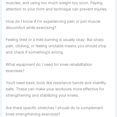
muscles, and using too much weight too soon. Paying
attention to your form and technique can prevent injuries.
How do I know if I’m experiencing pain or just muscle
discomfort while exercising?
Feeling tired or a mild burning is usually okay. But sharp
pain, clicking, or feeling unstable means you should stop
and check if something’s wrong.
What equipment do I need for knee rehabilitation
exercises?
You’ll need basic tools like resistance bands and stability
balls. These can make your workouts more effective for
strengthening and stabilizing your knees.
Are there specific stretches I should do to complement
knee strengthening exercises?