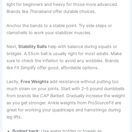
light for beginners and heavy for those more advanced.
Brands like
Theraband
offer durable choices.
Anchor the bands to a stable point. Try side steps or
clamshells to work your stabilizer muscles.
Next,
Stability Balls
help with balance during squats or
bridges. A 55cm ball is usually right for most adults. Make
sure to check the inflation to avoid any wobbles. Brands
like
Fit Simplify
offer good, affordable options.
Lastly,
Free Weights
add resistance without putting too
much strain on your joints. Start with 2–5 pound dumbbells
from brands like
CAP Barbell
. Gradually increase the weight
as you get stronger. Ankle weights from
ProSourceFit
are
great for working your quadriceps and hamstrings during
leg lifts.
Budget hack:
Use water bottles or towels as