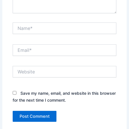
Name*
Email*
Website
Save my name, email, and website in this browser
for the next time I comment.