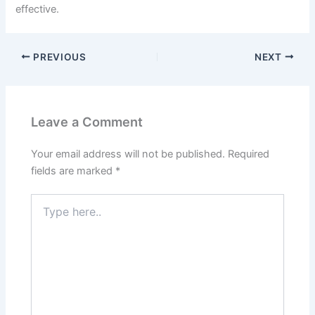
effective.
PREVIOUS
NEXT
Leave a Comment
Your email address will not be published.
Required
fields are marked
*
Type
here..