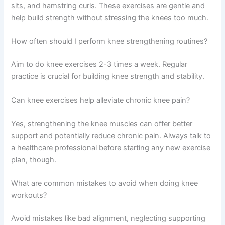
sits, and hamstring curls. These exercises are gentle and
help build strength without stressing the knees too much.
How often should I perform knee strengthening routines?
Aim to do knee exercises 2-3 times a week. Regular
practice is crucial for building knee strength and stability.
Can knee exercises help alleviate chronic knee pain?
Yes, strengthening the knee muscles can offer better
support and potentially reduce chronic pain. Always talk to
a healthcare professional before starting any new exercise
plan, though.
What are common mistakes to avoid when doing knee
workouts?
Avoid mistakes like bad alignment, neglecting supporting