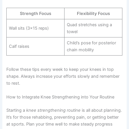
Strength Focus
Flexibility Focus
Quad stretches using a
Wall sits (3×15 reps)
towel
Child’s pose for posterior
Calf raises
chain mobility
Follow these tips every week to keep your knees in top
shape. Always increase your efforts slowly and remember
to rest.
How to Integrate Knee Strengthening into Your Routine
Starting a
knee strengthening routine
is all about planning.
It’s for those rehabbing, preventing pain, or getting better
at sports. Plan your time well to make steady progress