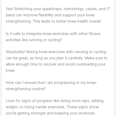
Yes! Stretching your quadriceps, hamstrings, calves, and IT
band can improve flexibility and support your knee
strengthening. This leads to better knee health overall.
Is it safe to integrate knee exercises with other fitness
activities like running or cycling?
Absolutely! Mixing knee exercises with running or cycling
can be great, as long as you plan it carefully. Make sure to
allow enough time to recover and avoid overloading your
knee.
How can I ensure that I am progressing in my knee-
strengthening routine?
Look for signs of progress like doing more reps, adding
weight, or trying harder exercises. These signs show
you’re getting stronger and keeping your workouts