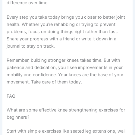
difference over time.
Every step you take today brings you closer to better joint
health. Whether you’re rehabbing or trying to prevent
problems, focus on doing things right rather than fast.
Share your progress with a friend or write it down in a
journal to stay on track.
Remember, building stronger knees takes time. But with
patience and dedication, you’ll see improvements in your
mobility and confidence. Your knees are the base of your
movement. Take care of them today.
FAQ
What are some effective knee strengthening exercises for
beginners?
Start with simple exercises like seated leg extensions, wall