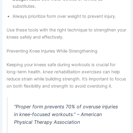
substitutes.
Always prioritize form over weight to prevent injury.
Use these tools with the right technique to strengthen your
knees safely and effectively.
Preventing Knee Injuries While Strengthening
Keeping your knees safe during workouts is crucial for
long-term health.
knee rehabilitation exercises
can help
reduce strain while building strength. It’s important to focus
on both flexibility and strength to avoid overdoing it.
“Proper form prevents 70% of overuse injuries
in knee-focused workouts.” – American
Physical Therapy Association