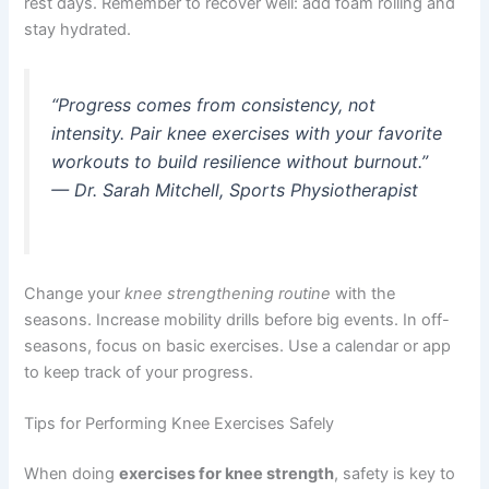
rest days. Remember to recover well: add foam rolling and
stay hydrated.
“Progress comes from consistency, not
intensity. Pair knee exercises with your favorite
workouts to build resilience without burnout.”
— Dr. Sarah Mitchell, Sports Physiotherapist
Change your
knee strengthening routine
with the
seasons. Increase mobility drills before big events. In off-
seasons, focus on basic exercises. Use a calendar or app
to keep track of your progress.
Tips for Performing Knee Exercises Safely
When doing
exercises for knee strength
, safety is key to