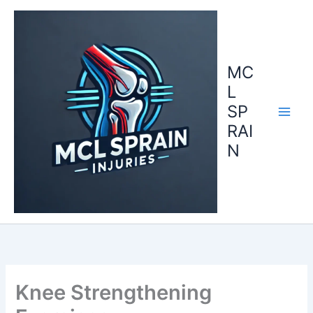
Skip
to
content
MC
L
SP
RAI
N
Knee Strengthening