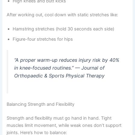
High knees and butt kicks
After working out, cool down with static stretches like:
Hamstring stretches (hold 30 seconds each side)
Figure-four stretches for hips
“A proper warm-up reduces injury risk by 40%
in knee-focused routines.” — Journal of
Orthopaedic & Sports Physical Therapy
Balancing Strength and Flexibility
Strength and flexibility must go hand in hand. Tight
muscles limit movement, while weak ones don’t support
joints. Here’s how to balance: