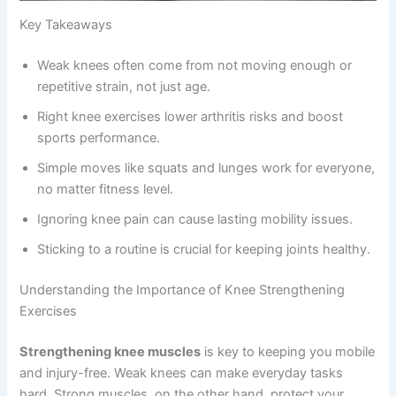
Key Takeaways
Weak knees often come from not moving enough or
repetitive strain, not just age.
Right knee exercises lower arthritis risks and boost
sports performance.
Simple moves like squats and lunges work for everyone,
no matter fitness level.
Ignoring knee pain can cause lasting mobility issues.
Sticking to a routine is crucial for keeping joints healthy.
Understanding the Importance of Knee Strengthening
Exercises
Strengthening knee muscles
is key to keeping you mobile
and injury-free. Weak knees can make everyday tasks
hard. Strong muscles, on the other hand, protect your