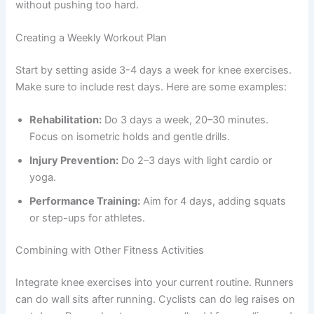
without pushing too hard.
Creating a Weekly Workout Plan
Start by setting aside 3-4 days a week for knee exercises.
Make sure to include rest days. Here are some examples:
Rehabilitation:
Do 3 days a week, 20–30 minutes.
Focus on isometric holds and gentle drills.
Injury Prevention:
Do 2–3 days with light cardio or
yoga.
Performance Training:
Aim for 4 days, adding squats
or step-ups for athletes.
Combining with Other Fitness Activities
Integrate knee exercises into your current routine. Runners
can do wall sits after running. Cyclists can do leg raises on