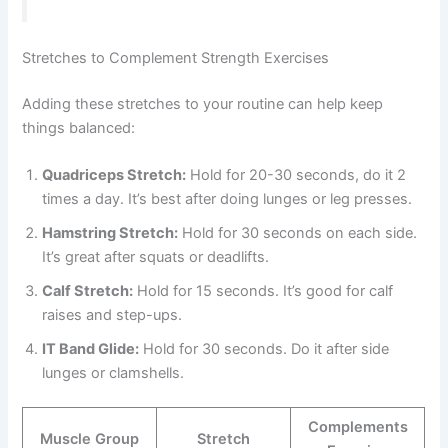
Stretches to Complement Strength Exercises
Adding these stretches to your routine can help keep
things balanced:
Quadriceps Stretch:
Hold for 20-30 seconds, do it 2
times a day. It’s best after doing lunges or leg presses.
Hamstring Stretch:
Hold for 30 seconds on each side.
It’s great after squats or deadlifts.
Calf Stretch:
Hold for 15 seconds. It’s good for calf
raises and step-ups.
IT Band Glide:
Hold for 30 seconds. Do it after side
lunges or clamshells.
Complements
Muscle Group
Stretch