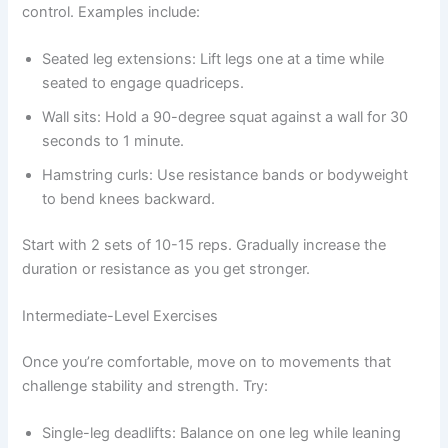
control. Examples include:
Seated leg extensions: Lift legs one at a time while
seated to engage quadriceps.
Wall sits: Hold a 90-degree squat against a wall for 30
seconds to 1 minute.
Hamstring curls: Use resistance bands or bodyweight
to bend knees backward.
Start with 2 sets of 10-15 reps. Gradually increase the
duration or resistance as you get stronger.
Intermediate-Level Exercises
Once you’re comfortable, move on to movements that
challenge stability and strength. Try:
Single-leg deadlifts: Balance on one leg while leaning