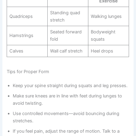
Exercise
Standing quad
Quadriceps
Walking lunges
stretch
Seated forward
Bodyweight
Hamstrings
fold
squats
Calves
Wall calf stretch
Heel drops
Tips for Proper Form
Keep your spine straight during squats and leg presses.
Make sure knees are in line with feet during lunges to
avoid twisting.
Use controlled movements—avoid bouncing during
stretches.
If you feel pain, adjust the range of motion. Talk to a