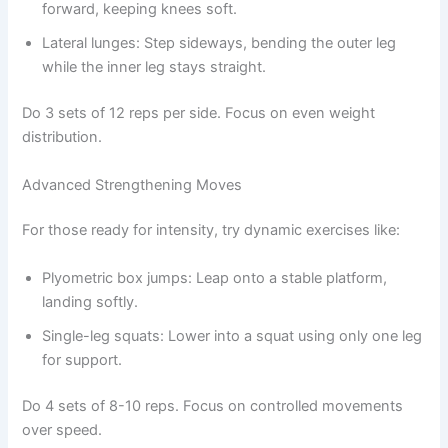
forward, keeping knees soft.
Lateral lunges: Step sideways, bending the outer leg
while the inner leg stays straight.
Do 3 sets of 12 reps per side. Focus on even weight
distribution.
Advanced Strengthening Moves
For those ready for intensity, try dynamic exercises like:
Plyometric box jumps: Leap onto a stable platform,
landing softly.
Single-leg squats: Lower into a squat using only one leg
for support.
Do 4 sets of 8-10 reps. Focus on controlled movements
over speed.