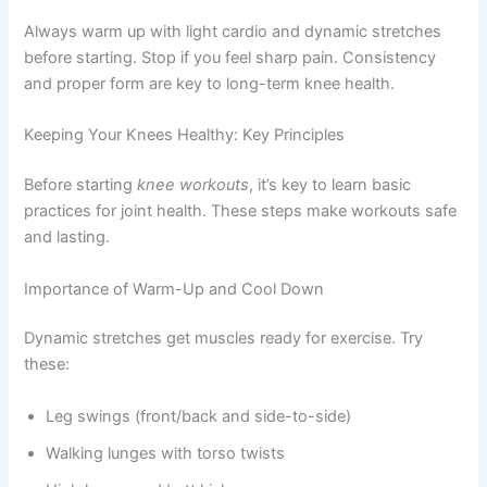
Always warm up with light cardio and dynamic stretches
before starting. Stop if you feel sharp pain. Consistency
and proper form are key to long-term knee health.
Keeping Your Knees Healthy: Key Principles
Before starting
knee workouts
, it’s key to learn basic
practices for joint health. These steps make workouts safe
and lasting.
Importance of Warm-Up and Cool Down
Dynamic stretches get muscles ready for exercise. Try
these:
Leg swings (front/back and side-to-side)
Walking lunges with torso twists