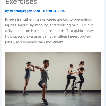
Exercises
By
msahraqui@gmail.com
/
March 24, 2025
Knee strengthening exercises
are key to preventing
injuries, improving mobility, and reducing pain. But, our
daily habits can harm our joint health. This guide shows
how specific exercises can strengthen knees, protect
joints, and enhance daily movement.