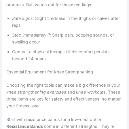
progress. But, watch out for these red flags:
Safe signs:
Slight tiredness in the thighs or calves after
reps
Stop immediately if:
Sharp pain, popping sounds, or
swelling occur
Contact a physical therapist if discomfort persists
beyond 24 hours.
Essential Equipment for Knee Strengthening
Choosing the right tools can make a big difference in your
knee strengthening exercises
and
knee workouts
. These
three items are key for safety and effectiveness, no matter
your fitness level.
Start with resistance bands for a low-cost option.
Resistance Bands
come in different strengths. They’re