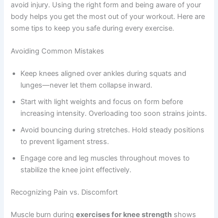
avoid injury. Using the right form and being aware of your
body helps you get the most out of your workout. Here are
some tips to keep you safe during every exercise.
Avoiding Common Mistakes
Keep knees aligned over ankles during squats and
lunges—never let them collapse inward.
Start with light weights and focus on form before
increasing intensity. Overloading too soon strains joints.
Avoid bouncing during stretches. Hold steady positions
to prevent ligament stress.
Engage core and leg muscles throughout moves to
stabilize the knee joint effectively.
Recognizing Pain vs. Discomfort
Muscle burn during
exercises for knee strength
shows