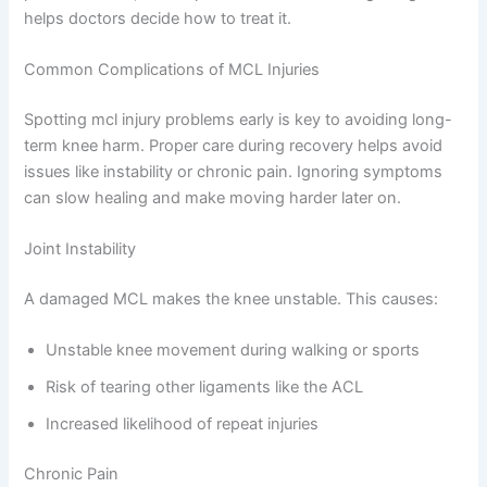
helps doctors decide how to treat it.
Common Complications of MCL Injuries
Spotting mcl injury problems early is key to avoiding long-
term knee harm. Proper care during recovery helps avoid
issues like instability or chronic pain. Ignoring symptoms
can slow healing and make moving harder later on.
Joint Instability
A damaged MCL makes the knee unstable. This causes:
Unstable knee movement during walking or sports
Risk of tearing other ligaments like the ACL
Increased likelihood of repeat injuries
Chronic Pain