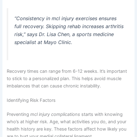
“Consistency in
mcl injury exercises
ensures
full recovery. Skipping rehab increases arthritis
risk,” says Dr. Lisa Chen, a sports medicine
specialist at Mayo Clinic.
Recovery times can range from 6-12 weeks. It’s important
to stick to a personalized plan. This helps avoid muscle
imbalances that can cause chronic instability.
Identifying Risk Factors
Preventing
mcl injury complications
starts with knowing
who’s at higher risk. Age, what activities you do, and your
health history are key. These factors affect how likely you
are to hurt your medial collateral ligament.