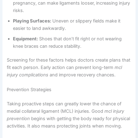
pregnancy, can make ligaments looser, increasing injury
risks.
Playing Surfaces:
Uneven or slippery fields make it
easier to land awkwardly.
Equipment:
Shoes that don’t fit right or not wearing
knee braces can reduce stability.
Screening for these factors helps doctors create plans that
fit each person. Early action can prevent long-term
mcl
injury complications
and improve recovery chances.
Prevention Strategies
Taking proactive steps can greatly lower the chance of
medial collateral ligament (MCL) injuries. Good
mcl injury
prevention
begins with getting the body ready for physical
activities. It also means protecting joints when moving.