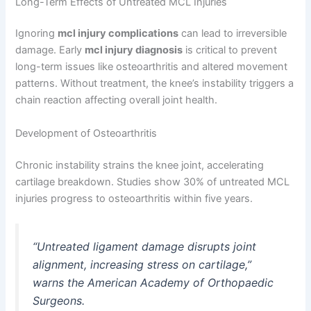
Long-Term Effects of Untreated MCL Injuries
Ignoring
mcl injury complications
can lead to irreversible
damage. Early
mcl injury diagnosis
is critical to prevent
long-term issues like osteoarthritis and altered movement
patterns. Without treatment, the knee’s instability triggers a
chain reaction affecting overall joint health.
Development of Osteoarthritis
Chronic instability strains the knee joint, accelerating
cartilage breakdown. Studies show 30% of untreated MCL
injuries progress to osteoarthritis within five years.
“Untreated ligament damage disrupts joint
alignment, increasing stress on cartilage,”
warns the American Academy of Orthopaedic
Surgeons.