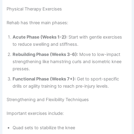
Physical Therapy Exercises
Rehab has three main phases:
Acute Phase (Weeks 1-2):
Start with gentle exercises
to reduce swelling and stiffness.
Rebuilding Phase (Weeks 3-6):
Move to low-impact
strengthening like hamstring curls and isometric knee
presses.
Functional Phase (Weeks 7+):
Get to sport-specific
drills or agility training to reach pre-injury levels.
Strengthening and Flexibility Techniques
Important exercises include:
Quad sets to stabilize the knee