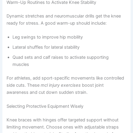
Warm-Up Routines to Activate Knee Stability
Dynamic stretches and neuromuscular drills get the knee
ready for stress. A good warm-up should include:
Leg swings to improve hip mobility
Lateral shuffles for lateral stability
Quad sets and calf raises to activate supporting
muscles
For athletes, add sport-specific movements like controlled
side cuts. These
mcl injury exercises
boost joint
awareness and cut down sudden strain.
Selecting Protective Equipment Wisely
Knee braces with hinges offer targeted support without
limiting movement. Choose ones with adjustable straps