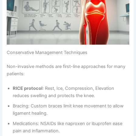
Conservative Management Techniques
Non-invasive methods are first-line approaches for many
patients:
RICE protocol
: Rest, Ice, Compression, Elevation
reduces swelling and protects the knee.
Bracing: Custom braces limit knee movement to allow
ligament healing.
Medications: NSAIDs like naproxen or ibuprofen ease
pain and inflammation.