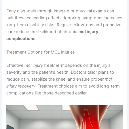
Early diagnosis through imaging or physical exams can
halt these cascading effects. Ignoring symptoms increases
long-term disability risks. Regular follow-ups and proactive
care reduce the likelihood of chronic
mcl injury
complications
.
Treatment Options for MCL Injuries
Effective
mcl injury treatment
depends on the injury’s
severity and the patient’s health. Doctors tailor plans to
reduce pain, stabilize the knee, and ensure proper
mcl
injury recovery
. Treatment choices aim to avoid long-term
complications like those described earlier.