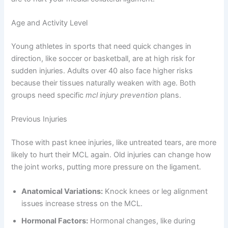
Age and Activity Level
Young athletes in sports that need quick changes in
direction, like soccer or basketball, are at high risk for
sudden injuries. Adults over 40 also face higher risks
because their tissues naturally weaken with age. Both
groups need specific
mcl injury prevention
plans.
Previous Injuries
Those with past knee injuries, like untreated tears, are more
likely to hurt their MCL again. Old injuries can change how
the joint works, putting more pressure on the ligament.
Anatomical Variations:
Knock knees or leg alignment
issues increase stress on the MCL.
Hormonal Factors:
Hormonal changes, like during