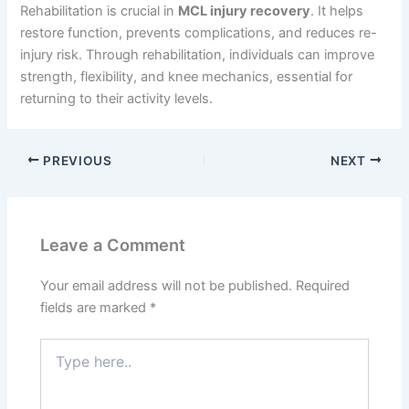
Rehabilitation is crucial in
MCL injury recovery
. It helps
restore function, prevents complications, and reduces re-
injury risk. Through rehabilitation, individuals can improve
strength, flexibility, and knee mechanics, essential for
returning to their activity levels.
PREVIOUS
NEXT
Leave a Comment
Your email address will not be published.
Required
fields are marked
*
Type
here..