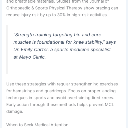
and breathable materials. Studies from the Journal of
Orthopaedic & Sports Physical Therapy show bracing can
reduce injury risk by up to 30% in high-risk activities.
“Strength training targeting hip and core
muscles is foundational for knee stability,” says
Dr. Emily Carter, a sports medicine specialist
at Mayo Clinic.
Use these strategies with regular strengthening exercises
for hamstrings and quadriceps. Focus on proper landing
techniques in sports and avoid overtraining tired knees.
Early action through these methods helps prevent MCL
damage.
When to Seek Medical Attention