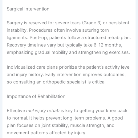
Surgical Intervention
Surgery is reserved for severe tears (Grade 3) or persistent
instability. Procedures often involve suturing torn
ligaments. Post-op, patients follow a structured rehab plan.
Recovery timelines vary but typically take 6–12 months,
emphasizing gradual mobility and strengthening exercises.
Individualized care plans prioritize the patient’s activity level
and injury history. Early intervention improves outcomes,
so consulting an orthopedic specialist is critical.
Importance of Rehabilitation
Effective
mcl injury rehab
is key to getting your knee back
to normal. It helps prevent long-term problems. A good
plan focuses on joint stability, muscle strength, and
movement patterns affected by injury.