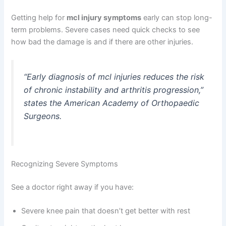
Getting help for
mcl injury symptoms
early can stop long-
term problems. Severe cases need quick checks to see
how bad the damage is and if there are other injuries.
“Early diagnosis of mcl injuries reduces the risk
of chronic instability and arthritis progression,”
states the American Academy of Orthopaedic
Surgeons.
Recognizing Severe Symptoms
See a doctor right away if you have:
Severe knee pain that doesn’t get better with rest