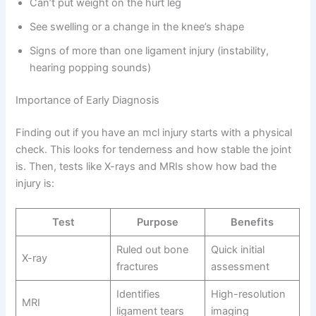
Can’t put weight on the hurt leg
See swelling or a change in the knee’s shape
Signs of more than one ligament injury (instability,
hearing popping sounds)
Importance of Early Diagnosis
Finding out if you have an mcl injury starts with a physical
check. This looks for tenderness and how stable the joint
is. Then, tests like X-rays and MRIs show how bad the
injury is:
Test
Purpose
Benefits
Ruled out bone
Quick initial
X-ray
fractures
assessment
Identifies
High-resolution
MRI
ligament tears
imaging