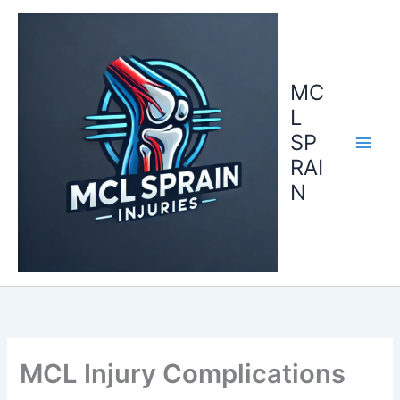
Skip
to
content
MC
L
SP
RAI
N
MCL Injury Complications