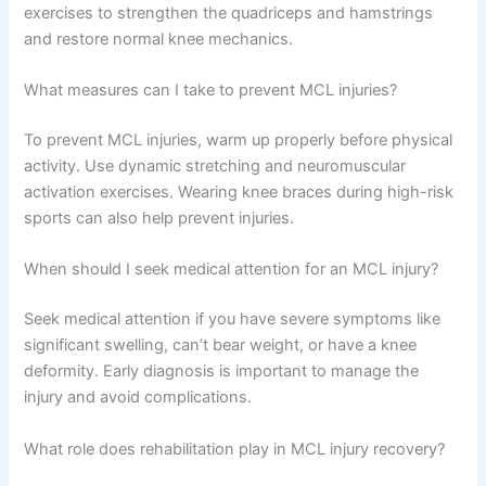
exercises to strengthen the quadriceps and hamstrings
and restore normal knee mechanics.
What measures can I take to prevent MCL injuries?
To prevent MCL injuries, warm up properly before physical
activity. Use dynamic stretching and neuromuscular
activation exercises. Wearing knee braces during high-risk
sports can also help prevent injuries.
When should I seek medical attention for an MCL injury?
Seek medical attention if you have severe symptoms like
significant swelling, can’t bear weight, or have a knee
deformity. Early diagnosis is important to manage the
injury and avoid complications.
What role does rehabilitation play in MCL injury recovery?