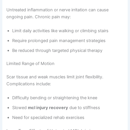
Untreated inflammation or nerve irritation can cause
ongoing pain. Chronic pain may:
Limit daily activities like walking or climbing stairs
Require prolonged pain management strategies
Be reduced through targeted physical therapy
Limited Range of Motion
Scar tissue and weak muscles limit joint flexibility.
Complications include:
Difficulty bending or straightening the knee
Slowed
mcl injury recovery
due to stiffness
Need for specialized rehab exercises