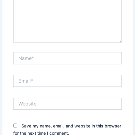
Name*
Email*
Website
Save my name, email, and website in this browser
for the next time I comment.