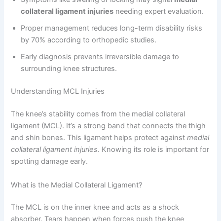
collateral ligament injuries
needing expert evaluation.
Proper management reduces long-term disability risks
by 70% according to orthopedic studies.
Early diagnosis prevents irreversible damage to
surrounding knee structures.
Understanding MCL Injuries
The knee’s stability comes from the medial collateral
ligament (MCL). It’s a strong band that connects the thigh
and shin bones. This ligament helps protect against
medial
collateral ligament injuries
. Knowing its role is important for
spotting damage early.
What is the Medial Collateral Ligament?
The MCL is on the inner knee and acts as a shock
absorber. Tears happen when forces push the knee