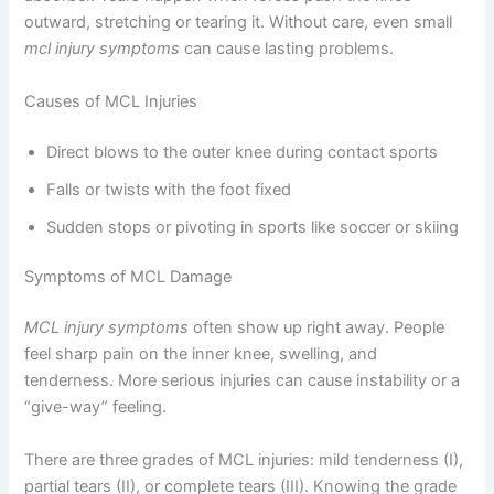
outward, stretching or tearing it. Without care, even small
mcl injury symptoms
can cause lasting problems.
Causes of MCL Injuries
Direct blows to the outer knee during contact sports
Falls or twists with the foot fixed
Sudden stops or pivoting in sports like soccer or skiing
Symptoms of MCL Damage
MCL injury symptoms
often show up right away. People
feel sharp pain on the inner knee, swelling, and
tenderness. More serious injuries can cause instability or a
“give-way” feeling.
There are three grades of MCL injuries: mild tenderness (I),
partial tears (II), or complete tears (III). Knowing the grade