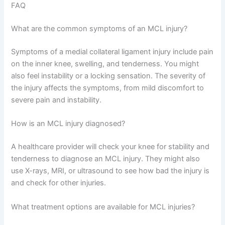
FAQ
What are the common symptoms of an MCL injury?
Symptoms of a medial collateral ligament injury include pain
on the inner knee, swelling, and tenderness. You might
also feel instability or a locking sensation. The severity of
the injury affects the symptoms, from mild discomfort to
severe pain and instability.
How is an MCL injury diagnosed?
A healthcare provider will check your knee for stability and
tenderness to diagnose an MCL injury. They might also
use X-rays, MRI, or ultrasound to see how bad the injury is
and check for other injuries.
What treatment options are available for MCL injuries?