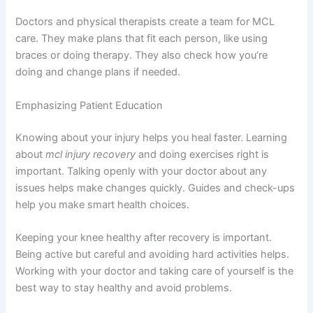
Doctors and physical therapists create a team for MCL
care. They make plans that fit each person, like using
braces or doing therapy. They also check how you’re
doing and change plans if needed.
Emphasizing Patient Education
Knowing about your injury helps you heal faster. Learning
about
mcl injury recovery
and doing exercises right is
important. Talking openly with your doctor about any
issues helps make changes quickly. Guides and check-ups
help you make smart health choices.
Keeping your knee healthy after recovery is important.
Being active but careful and avoiding hard activities helps.
Working with your doctor and taking care of yourself is the
best way to stay healthy and avoid problems.