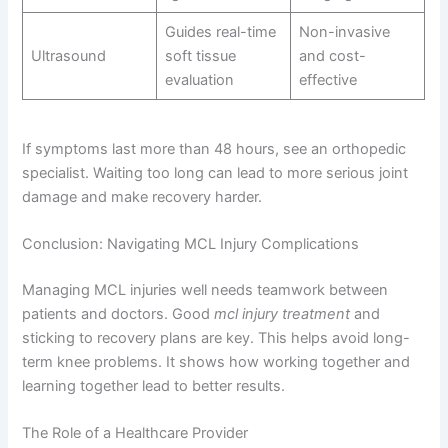
Guides real-time
Non-invasive
Ultrasound
soft tissue
and cost-
evaluation
effective
If symptoms last more than 48 hours, see an orthopedic
specialist. Waiting too long can lead to more serious joint
damage and make recovery harder.
Conclusion: Navigating MCL Injury Complications
Managing MCL injuries well needs teamwork between
patients and doctors. Good
mcl injury treatment
and
sticking to recovery plans are key. This helps avoid long-
term knee problems. It shows how working together and
learning together lead to better results.
The Role of a Healthcare Provider