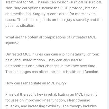
Treatment for MCL injuries can be non-surgical or surgical.
Non-surgical options include the RICE protocol, bracing,
and medication. Surgery is considered for more severe
cases. The choice depends on the injury’s severity and the
patient’s situation.
What are the potential complications of untreated MCL
injuries?
Untreated MCL injuries can cause joint instability, chronic
pain, and limited motion. They can also lead to
osteoarthritis and other changes in the knee over time.
These changes can affect the joint’s health and function.
How can I rehabilitate an MCL injury?
Physical therapy is key in rehabilitating an MCL injury. It
focuses on improving knee function, strengthening
muscles, and increasing flexibility. The therapy includes