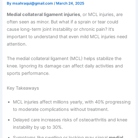
By
msahraqui@gmail.com
/
March 24, 2025
Medial collateral ligament injuries
, or MCL injuries, are
often seen as minor. But what if a sprain or tear could
cause long-term joint instability or chronic pain? It’s
important to understand that even mild MCL injuries need
attention.
The medial collateral ligament (MCL) helps stabilize the
knee. Ignoring its damage can affect daily activities and
sports performance.
Key Takeaways
MCL injuries affect millions yearly, with 40% progressing
to moderate complications without treatment.
Delayed care increases risks of osteoarthritis and knee
instability by up to 30%.
Symptoms like swelling or locking may signal
medial