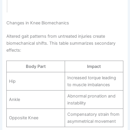
Changes in Knee Biomechanics
Altered gait patterns from untreated injuries create
biomechanical shifts. This table summarizes secondary
effects:
Body Part
Impact
Increased torque leading
Hip
to muscle imbalances
Abnormal pronation and
Ankle
instability
Compensatory strain from
Opposite Knee
asymmetrical movement