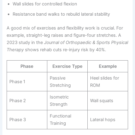
Wall slides for controlled flexion
Resistance band walks to rebuild lateral stability
A good mix of exercises and flexibility work is crucial. For
example, straight-leg raises and figure-four stretches. A
2023 study in the
Journal of Orthopaedic & Sports Physical
Therapy
shows rehab cuts re-injury risk by 40%.
Phase
Exercise Type
Example
Passive
Heel slides for
Phase 1
Stretching
ROM
Isometric
Phase 2
Wall squats
Strength
Functional
Phase 3
Lateral hops
Training