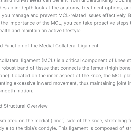
es and non-athletes can benefit from understanding MCL inju
des an in-depth look at the anatomy, treatment options, an
ng you manage and prevent MCL-related issues effectively. 
 the importance of the MCL, you can take proactive steps 
alth and maintain an active lifestyle.
 Function of the Medial Collateral Ligament
ollateral ligament (MCL) is a critical component of knee sta
a robust band of tissue that connects the femur (thigh bone
bone). Located on the inner aspect of the knee, the MCL pla
venting excessive inward movement, thus maintaining joint i
 smooth motion.
d Structural Overview
ituated on the medial (inner) side of the knee, stretching 
yle to the tibia’s condyle. This ligament is composed of st