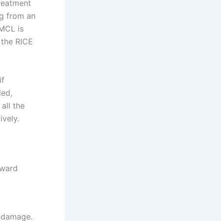
treatment
ng from an
 MCL is
 the RICE
if
led,
all the
vely.
nward
l damage.