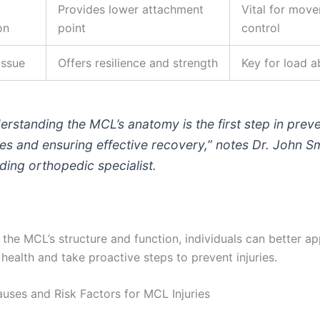
Provides lower attachment
Vital for mov
on
point
control
issue
Offers resilience and strength
Key for load a
erstanding the MCL’s anatomy is the first step in prev
ries and ensuring effective recovery,” notes Dr. John Sm
ading orthopedic specialist.
the MCL’s structure and function, individuals can better ap
 health and take proactive steps to prevent injuries.
es and Risk Factors for MCL Injuries