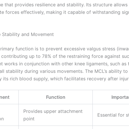
ue that provides resilience and stability. Its structure allows
te forces effectively, making it capable of withstanding sig
e Stability and Movement
rimary function is to prevent excessive valgus stress (inw
 contributing up to 78% of the restraining force against su
nt works in conjunction with other knee ligaments, such as 
ll stability during various movements. The MCL’s ability to 
its rich blood supply, which facilitates recovery after injur
nent
Function
Importa
Provides upper attachment
Essential for s
on
point