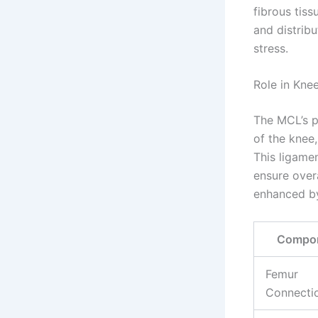
fibrous tiss
and distribu
stress.
Role in Kne
The MCL’s p
of the knee,
This ligame
ensure overa
enhanced by 
Compo
Femur
Connecti