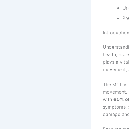
Un
Pre
Introductio
Understandi
health, espe
plays a vita
movement, a
The MCL is 
movement. In
with
60% of
symptoms, s
damage and 