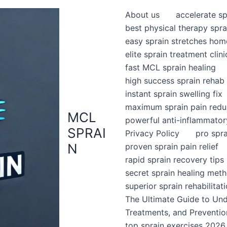
About us
accelerate sp
best physical therapy spra
easy sprain stretches hom
elite sprain treatment clini
fast MCL sprain healing
high success sprain rehab
instant sprain swelling fix
maximum sprain pain redu
MCL
powerful anti-inflammator
SPRAI
Privacy Policy
pro spr
N
proven sprain pain relief
rapid sprain recovery tips
secret sprain healing met
superior sprain rehabilitat
The Ultimate Guide to Un
Treatments, and Preventio
top sprain exercises 2026