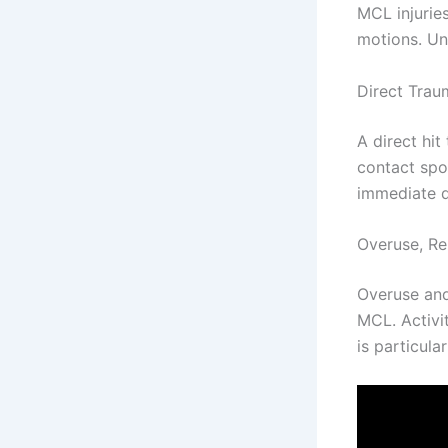
MCL injurie
motions. Un
Direct Trau
A direct hi
contact spo
immediate d
Overuse, Re
Overuse and
MCL. Activit
is particula