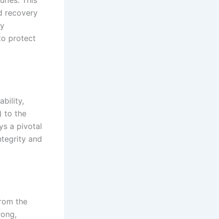
ries. This
d recovery
By
to protect
bility,
) to the
ys a pivotal
ntegrity and
from the
rong,