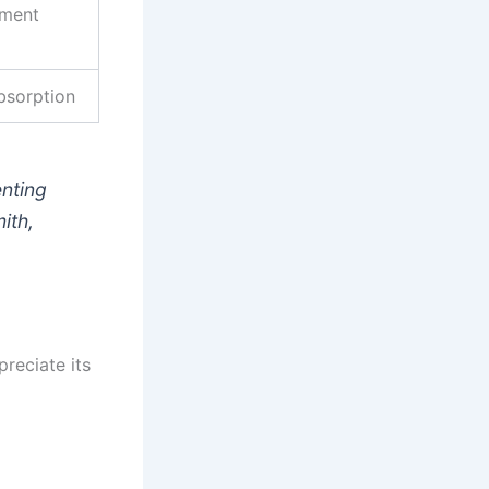
ement
bsorption
enting
ith,
preciate its