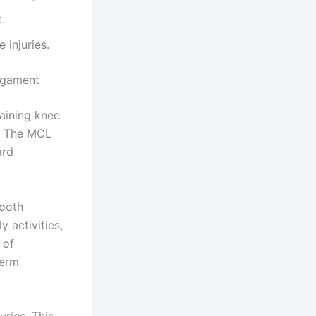
.
 injuries.
Ligament
taining knee
s. The MCL
ard
mooth
 activities,
 of
term