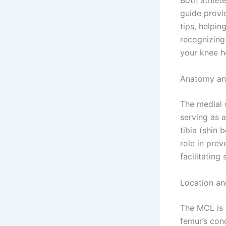
Both athlet
guide provi
tips, helpi
recognizing
your knee he
Anatomy and
The medial c
serving as 
tibia (shin 
role in pre
facilitating
Location an
The MCL is s
femur’s cond