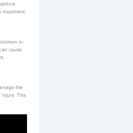
etitive
y treatment.
s common in
 can cause
t.
damage the
injury. This