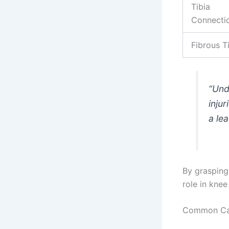
Tibia
Connecti
Fibrous T
“Und
inju
a le
By grasping 
role in knee
Common Caus