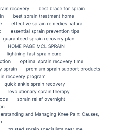
rain recovery
best brace for sprain
in
best sprain treatment home
e
effective sprain remedies natural
c
essential sprain prevention tips
guaranteed sprain recovery plan
HOME PAGE MCL SPRAIN
lightning fast sprain cure
ction
optimal sprain recovery time
y sprain
premium sprain support products
ain recovery program
quick ankle sprain recovery
revolutionary sprain therapy
hods
sprain relief overnight
ion
derstanding and Managing Knee Pain: Causes,
n
trusted sprain specialists near me