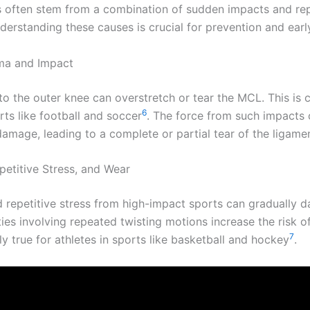
s often stem from a combination of sudden impacts and rep
derstanding these causes is crucial for prevention and earl
ma and Impact
t to the outer knee can overstretch or tear the MCL. This i
6
rts like football and soccer
. The force from such impacts
amage, leading to a complete or partial tear of the ligamen
petitive Stress, and Wear
 repetitive stress from high-impact sports can gradually 
ies involving repeated twisting motions increase the risk of 
7
rly true for athletes in sports like basketball and hockey
.