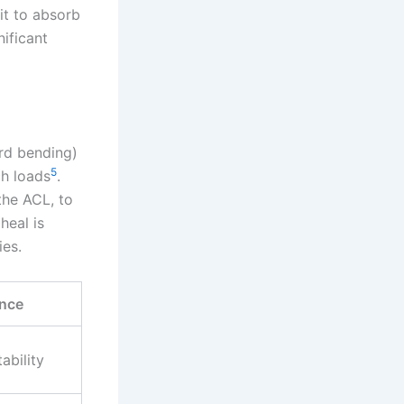
 it to absorb
nificant
ard bending)
5
ch loads
.
the ACL, to
heal is
ies.
nce
tability