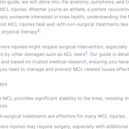
imate guide, we will delve into the anatomy, symptoms, and 
MCL injuries. Whether you’re an athlete, a patient recoveri
simply someone interested in knee health, understanding the
ost MCL injuries heal well with non-surgical treatments like
2
physical therapy
.
ere injuries might require surgical intervention, especially 
3
d by other damages such as ACL tears
. Our guide is detai
, and based on trusted medical research, ensuring you have 
ou need to manage and prevent MCL-related issues effecti
ays
 MCL provides significant stability to the knee, resisting i
ces.
-surgical treatments are effective for many MCL injuries.
ere injuries may require surgery, especially with additiona