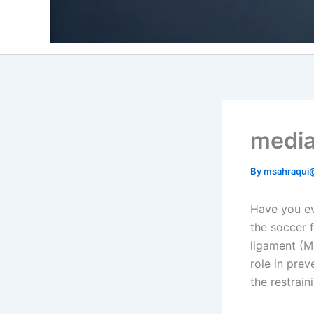
medial
By
msahraqui
Have you ev
the soccer f
ligament (MC
role in pre
the restrain