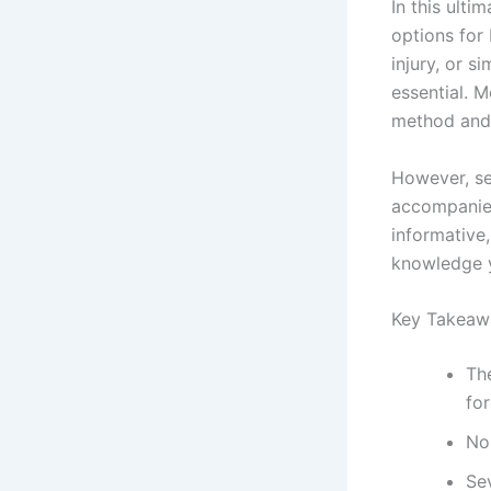
In this ult
options for 
injury, or 
essential. M
method and 
However, sev
accompanie
informative
knowledge y
Key Takeaw
The
for
Non
Sev