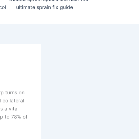
col
ultimate sprain fix guide
p turns on
 collateral
s a vital
up to 78% of