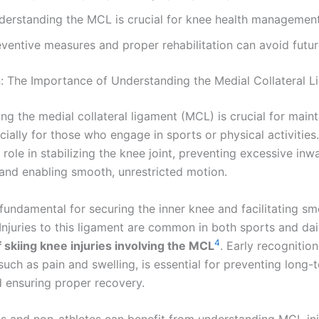
derstanding the MCL is crucial for knee health management
ventive measures and proper rehabilitation can avoid future
n: The Importance of Understanding the Medial Collateral 
ng the medial collateral ligament (MCL) is crucial for main
cially for those who engage in sports or physical activitie
l role in stabilizing the knee joint, preventing excessive inw
nd enabling smooth, unrestricted motion.
fundamental for securing the inner knee and facilitating s
juries to this ligament are common in both sports and daily
4
 skiing knee injuries involving the MCL
. Early recognition
uch as pain and swelling, is essential for preventing long-
ensuring proper recovery.