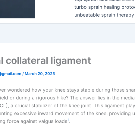
turbo sprain healing proto
unbeatable sprain therapy
 collateral ligament
@gmail.com
/
March 20, 2025
er wondered how your knee stays stable during those shar
ield or during a rigorous hike? The answer lies in the medial
L), a crucial stabilizer of the knee joint. This ligament play
venting excessive inward movement of the knee, providing 
1
ing force against valgus loads
.