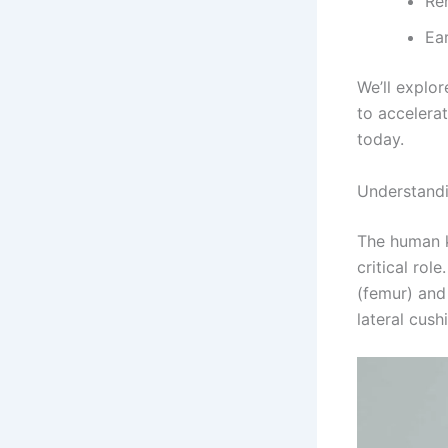
Re
Ea
We’ll explo
to accelera
today.
Understand
The human k
critical ro
(femur) and
lateral cus