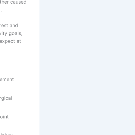
ether caused
.
rest and
vity goals,
 expect at
vement
gical
oint