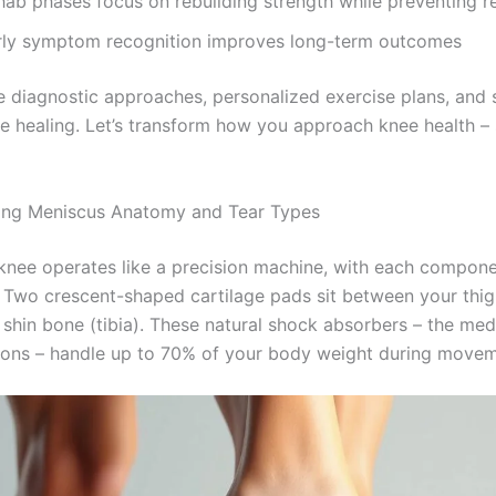
hab phases focus on rebuilding strength while preventing re
rly symptom recognition improves long-term outcomes
re diagnostic approaches, personalized exercise plans, and 
te healing. Let’s transform how you approach knee health – 
ing Meniscus Anatomy and Tear Types
nee operates like a precision machine, with each compone
le. Two crescent-shaped cartilage pads sit between your thi
 shin bone (tibia). These natural shock absorbers – the med
hions – handle up to 70% of your body weight during movem