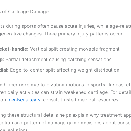
 of Cartilage Damage
ts during sports often cause acute injuries, while age-rela
generative changes. Three primary injury patterns occur:
cket-handle:
Vertical split creating movable fragment
p:
Partial detachment causing catching sensations
ial:
Edge-to-center split affecting weight distribution
e higher risks due to pivoting motions in sports like basketb
n daily activities can strain weakened cartilage. For detai
n on
meniscus tears
, consult trusted medical resources.
ng these structural details helps explain why treatment a
ocation and pattern of damage guide decisions about conse
cal solutions.