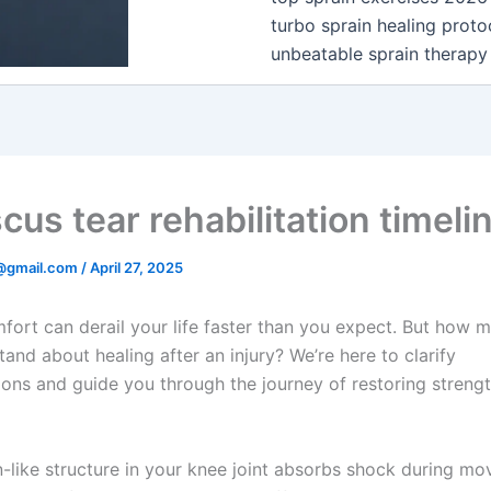
turbo sprain healing proto
unbeatable sprain therapy
us tear rehabilitation timeli
@gmail.com
/
April 27, 2025
fort can derail your life faster than you expect. But how 
and about healing after an injury? We’re here to clarify
ons and guide you through the journey of restoring streng
n-like structure in your knee joint absorbs shock during m