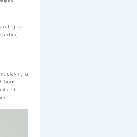
injury
strategies
starting
nt playing a
gh bone
ial and
ent.