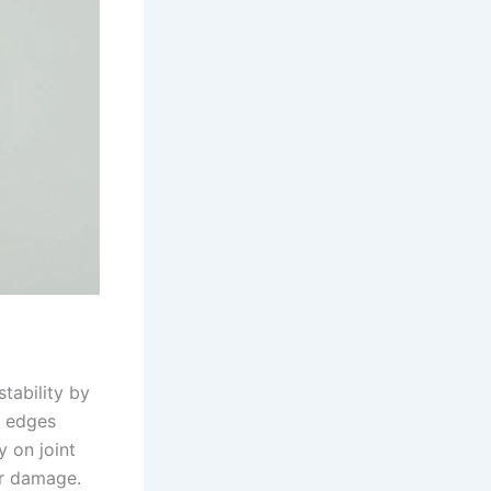
tability by
r edges
y on joint
ter damage.