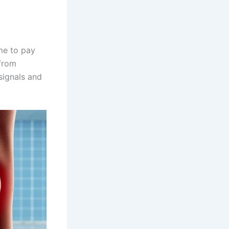
me to pay
 from
signals and