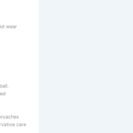
ted wear
all.
led
pproaches
rvative care