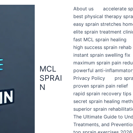
About us
accelerate sp
best physical therapy spra
easy sprain stretches hom
elite sprain treatment clini
fast MCL sprain healing
high success sprain rehab
instant sprain swelling fix
maximum sprain pain redu
MCL
powerful anti-inflammator
SPRAI
Privacy Policy
pro spr
N
proven sprain pain relief
rapid sprain recovery tips
secret sprain healing met
superior sprain rehabilitat
The Ultimate Guide to Un
Treatments, and Preventio
top sprain exercises 2026