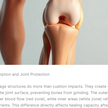
ption and Joint Protection
lage structures do more than cushion impacts. They create s
he joint surface, preventing bones from grinding. The oute
er blood flow (red zone), while inner areas (white zone) rel
trients. This difference directly affects healing capacity af