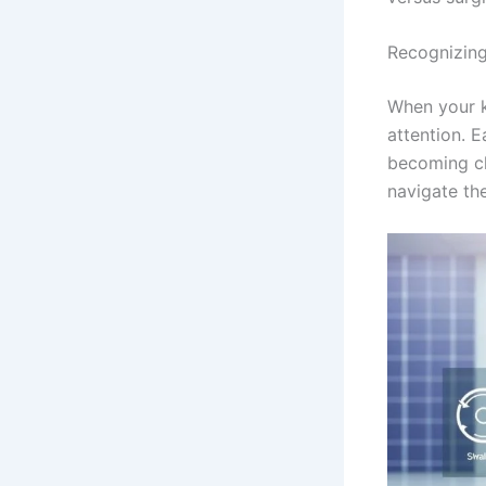
Recognizin
When your k
attention. 
becoming ch
navigate th