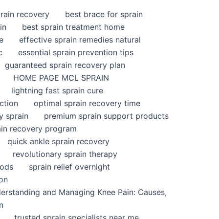
rain recovery
best brace for sprain
in
best sprain treatment home
e
effective sprain remedies natural
c
essential sprain prevention tips
guaranteed sprain recovery plan
HOME PAGE MCL SPRAIN
lightning fast sprain cure
ction
optimal sprain recovery time
y sprain
premium sprain support products
ain recovery program
quick ankle sprain recovery
revolutionary sprain therapy
hods
sprain relief overnight
ion
derstanding and Managing Knee Pain: Causes,
n
trusted sprain specialists near me