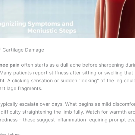
f Cartilage Damage
nee pain
often starts as a dull ache before sharpening dur
any patients report stiffness after sitting or swelling tha
ght. A clicking sensation or sudden “locking” of the leg coul
artilage fragments.
pically escalate over days. What begins as mild discomfo
difficulty straightening the limb fully. Watch for warmth ar
redness – these suggest inflammation requiring prompt eva