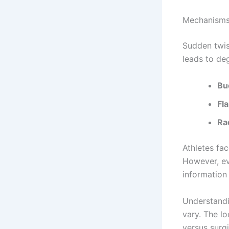
Mechanisms
Sudden twis
leads to de
Bu
Fla
Rad
Athletes fac
However, eve
informatio
Understandi
vary. The l
versus surgi