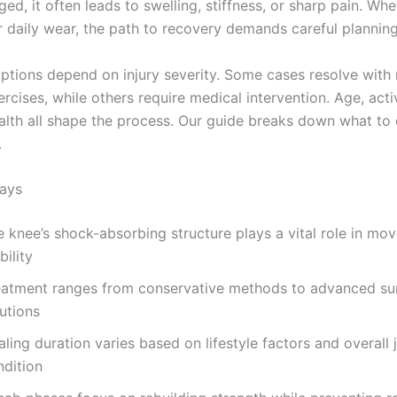
d, it often leads to swelling, stiffness, or sharp pain. Wh
r daily wear, the path to recovery demands careful planning
ptions depend on injury severity. Some cases resolve with 
rcises, while others require medical intervention. Age, acti
ealth all shape the process. Our guide breaks down what to
.
ays
e knee’s shock-absorbing structure plays a vital role in mo
bility
eatment ranges from conservative methods to advanced sur
utions
ling duration varies based on lifestyle factors and overall j
ndition