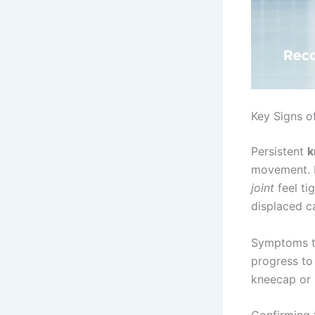
Key Signs o
Persistent
k
movement. M
joint
feel ti
displaced c
Symptoms ty
progress to 
kneecap or 