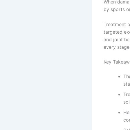
When damage
by sports o
Treatment o
targeted exe
and joint h
every stage
Key Takeaw
Th
sta
Tr
sol
Hea
co