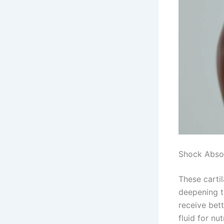
Shock Absor
These carti
deepening t
receive bett
fluid for nu