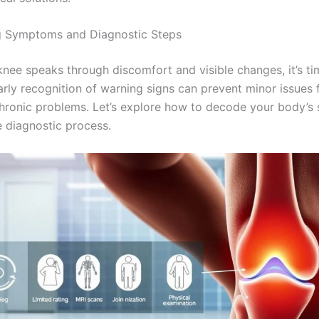
g Symptoms and Diagnostic Steps
nee speaks through discomfort and visible changes, it’s ti
Early recognition of warning signs can prevent minor issues
ronic problems. Let’s explore how to decode your body’s 
e diagnostic process.