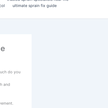
col
ultimate sprain fix guide
ne
much do you
th and
ovement.