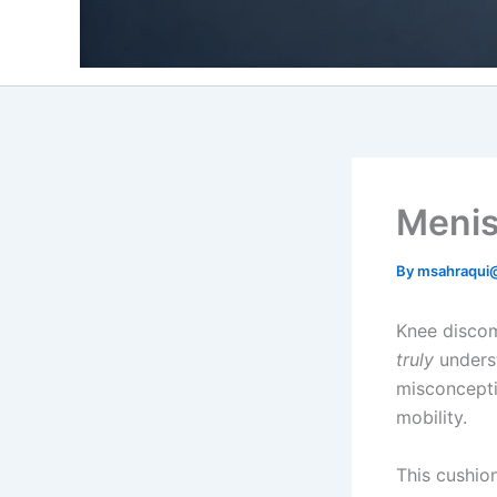
Menisc
By
msahraqui
Knee discom
truly
underst
misconcepti
mobility.
This cushio