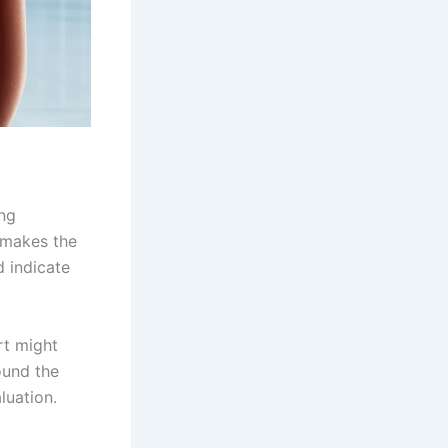
ing
t makes the
d indicate
rt might
ound the
luation.