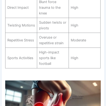
Blunt force
Direct Impact
trauma to the
High
knee
Sudden twists or
Twisting Motions
High
pivots
Overuse or
Repetitive Stress
Moderate
repetitive strain
High-impact
Sports Activities
sports like
High
football