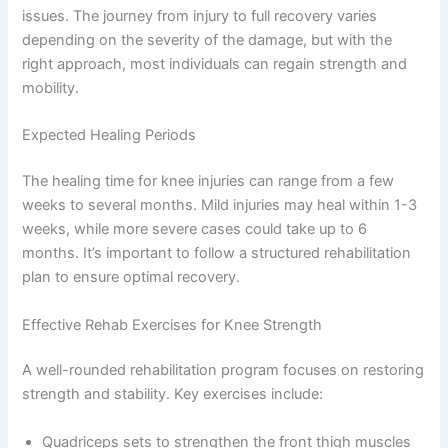
issues. The journey from injury to full recovery varies
depending on the severity of the damage, but with the
right approach, most individuals can regain strength and
mobility.
Expected Healing Periods
The healing time for knee injuries can range from a few
weeks to several months. Mild injuries may heal within 1-3
weeks, while more severe cases could take up to 6
months. It’s important to follow a structured rehabilitation
plan to ensure optimal recovery.
Effective Rehab Exercises for Knee Strength
A well-rounded rehabilitation program focuses on restoring
strength and stability. Key exercises include:
Quadriceps sets to strengthen the front thigh muscles