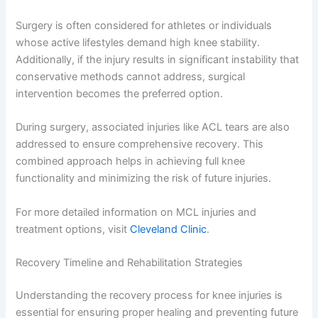
Surgery is often considered for athletes or individuals
whose active lifestyles demand high knee stability.
Additionally, if the injury results in significant instability that
conservative methods cannot address, surgical
intervention becomes the preferred option.
During surgery, associated injuries like ACL tears are also
addressed to ensure comprehensive recovery. This
combined approach helps in achieving full knee
functionality and minimizing the risk of future injuries.
For more detailed information on MCL injuries and
treatment options, visit
Cleveland Clinic
.
Recovery Timeline and Rehabilitation Strategies
Understanding the recovery process for knee injuries is
essential for ensuring proper healing and preventing future