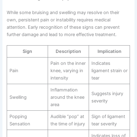
While some bruising and swelling may resolve on their
own, persistent pain or instability requires medical
attention. Early recognition of these signs can prevent
further damage and lead to more effective treatment.
Sign
Description
Implication
Pain on the inner
Indicates
Pain
knee, varying in
ligament strain or
intensity
tear
Inflammation
Suggests injury
Swelling
around the knee
severity
area
Popping
Audible “pop” at
Sign of ligament
Sensation
the time of injury
tear severity
Indicates loss of