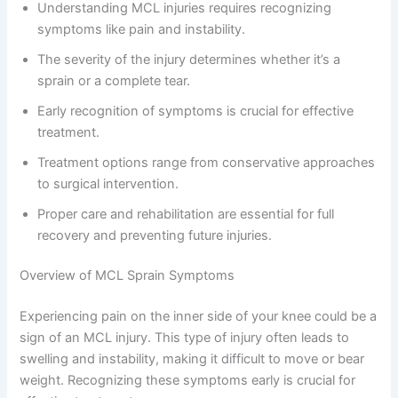
Understanding MCL injuries requires recognizing
symptoms like pain and instability.
The severity of the injury determines whether it’s a
sprain or a complete tear.
Early recognition of symptoms is crucial for effective
treatment.
Treatment options range from conservative approaches
to surgical intervention.
Proper care and rehabilitation are essential for full
recovery and preventing future injuries.
Overview of MCL Sprain Symptoms
Experiencing pain on the inner side of your knee could be a
sign of an MCL injury. This type of injury often leads to
swelling and instability, making it difficult to move or bear
weight. Recognizing these symptoms early is crucial for