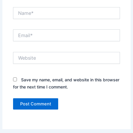
Name*
Email*
Website
Save my name, email, and website in this browser
for the next time I comment.