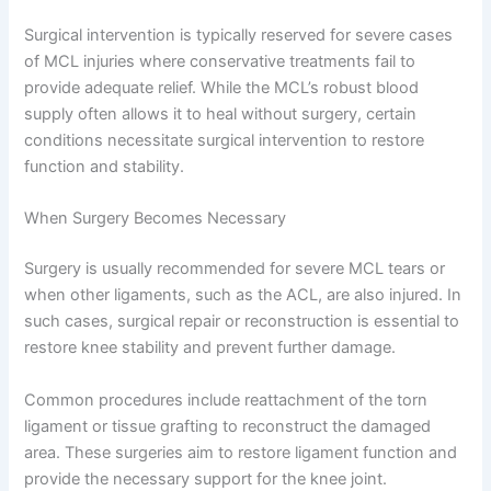
Surgical intervention is typically reserved for severe cases
of MCL injuries where conservative treatments fail to
provide adequate relief. While the MCL’s robust blood
supply often allows it to heal without surgery, certain
conditions necessitate surgical intervention to restore
function and stability.
When Surgery Becomes Necessary
Surgery is usually recommended for severe MCL tears or
when other ligaments, such as the ACL, are also injured. In
such cases, surgical repair or reconstruction is essential to
restore knee stability and prevent further damage.
Common procedures include reattachment of the torn
ligament or tissue grafting to reconstruct the damaged
area. These surgeries aim to restore ligament function and
provide the necessary support for the knee joint.