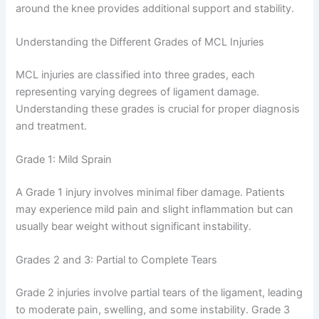
around the knee provides additional support and stability.
Understanding the Different Grades of MCL Injuries
MCL injuries are classified into three grades, each
representing varying degrees of ligament damage.
Understanding these grades is crucial for proper diagnosis
and treatment.
Grade 1: Mild Sprain
A Grade 1 injury involves minimal fiber damage. Patients
may experience mild pain and slight inflammation but can
usually bear weight without significant instability.
Grades 2 and 3: Partial to Complete Tears
Grade 2 injuries involve partial tears of the ligament, leading
to moderate pain, swelling, and some instability. Grade 3