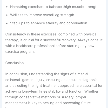
Hamstring exercises to balance thigh muscle strength
Wall sits to improve overall leg strength
Step-ups to enhance stability and coordination
Consistency in these exercises, combined with physical
therapy, is crucial for a successful recovery. Always consult
with a healthcare professional before starting any new
exercise program.
Conclusion
In conclusion, understanding the signs of a medial
collateral ligament injury, ensuring an accurate diagnosis,
and selecting the right treatment approach are essential for
achieving long-term knee stability and function. Whether
through conservative methods or surgery, proper
management is key to healing and preventing future