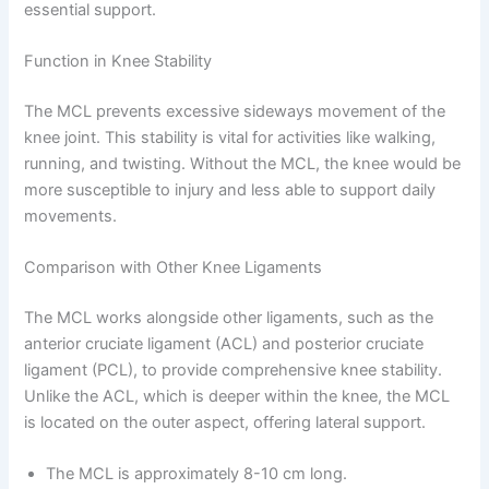
essential support.
Function in Knee Stability
The MCL prevents excessive sideways movement of the
knee joint. This stability is vital for activities like walking,
running, and twisting. Without the MCL, the knee would be
more susceptible to injury and less able to support daily
movements.
Comparison with Other Knee Ligaments
The MCL works alongside other ligaments, such as the
anterior cruciate ligament (ACL) and posterior cruciate
ligament (PCL), to provide comprehensive knee stability.
Unlike the ACL, which is deeper within the knee, the MCL
is located on the outer aspect, offering lateral support.
The MCL is approximately 8-10 cm long.