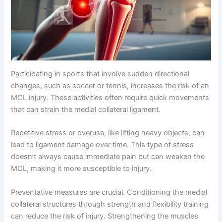
Participating in sports that involve sudden directional
changes, such as soccer or tennis, increases the risk of an
MCL injury. These activities often require quick movements
that can strain the medial collateral ligament.
Repetitive stress or overuse, like lifting heavy objects, can
lead to ligament damage over time. This type of stress
doesn’t always cause immediate pain but can weaken the
MCL, making it more susceptible to injury.
Preventative measures are crucial. Conditioning the medial
collateral structures through strength and flexibility training
can reduce the risk of injury. Strengthening the muscles