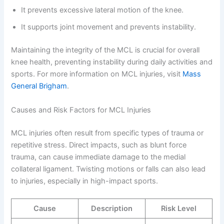
It prevents excessive lateral motion of the knee.
It supports joint movement and prevents instability.
Maintaining the integrity of the MCL is crucial for overall
knee health, preventing instability during daily activities and
sports. For more information on MCL injuries, visit
Mass
General Brigham
.
Causes and Risk Factors for MCL Injuries
MCL injuries often result from specific types of trauma or
repetitive stress. Direct impacts, such as blunt force
trauma, can cause immediate damage to the medial
collateral ligament. Twisting motions or falls can also lead
to injuries, especially in high-impact sports.
Cause
Description
Risk Level