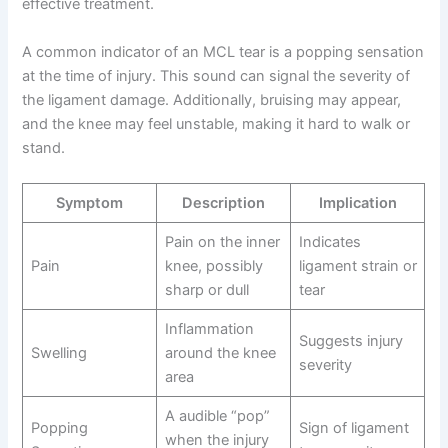
effective treatment.
A common indicator of an MCL tear is a popping sensation
at the time of injury. This sound can signal the severity of
the ligament damage. Additionally, bruising may appear,
and the knee may feel unstable, making it hard to walk or
stand.
Symptom
Description
Implication
Pain on the inner
Indicates
Pain
knee, possibly
ligament strain or
sharp or dull
tear
Inflammation
Suggests injury
Swelling
around the knee
severity
area
A audible “pop”
Popping
Sign of ligament
when the injury