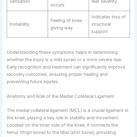
Sensation
tear severity
occurs
Indicates loss of
Feeling of knee
Instability
structural
giving way
support
Understanding these symptoms helps in determining
whether the injury is a mild sprain or a more severe tear.
Early recognition and treatment can significantly improve
recovery outcomes, ensuring proper healing and
preventing future injuries.
Anatomy and Role of the Medial Collateral Ligament
The medial collateral ligament (MCL) is a crucial ligament in
the knee, playing a key role in stability and movement.
Located on the inner side of the knee, it connects the
femur (thigh bone) to the tibia (shin bone), providing