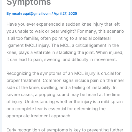
Symptoms
By
msahraqui@gmail.com
/
April 27, 2025
Have you ever experienced a sudden knee injury that left
you unable to walk or bear weight? For many, this scenario
is all too familiar, often pointing to a medial collateral
ligament (MCL) injury. The MCL, a critical ligament in the
knee, plays a vital role in stabilizing the joint. When injured,
it can lead to pain, swelling, and difficulty in movement.
Recognizing the symptoms of an MCL injury is crucial for
proper treatment. Common signs include pain on the inner
side of the knee, swelling, and a feeling of instability. In
severe cases, a popping sound may be heard at the time
of injury. Understanding whether the injury is a mild sprain
or a complete tear is essential for determining the
appropriate treatment approach.
Early recognition of symptoms is key to preventing further