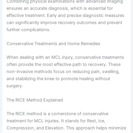
Combining physical examinations with advanced imaging
ensures an accurate diagnosis, which is essential for
effective treatment. Early and precise diagnostic measures
can significantly improve recovery outcomes and prevent
further complications.
Conservative Treatments and Home Remedies
When dealing with an MCL injury, conservative treatments
often provide the most effective path to recovery. These
non-invasive methods focus on reducing pain, swelling,
and stabilizing the knee to promote healing without
surgery.
The RICE Method Explained
The RICE method is a cornerstone of conservative
treatment for MCL injuries. It stands for Rest, Ice,
Compression, and Elevation. This approach helps minimize