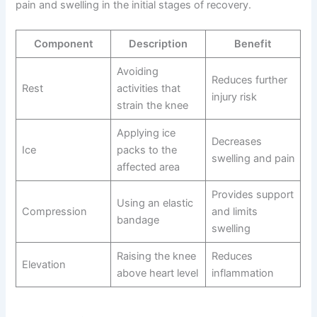
pain and swelling in the initial stages of recovery.
Component
Description
Benefit
Avoiding
Reduces further
Rest
activities that
injury risk
strain the knee
Applying ice
Decreases
Ice
packs to the
swelling and pain
affected area
Provides support
Using an elastic
Compression
and limits
bandage
swelling
Raising the knee
Reduces
Elevation
above heart level
inflammation