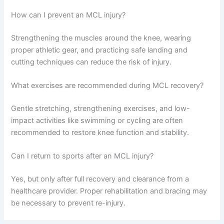
How can I prevent an MCL injury?
Strengthening the muscles around the knee, wearing
proper athletic gear, and practicing safe landing and
cutting techniques can reduce the risk of injury.
What exercises are recommended during MCL recovery?
Gentle stretching, strengthening exercises, and low-
impact activities like swimming or cycling are often
recommended to restore knee function and stability.
Can I return to sports after an MCL injury?
Yes, but only after full recovery and clearance from a
healthcare provider. Proper rehabilitation and bracing may
be necessary to prevent re-injury.