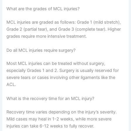
What are the grades of MCL injuries?
MCL injuries are graded as follows: Grade 1 (mild stretch),
Grade 2 (partial tear), and Grade 3 (complete tear). Higher
grades require more intensive treatment.
Do all MCL injuries require surgery?
Most MCL injuries can be treated without surgery,
especially Grades 1 and 2. Surgery is usually reserved for
severe tears or cases involving other ligaments like the
ACL.
What is the recovery time for an MCL injury?
Recovery time varies depending on the injury’s severity.
Mild cases may heal in 1-2 weeks, while more severe
injuries can take 6-12 weeks to fully recover.