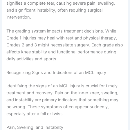
signifies a complete tear, causing severe pain, swelling,
and significant instability, often requiring surgical
intervention.
The grading system impacts treatment decisions. While
Grade 1 injuries may heal with rest and physical therapy,
Grades 2 and 3 might necessitate surgery. Each grade also
affects knee stability and functional performance during
daily activities and sports.
Recognizing Signs and Indicators of an MCL Injury
Identifying the signs of an MCL injury is crucial for timely
treatment and recovery. Pain on the inner knee, swelling,
and instability are primary indicators that something may
be wrong. These symptoms often appear suddenly,
especially after a fall or twist.
Pain, Swelling, and Instability