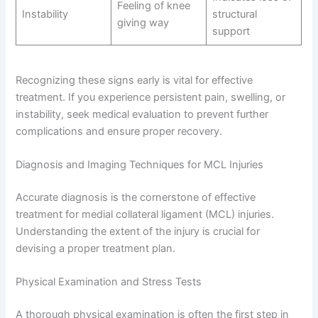
Feeling of knee
Instability
structural
giving way
support
Recognizing these signs early is vital for effective
treatment. If you experience persistent pain, swelling, or
instability, seek medical evaluation to prevent further
complications and ensure proper recovery.
Diagnosis and Imaging Techniques for MCL Injuries
Accurate diagnosis is the cornerstone of effective
treatment for medial collateral ligament (MCL) injuries.
Understanding the extent of the injury is crucial for
devising a proper treatment plan.
Physical Examination and Stress Tests
A thorough physical examination is often the first step in