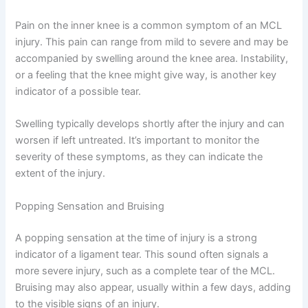
Pain on the inner knee is a common symptom of an MCL
injury. This pain can range from mild to severe and may be
accompanied by swelling around the knee area. Instability,
or a feeling that the knee might give way, is another key
indicator of a possible tear.
Swelling typically develops shortly after the injury and can
worsen if left untreated. It’s important to monitor the
severity of these symptoms, as they can indicate the
extent of the injury.
Popping Sensation and Bruising
A popping sensation at the time of injury is a strong
indicator of a ligament tear. This sound often signals a
more severe injury, such as a complete tear of the MCL.
Bruising may also appear, usually within a few days, adding
to the visible signs of an injury.