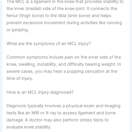
The MCL is a ligament in the knee that provides stability to
the inner (medial) side of the knee joint. It connects the
femur (thigh bone) to the tibia (shin bone) and helps
prevent excessive movement during activities like running
or jumping.
What are the symptoms of an MCL injury?
Common symptoms include pain on the inner side of the
knee, swelling, instability, and difficulty bearing weight. In
severe cases, you may hear a popping sensation at the
time of injury.
How is an MCL injury diagnosed?
Diagnosis typically involves a physical exam and imaging
tests like an MRI or X-ray to assess ligament and bone
damage. A doctor may also perform stress tests to
evaluate knee stability.