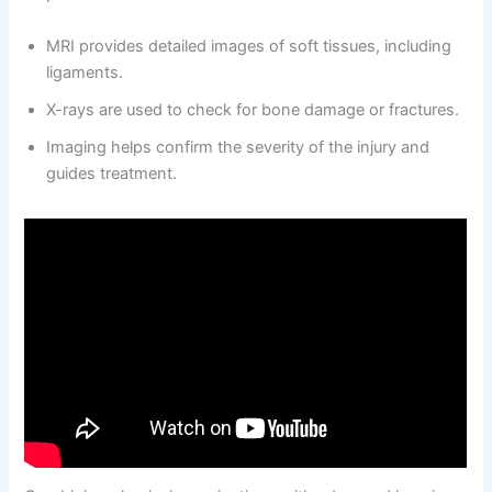
MRI provides detailed images of soft tissues, including
ligaments.
X-rays are used to check for bone damage or fractures.
Imaging helps confirm the severity of the injury and
guides treatment.