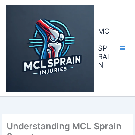
Skip
to
content
MC
L
SP
RAI
N
Understanding MCL Sprain