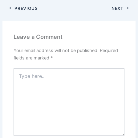
PREVIOUS
NEXT
Leave a Comment
Your email address will not be published.
Required
fields are marked
*
Type
here..