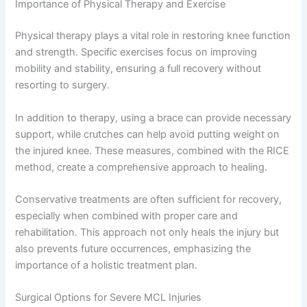
Importance of Physical Therapy and Exercise
Physical therapy plays a vital role in restoring knee function
and strength. Specific exercises focus on improving
mobility and stability, ensuring a full recovery without
resorting to surgery.
In addition to therapy, using a brace can provide necessary
support, while crutches can help avoid putting weight on
the injured knee. These measures, combined with the RICE
method, create a comprehensive approach to healing.
Conservative treatments are often sufficient for recovery,
especially when combined with proper care and
rehabilitation. This approach not only heals the injury but
also prevents future occurrences, emphasizing the
importance of a holistic treatment plan.
Surgical Options for Severe MCL Injuries