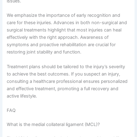
issues.
We emphasize the importance of early recognition and
care for these injuries. Advances in both non-surgical and
surgical treatments highlight that most injuries can heal
effectively with the right approach. Awareness of
symptoms and proactive rehabilitation are crucial for
restoring joint stability and function.
Treatment plans should be tailored to the injury’s severity
to achieve the best outcomes. If you suspect an injury,
consulting a healthcare professional ensures personalized
and effective treatment, promoting a full recovery and
active lifestyle.
FAQ
What is the medial collateral ligament (MCL)?