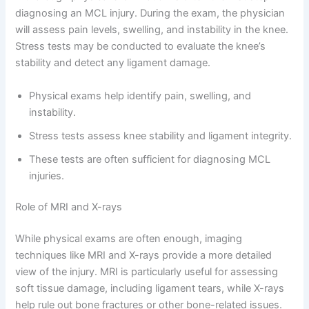
diagnosing an MCL injury. During the exam, the physician
will assess pain levels, swelling, and instability in the knee.
Stress tests may be conducted to evaluate the knee’s
stability and detect any ligament damage.
Physical exams help identify pain, swelling, and
instability.
Stress tests assess knee stability and ligament integrity.
These tests are often sufficient for diagnosing MCL
injuries.
Role of MRI and X-rays
While physical exams are often enough, imaging
techniques like MRI and X-rays provide a more detailed
view of the injury. MRI is particularly useful for assessing
soft tissue damage, including ligament tears, while X-rays
help rule out bone fractures or other bone-related issues.