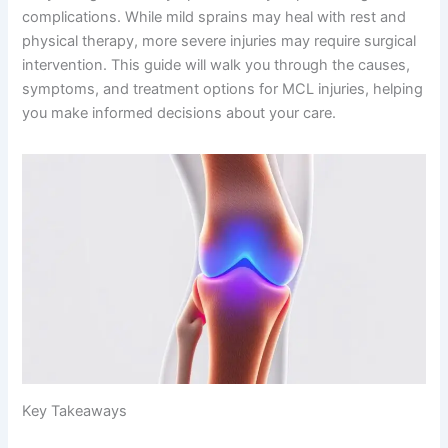
complications. While mild sprains may heal with rest and
physical therapy, more severe injuries may require surgical
intervention. This guide will walk you through the causes,
symptoms, and treatment options for MCL injuries, helping
you make informed decisions about your care.
Key Takeaways