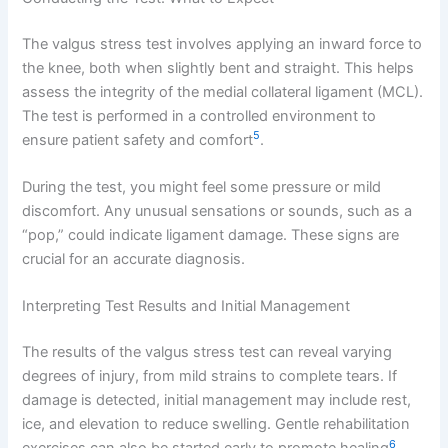
The valgus stress test involves applying an inward force to
the knee, both when slightly bent and straight. This helps
assess the integrity of the medial collateral ligament (MCL).
The test is performed in a controlled environment to
5
ensure patient safety and comfort
.
During the test, you might feel some pressure or mild
discomfort. Any unusual sensations or sounds, such as a
“pop,” could indicate ligament damage. These signs are
crucial for an accurate diagnosis.
Interpreting Test Results and Initial Management
The results of the valgus stress test can reveal varying
degrees of injury, from mild strains to complete tears. If
damage is detected, initial management may include rest,
ice, and elevation to reduce swelling. Gentle rehabilitation
6