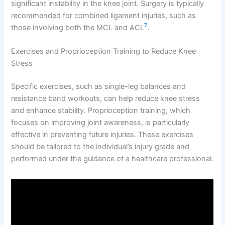
significant instability in the knee joint. Surgery is typically
recommended for combined ligament injuries, such as
7
those involving both the MCL and ACL
.
Exercises and Proprioception Training to Reduce Knee
Stress
Specific exercises, such as single-leg balances and
resistance band workouts, can help reduce knee stress
and enhance stability. Proprioception training, which
focuses on improving joint awareness, is particularly
effective in preventing future injuries. These exercises
should be tailored to the individual’s injury grade and
performed under the guidance of a healthcare professional.