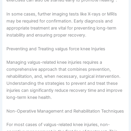
exercises can also be started early to promote healing
.
In some cases, further imaging tests like X-rays or MRIs
may be required for confirmation. Early diagnosis and
appropriate treatment are vital for preventing long-term
instability and ensuring proper recovery.
Preventing and Treating valgus force knee Injuries
Managing valgus-related knee injuries requires a
comprehensive approach that combines prevention,
rehabilitation, and, when necessary, surgical intervention.
Understanding the strategies to prevent and treat these
injuries can significantly reduce recovery time and improve
long-term knee health.
Non-Operative Management and Rehabilitation Techniques
For most cases of valgus-related knee injuries, non-