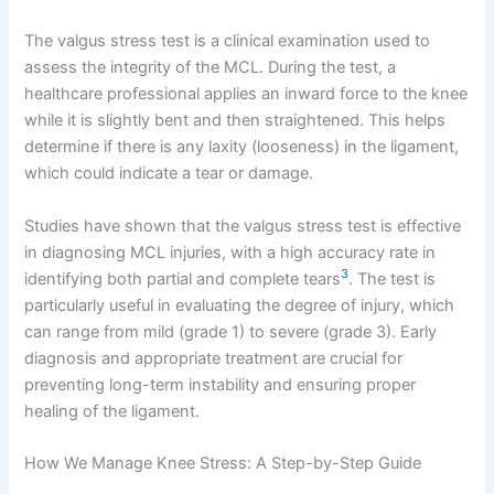
The valgus stress test is a clinical examination used to
assess the integrity of the MCL. During the test, a
healthcare professional applies an inward force to the knee
while it is slightly bent and then straightened. This helps
determine if there is any laxity (looseness) in the ligament,
which could indicate a tear or damage.
Studies have shown that the valgus stress test is effective
in diagnosing MCL injuries, with a high accuracy rate in
3
identifying both partial and complete tears
. The test is
particularly useful in evaluating the degree of injury, which
can range from mild (grade 1) to severe (grade 3). Early
diagnosis and appropriate treatment are crucial for
preventing long-term instability and ensuring proper
healing of the ligament.
How We Manage Knee Stress: A Step-by-Step Guide