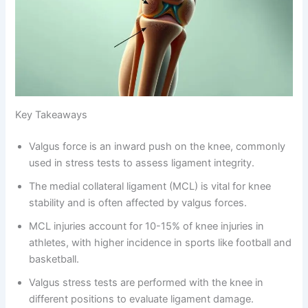
Key Takeaways
Valgus force is an inward push on the knee, commonly
used in stress tests to assess ligament integrity.
The medial collateral ligament (MCL) is vital for knee
stability and is often affected by valgus forces.
MCL injuries account for 10-15% of knee injuries in
athletes, with higher incidence in sports like football and
basketball.
Valgus stress tests are performed with the knee in
different positions to evaluate ligament damage.