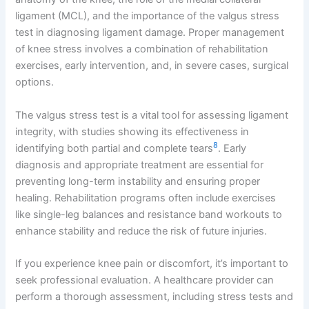
ligament (MCL), and the importance of the valgus stress
test in diagnosing ligament damage. Proper management
of knee stress involves a combination of rehabilitation
exercises, early intervention, and, in severe cases, surgical
options.
The valgus stress test is a vital tool for assessing ligament
integrity, with studies showing its effectiveness in
8
identifying both partial and complete tears
. Early
diagnosis and appropriate treatment are essential for
preventing long-term instability and ensuring proper
healing. Rehabilitation programs often include exercises
like single-leg balances and resistance band workouts to
enhance stability and reduce the risk of future injuries.
If you experience knee pain or discomfort, it’s important to
seek professional evaluation. A healthcare provider can
perform a thorough assessment, including stress tests and