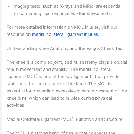
Imaging tests, such as X-rays and MRIs, are essential
for confirming ligament injuries after stress tests.
For more detailed information on MCL injuries, visit our
resource on
medial collateral ligament injuries
.
Understanding Knee Anatomy and the Valgus Stress Test
The knee is a complex joint, and its anatomy plays a crucial
role in movement and stability. The medial collateral
ligament (MCL) is one of the key ligaments that provide
stability to the inner aspect of the knee. The MCL is
essential for preventing excessive inward movement of the
knee joint, which can lead to injuries during physical
activities.
Medial Collateral Ligament (MCL): Function and Structure
The MCL is a strong band of tissue that connects the