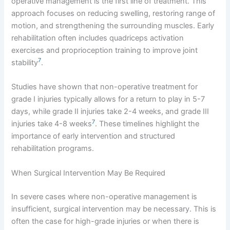
operative management is the first line of treatment. This
approach focuses on reducing swelling, restoring range of
motion, and strengthening the surrounding muscles. Early
rehabilitation often includes quadriceps activation
exercises and proprioception training to improve joint
7
stability
.
Studies have shown that non-operative treatment for
grade I injuries typically allows for a return to play in 5-7
days, while grade II injuries take 2-4 weeks, and grade III
7
injuries take 4-8 weeks
. These timelines highlight the
importance of early intervention and structured
rehabilitation programs.
When Surgical Intervention May Be Required
In severe cases where non-operative management is
insufficient, surgical intervention may be necessary. This is
often the case for high-grade injuries or when there is