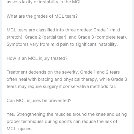
assess laxity or instability in the MCL.
What are the grades of MCL tears?
MCL tears are classified into three grades: Grade 1 (mild
stretch), Grade 2 (partial tear), and Grade 3 (complete tear).
Symptoms vary from mild pain to significant instability.
How is an MCL injury treated?
Treatment depends on the severity. Grade 1 and 2 tears
often heal with bracing and physical therapy, while Grade 3
tears may require surgery if conservative methods fail.
Can MCL injuries be prevented?
Yes. Strengthening the muscles around the knee and using
proper techniques during sports can reduce the risk of
MCL injuries.