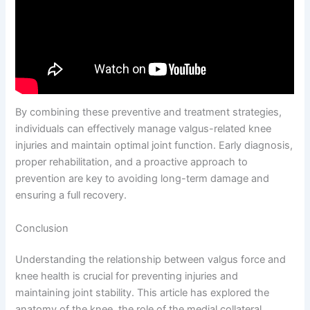
By combining these preventive and treatment strategies,
individuals can effectively manage valgus-related knee
injuries and maintain optimal joint function. Early diagnosis,
proper rehabilitation, and a proactive approach to
prevention are key to avoiding long-term damage and
ensuring a full recovery.
Conclusion
Understanding the relationship between valgus force and
knee health is crucial for preventing injuries and
maintaining joint stability. This article has explored the
anatomy of the knee, the role of the medial collateral