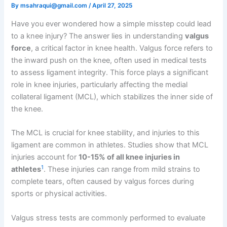
By
msahraqui@gmail.com
/
April 27, 2025
Have you ever wondered how a simple misstep could lead
to a knee injury? The answer lies in understanding
valgus
force
, a critical factor in knee health. Valgus force refers to
the inward push on the knee, often used in medical tests
to assess ligament integrity. This force plays a significant
role in knee injuries, particularly affecting the medial
collateral ligament (MCL), which stabilizes the inner side of
the knee.
The MCL is crucial for knee stability, and injuries to this
ligament are common in athletes. Studies show that MCL
injuries account for
10-15% of all knee injuries in
1
athletes
. These injuries can range from mild strains to
complete tears, often caused by valgus forces during
sports or physical activities.
Valgus stress tests are commonly performed to evaluate