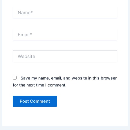
Name*
Email*
Website
Save my name, email, and website in this browser
for the next time I comment.