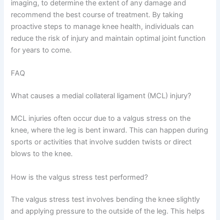
imaging, to determine the extent of any damage and
recommend the best course of treatment. By taking
proactive steps to manage knee health, individuals can
reduce the risk of injury and maintain optimal joint function
for years to come.
FAQ
What causes a medial collateral ligament (MCL) injury?
MCL injuries often occur due to a valgus stress on the
knee, where the leg is bent inward. This can happen during
sports or activities that involve sudden twists or direct
blows to the knee.
How is the valgus stress test performed?
The valgus stress test involves bending the knee slightly
and applying pressure to the outside of the leg. This helps