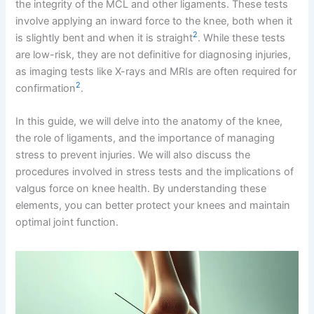
the integrity of the MCL and other ligaments. These tests
involve applying an inward force to the knee, both when it
2
is slightly bent and when it is straight
. While these tests
are low-risk, they are not definitive for diagnosing injuries,
as imaging tests like X-rays and MRIs are often required for
2
confirmation
.
In this guide, we will delve into the anatomy of the knee,
the role of ligaments, and the importance of managing
stress to prevent injuries. We will also discuss the
procedures involved in stress tests and the implications of
valgus force on knee health. By understanding these
elements, you can better protect your knees and maintain
optimal joint function.