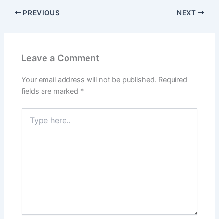
PREVIOUS
NEXT
Leave a Comment
Your email address will not be published.
Required
fields are marked
*
Type
here..