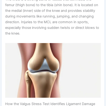
femur (thigh bone) to the tibia (shin bone). It is located on
the medial (inner) side of the knee and provides stability
during movements like running, jumping, and changing
direction. Injuries to the MCL are common in sports,
especially those involving sudden twists or direct blows to
the knee.
How the Valgus Stress Test Identifies Ligament Damage