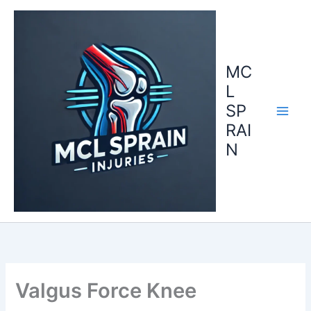
Skip
to
content
MC
L
SP
RAI
N
Valgus Force Knee