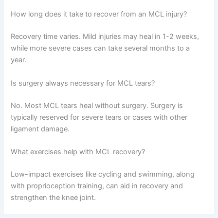
How long does it take to recover from an MCL injury?
Recovery time varies. Mild injuries may heal in 1-2 weeks,
while more severe cases can take several months to a
year.
Is surgery always necessary for MCL tears?
No. Most MCL tears heal without surgery. Surgery is
typically reserved for severe tears or cases with other
ligament damage.
What exercises help with MCL recovery?
Low-impact exercises like cycling and swimming, along
with proprioception training, can aid in recovery and
strengthen the knee joint.