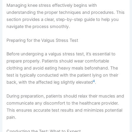
Managing knee stress effectively begins with
understanding the proper techniques and procedures. This
section provides a clear, step-by-step guide to help you
navigate the process smoothly.
Preparing for the Valgus Stress Test
Before undergoing a valgus stress test, it’s essential to
prepare properly. Patients should wear comfortable
clothing and avoid eating heavy meals beforehand. The
test is typically conducted with the patient lying on their
4
back, with the affected leg slightly elevated
.
During preparation, patients should relax their muscles and
communicate any discomfort to the healthcare provider.
This ensures accurate test results and minimizes potential
pain.
Conducting the Test: What to Expect