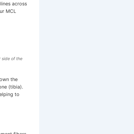
lines across
our MCL
 side of the
down the
ne (tibia).
elping to