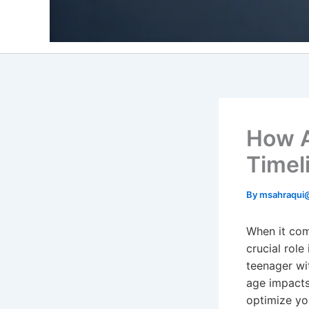
How A
Timel
By
msahraqui
When it com
crucial role
teenager wi
age impacts
optimize yo