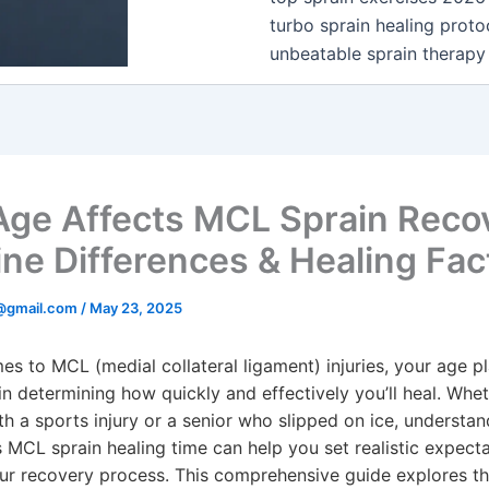
turbo sprain healing proto
unbeatable sprain therapy
ge Affects MCL Sprain Reco
ine Differences & Healing Fac
@gmail.com
/
May 23, 2025
es to MCL (medial collateral ligament) injuries, your age p
 in determining how quickly and effectively you’ll heal. Whe
th a sports injury or a senior who slipped on ice, understa
 MCL sprain healing time can help you set realistic expect
ur recovery process. This comprehensive guide explores th