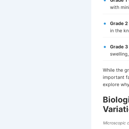
Grade 1 
with min
Grade 2
in the kn
Grade 3
swelling,
While the gr
important f
explore why
Biolog
Variat
Microscopic c