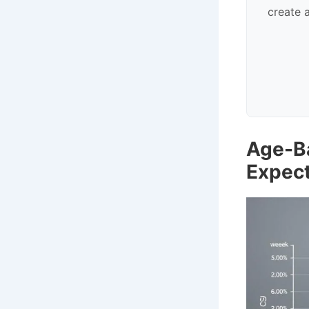
create 
Age-B
Expec