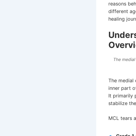
reasons beh
different a
healing jour
Unders
Overv
The medial 
The medial 
inner part o
It primarily
stabilize t
MCL tears ar