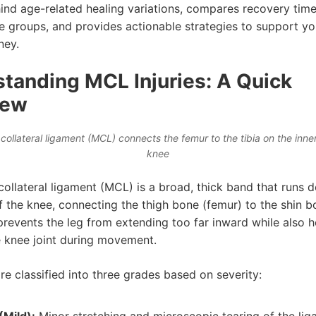
ind age-related healing variations, compares recovery time
ge groups, and provides actionable strategies to support y
ney.
tanding MCL Injuries: A Quick
iew
collateral ligament (MCL) connects the femur to the tibia on the inner
knee
collateral ligament (MCL) is a broad, thick band that runs 
f the knee, connecting the thigh bone (femur) to the shin bo
 prevents the leg from extending too far inward while also h
he knee joint during movement.
e classified into three grades based on severity: