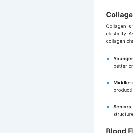
Collage
Collagen is 
elasticity. 
collagen cha
Younger 
better cr
Middle-a
producti
Seniors 
structur
Blood F