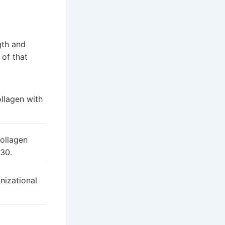
gth and
 of that
llagen with
collagen
 30.
nizational