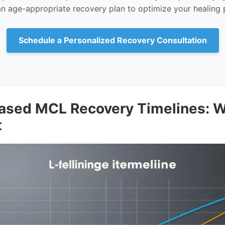
an age-appropriate recovery plan to optimize your healing 
Schedule a Personalized Recovery Consultation
ased MCL Recovery Timelines: W
t