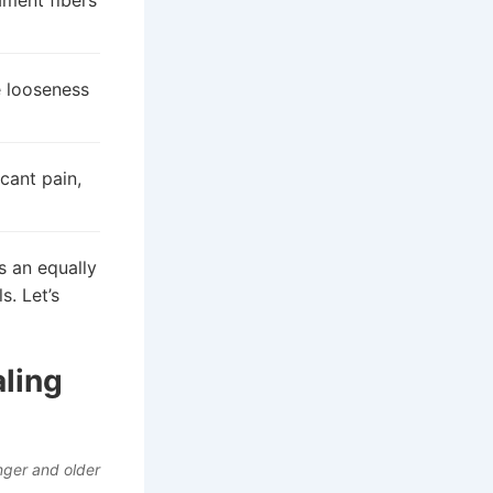
ament fibers
e looseness
cant pain,
s an equally
s. Let’s
aling
nger and older