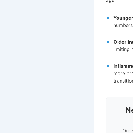
age:
Younger 
numbers 
Older in
limiting
Inflamm
more pro
transiti
N
Our 