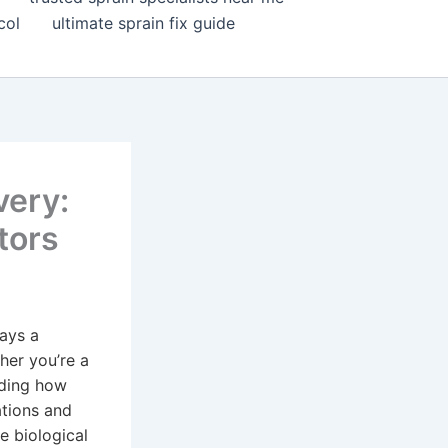
col
ultimate sprain fix guide
very:
tors
lays a
ther you’re a
nding how
ations and
e biological