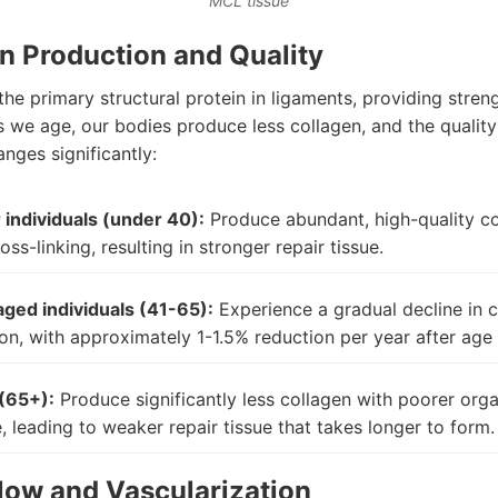
MCL tissue
n Production and Quality
the primary structural protein in ligaments, providing stren
As we age, our bodies produce less collagen, and the quality
nges significantly:
individuals (under 40):
Produce abundant, high-quality co
oss-linking, resulting in stronger repair tissue.
ged individuals (41-65):
Experience a gradual decline in 
on, with approximately 1-1.5% reduction per year after age
(65+):
Produce significantly less collagen with poorer orga
e, leading to weaker repair tissue that takes longer to form.
low and Vascularization