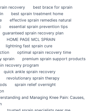
rain recovery
best brace for sprain
in
best sprain treatment home
e
effective sprain remedies natural
c
essential sprain prevention tips
guaranteed sprain recovery plan
HOME PAGE MCL SPRAIN
lightning fast sprain cure
ction
optimal sprain recovery time
y sprain
premium sprain support products
ain recovery program
quick ankle sprain recovery
revolutionary sprain therapy
hods
sprain relief overnight
ion
derstanding and Managing Knee Pain: Causes,
n
trusted sprain specialists near me