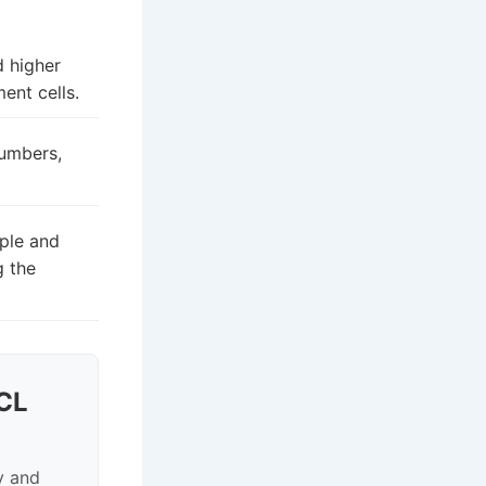
d higher
ent cells.
numbers,
ple and
g the
CL
y and