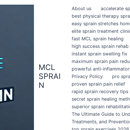
About us
accelerate sp
best physical therapy spra
easy sprain stretches hom
elite sprain treatment clini
fast MCL sprain healing
high success sprain rehab
instant sprain swelling fix
maximum sprain pain redu
MCL
powerful anti-inflammator
SPRAI
Privacy Policy
pro spr
N
proven sprain pain relief
rapid sprain recovery tips
secret sprain healing met
superior sprain rehabilitat
The Ultimate Guide to Un
Treatments, and Preventio
top sprain exercises 2026