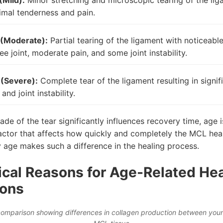
(Mild):
Minor stretching and microscopic tearing of the lig
imal tenderness and pain.
 (Moderate):
Partial tearing of the ligament with noticeabl
ee joint, moderate pain, and some joint instability.
 (Severe):
Complete tear of the ligament resulting in signifi
 and joint instability.
ade of the tear significantly influences recovery time, age i
actor that affects how quickly and completely the MCL heal
 age makes such a difference in the healing process.
ical Reasons for Age-Related He
ions
omparison showing differences in collagen production between you