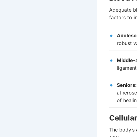
Adequate blo
factors to i
Adolesc
robust v
Middle-
ligament
Seniors:
atherosc
of heali
Cellula
The body’s 