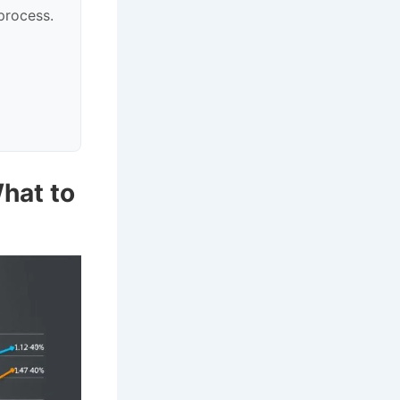
process.
hat to