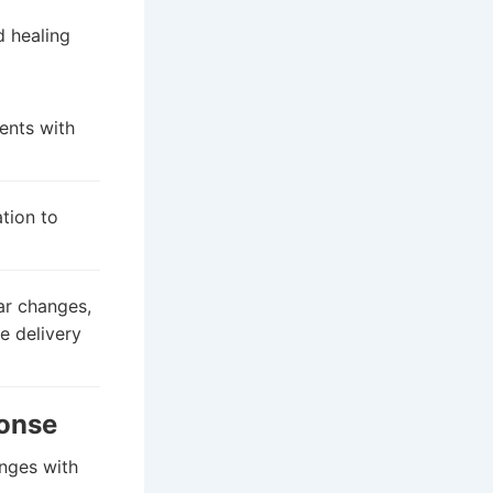
d healing
ents with
tion to
ar changes,
e delivery
ponse
anges with