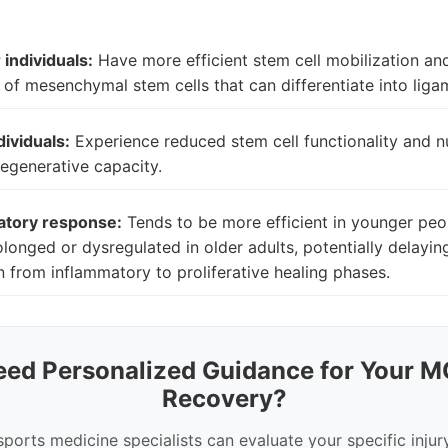
individuals:
Have more efficient stem cell mobilization an
of mesenchymal stem cells that can differentiate into ligam
dividuals:
Experience reduced stem cell functionality and 
 regenerative capacity.
atory response:
Tends to be more efficient in younger peo
longed or dysregulated in older adults, potentially delayin
on from inflammatory to proliferative healing phases.
eed Personalized Guidance for Your M
Recovery?
sports medicine specialists can evaluate your specific injur