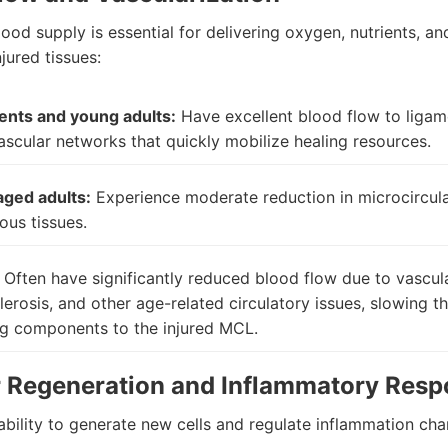
od supply is essential for delivering oxygen, nutrients, an
njured tissues:
ents and young adults:
Have excellent blood flow to ligam
ascular networks that quickly mobilize healing resources.
aged adults:
Experience moderate reduction in microcircula
ous tissues.
Often have significantly reduced blood flow due to vascul
lerosis, and other age-related circulatory issues, slowing th
ng components to the injured MCL.
r Regeneration and Inflammatory Res
ability to generate new cells and regulate inflammation ch