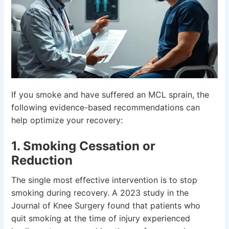
If you smoke and have suffered an MCL sprain, the
following evidence-based recommendations can
help optimize your recovery:
1. Smoking Cessation or
Reduction
The single most effective intervention is to stop
smoking during recovery. A 2023 study in the
Journal of Knee Surgery found that patients who
quit smoking at the time of injury experienced