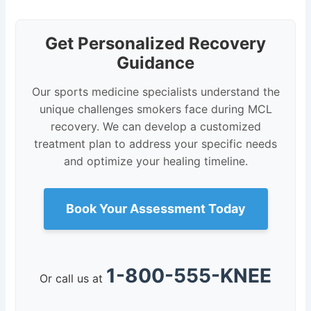
Get Personalized Recovery
Guidance
Our sports medicine specialists understand the
unique challenges smokers face during MCL
recovery. We can develop a customized
treatment plan to address your specific needs
and optimize your healing timeline.
Book Your Assessment Today
1-800-555-KNEE
Or call us at