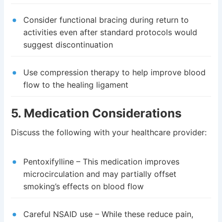
Consider functional bracing during return to
activities even after standard protocols would
suggest discontinuation
Use compression therapy to help improve blood
flow to the healing ligament
5. Medication Considerations
Discuss the following with your healthcare provider:
Pentoxifylline – This medication improves
microcirculation and may partially offset
smoking’s effects on blood flow
Careful NSAID use – While these reduce pain,