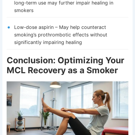
long-term use may further impair healing in
smokers
Low-dose aspirin – May help counteract
smoking’s prothrombotic effects without
significantly impairing healing
Conclusion: Optimizing Your
MCL Recovery as a Smoker