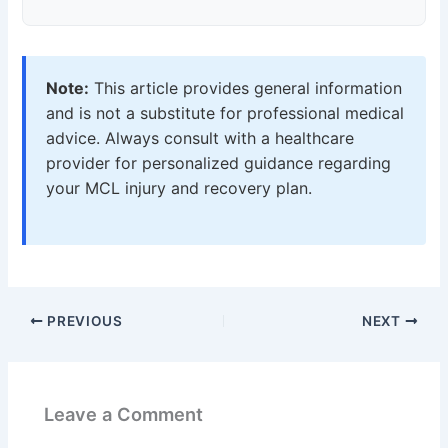
Note:
This article provides general information
and is not a substitute for professional medical
advice. Always consult with a healthcare
provider for personalized guidance regarding
your MCL injury and recovery plan.
PREVIOUS
NEXT
Leave a Comment