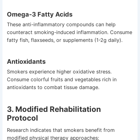
Omega-3 Fatty Acids
These anti-inflammatory compounds can help
counteract smoking-induced inflammation. Consume
fatty fish, flaxseeds, or supplements (1-2g daily).
Antioxidants
Smokers experience higher oxidative stress.
Consume colorful fruits and vegetables rich in
antioxidants to combat tissue damage.
3. Modified Rehabilitation
Protocol
Research indicates that smokers benefit from
modified physical therapy approaches: