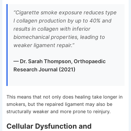
“Cigarette smoke exposure reduces type
I collagen production by up to 40% and
results in collagen with inferior
biomechanical properties, leading to
weaker ligament repair.”
— Dr. Sarah Thompson, Orthopaedic
Research Journal (2021)
This means that not only does healing take longer in
smokers, but the repaired ligament may also be
structurally weaker and more prone to reinjury.
Cellular Dysfunction and