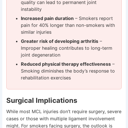
quality can lead to permanent joint
instability
Increased pain duration
– Smokers report
pain for 40% longer than non-smokers with
similar injuries
Greater risk of developing arthritis
–
Improper healing contributes to long-term
joint degeneration
Reduced physical therapy effectiveness
–
Smoking diminishes the body’s response to
rehabilitation exercises
Surgical Implications
While most MCL injuries don’t require surgery, severe
cases or those with multiple ligament involvement
might. For smokers facing surgery, the outlook is