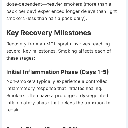
dose-dependent—heavier smokers (more than a
pack per day) experienced longer delays than light
smokers (less than half a pack daily).
Key Recovery Milestones
Recovery from an MCL sprain involves reaching
several key milestones. Smoking affects each of
these stages:
Initial Inflammation Phase (Days 1-5)
Non-smokers typically experience a controlled
inflammatory response that initiates healing.
Smokers often have a prolonged, dysregulated
inflammatory phase that delays the transition to
repair.