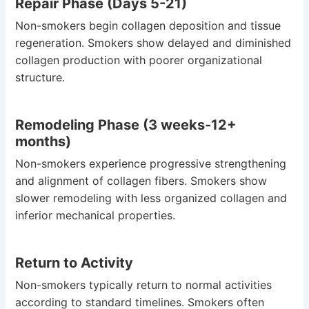
Repair Phase (Days 5-21)
Non-smokers begin collagen deposition and tissue
regeneration. Smokers show delayed and diminished
collagen production with poorer organizational
structure.
Remodeling Phase (3 weeks-12+
months)
Non-smokers experience progressive strengthening
and alignment of collagen fibers. Smokers show
slower remodeling with less organized collagen and
inferior mechanical properties.
Return to Activity
Non-smokers typically return to normal activities
according to standard timelines. Smokers often