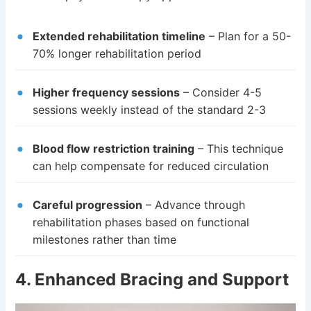
Extended rehabilitation timeline
– Plan for a 50-
70% longer rehabilitation period
Higher frequency sessions
– Consider 4-5
sessions weekly instead of the standard 2-3
Blood flow restriction training
– This technique
can help compensate for reduced circulation
Careful progression
– Advance through
rehabilitation phases based on functional
milestones rather than time
4. Enhanced Bracing and Support