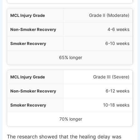
Grade II (Moderate)
4-6 weeks
6-10 weeks
65% longer
Grade III (Severe)
6-12 weeks
10-18 weeks
70% longer
The research showed that the healing delay was