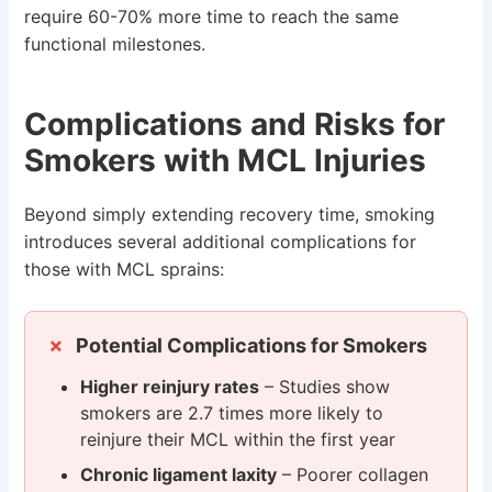
require 60-70% more time to reach the same
functional milestones.
Complications and Risks for
Smokers with MCL Injuries
Beyond simply extending recovery time, smoking
introduces several additional complications for
those with MCL sprains:
Potential Complications for Smokers
Higher reinjury rates
– Studies show
smokers are 2.7 times more likely to
reinjure their MCL within the first year
Chronic ligament laxity
– Poorer collagen