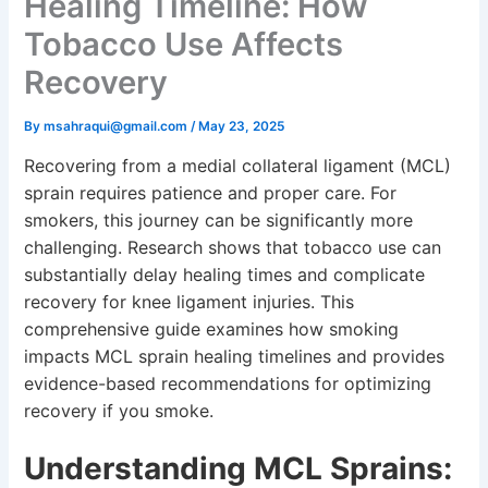
Healing Timeline: How
Tobacco Use Affects
Recovery
By
msahraqui@gmail.com
/
May 23, 2025
Recovering from a medial collateral ligament (MCL)
sprain requires patience and proper care. For
smokers, this journey can be significantly more
challenging. Research shows that tobacco use can
substantially delay healing times and complicate
recovery for knee ligament injuries. This
comprehensive guide examines how smoking
impacts MCL sprain healing timelines and provides
evidence-based recommendations for optimizing
recovery if you smoke.
Understanding MCL Sprains: