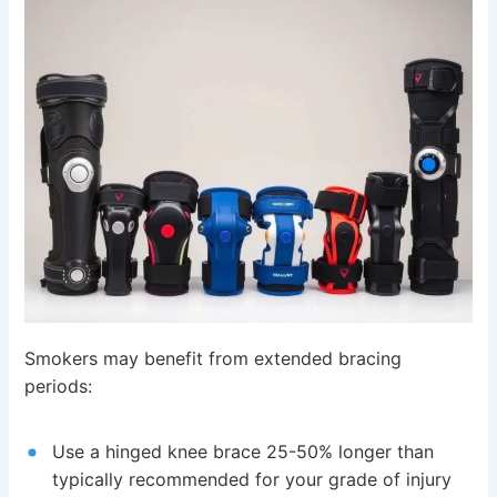
Smokers may benefit from extended bracing
periods:
Use a hinged knee brace 25-50% longer than
typically recommended for your grade of injury