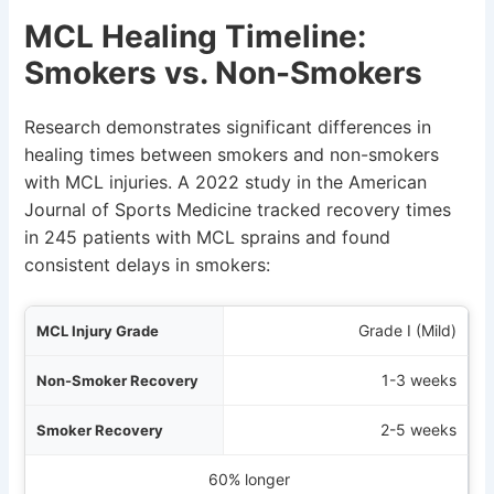
MCL Healing Timeline:
Smokers vs. Non-Smokers
Research demonstrates significant differences in
healing times between smokers and non-smokers
with MCL injuries. A 2022 study in the American
Journal of Sports Medicine tracked recovery times
in 245 patients with MCL sprains and found
consistent delays in smokers:
rade
Grade I (Mild)
ery
1-3 weeks
ery
2-5 weeks
verage Delay
60% longer