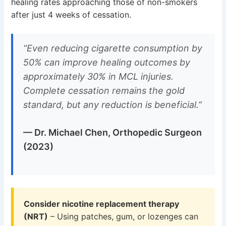
healing rates approaching those of non-smokers
after just 4 weeks of cessation.
“Even reducing cigarette consumption by
50% can improve healing outcomes by
approximately 30% in MCL injuries.
Complete cessation remains the gold
standard, but any reduction is beneficial.”
— Dr. Michael Chen, Orthopedic Surgeon
(2023)
Consider nicotine replacement therapy
(NRT)
– Using patches, gum, or lozenges can