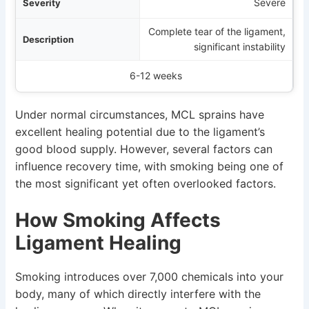
Severe
Complete tear of the ligament,
significant instability
6-12 weeks
Under normal circumstances, MCL sprains have
excellent healing potential due to the ligament’s
good blood supply. However, several factors can
influence recovery time, with smoking being one of
the most significant yet often overlooked factors.
How Smoking Affects
Ligament Healing
Smoking introduces over 7,000 chemicals into your
body, many of which directly interfere with the