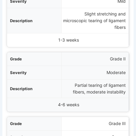
rity
Mild
Slight stretching and
tion
microscopic tearing of ligament
fibers
ing Time (Non-smokers)
1-3 weeks
Grade II
Moderate
Partial tearing of ligament
fibers, moderate instability
4-6 weeks
Grade III