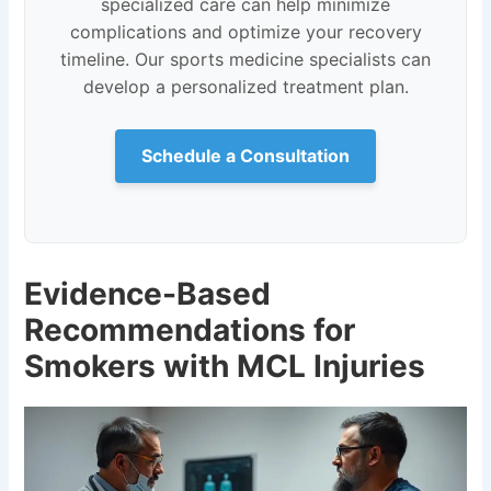
specialized care can help minimize
complications and optimize your recovery
timeline. Our sports medicine specialists can
develop a personalized treatment plan.
Schedule a Consultation
Evidence-Based
Recommendations for
Smokers with MCL Injuries