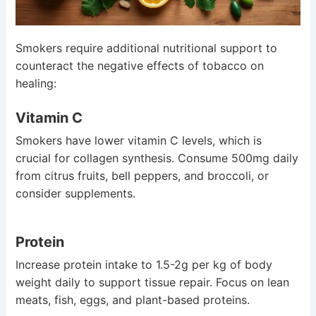
Smokers require additional nutritional support to
counteract the negative effects of tobacco on
healing:
Vitamin C
Smokers have lower vitamin C levels, which is
crucial for collagen synthesis. Consume 500mg daily
from citrus fruits, bell peppers, and broccoli, or
consider supplements.
Protein
Increase protein intake to 1.5-2g per kg of body
weight daily to support tissue repair. Focus on lean
meats, fish, eggs, and plant-based proteins.