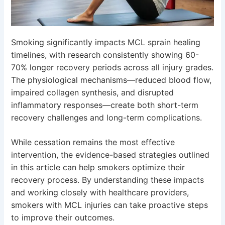
Smoking significantly impacts MCL sprain healing
timelines, with research consistently showing 60-
70% longer recovery periods across all injury grades.
The physiological mechanisms—reduced blood flow,
impaired collagen synthesis, and disrupted
inflammatory responses—create both short-term
recovery challenges and long-term complications.
While cessation remains the most effective
intervention, the evidence-based strategies outlined
in this article can help smokers optimize their
recovery process. By understanding these impacts
and working closely with healthcare providers,
smokers with MCL injuries can take proactive steps
to improve their outcomes.