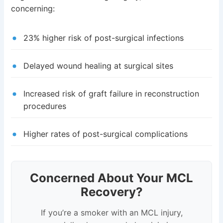
concerning:
23% higher risk of post-surgical infections
Delayed wound healing at surgical sites
Increased risk of graft failure in reconstruction
procedures
Higher rates of post-surgical complications
Concerned About Your MCL
Recovery?
If you’re a smoker with an MCL injury,