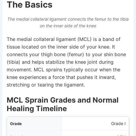
The Basics
The medial collateral ligament connects the femur to the tibia
on the inner side of the knee
The medial collateral ligament (MCL) is a band of
tissue located on the inner side of your knee. It
connects your thigh bone (femur) to your shin bone
(tibia) and helps stabilize the knee joint during
movement. MCL sprains typically occur when the
knee experiences a force that pushes it inward,
stretching or tearing the ligament.
MCL Sprain Grades and Normal
Healing Timeline
ade
Grade I