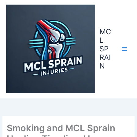
Skip
to
content
MC
L
SP
RAI
N
Smoking and MCL Sprain