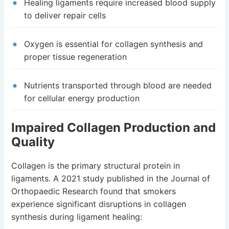
Healing ligaments require increased blood supply
to deliver repair cells
Oxygen is essential for collagen synthesis and
proper tissue regeneration
Nutrients transported through blood are needed
for cellular energy production
Impaired Collagen Production and
Quality
Collagen is the primary structural protein in
ligaments. A 2021 study published in the Journal of
Orthopaedic Research found that smokers
experience significant disruptions in collagen
synthesis during ligament healing: