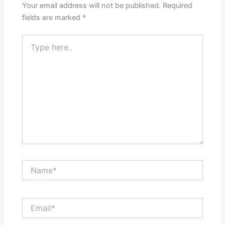
Your email address will not be published.
Required
fields are marked
*
Type
here..
Name*
Email*