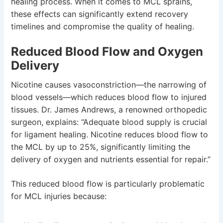
healing process. When it comes to MCL sprains,
these effects can significantly extend recovery
timelines and compromise the quality of healing.
Reduced Blood Flow and Oxygen
Delivery
Nicotine causes vasoconstriction—the narrowing of
blood vessels—which reduces blood flow to injured
tissues. Dr. James Andrews, a renowned orthopedic
surgeon, explains: “Adequate blood supply is crucial
for ligament healing. Nicotine reduces blood flow to
the MCL by up to 25%, significantly limiting the
delivery of oxygen and nutrients essential for repair.”
This reduced blood flow is particularly problematic
for MCL injuries because: