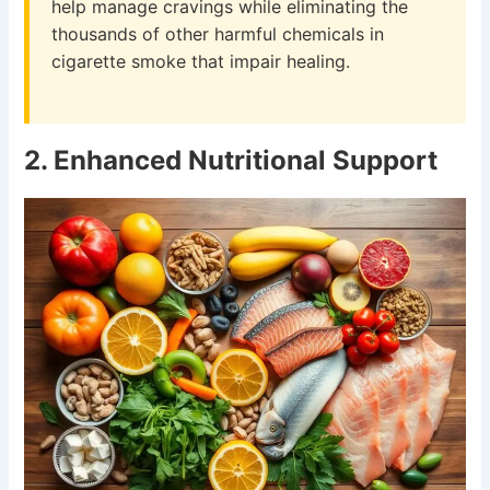
help manage cravings while eliminating the
thousands of other harmful chemicals in
cigarette smoke that impair healing.
2. Enhanced Nutritional Support