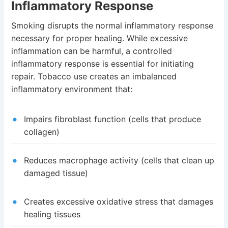
Inflammatory Response
Smoking disrupts the normal inflammatory response
necessary for proper healing. While excessive
inflammation can be harmful, a controlled
inflammatory response is essential for initiating
repair. Tobacco use creates an imbalanced
inflammatory environment that:
Impairs fibroblast function (cells that produce
collagen)
Reduces macrophage activity (cells that clean up
damaged tissue)
Creates excessive oxidative stress that damages
healing tissues