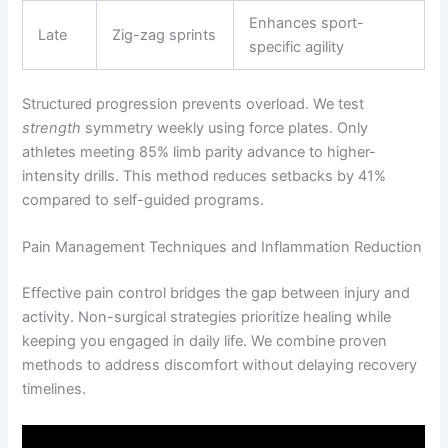
Enhances sport-
Late
Zig-zag sprints
specific agility
Structured progression prevents overload. We test
strength
symmetry weekly using force plates. Only
athletes meeting 85% limb parity advance to higher-
intensity drills. This method reduces setbacks by 41%
compared to self-guided programs.
Pain Management Techniques and Inflammation Reduction
Effective pain control bridges the gap between injury and
activity. Non-surgical strategies prioritize healing while
keeping you engaged in daily life. We combine proven
methods to address discomfort without delaying recovery
timelines.