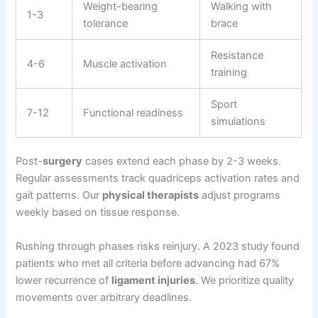
Weight-bearing
Walking with
1-3
tolerance
brace
Resistance
4-6
Muscle activation
training
Sport
7-12
Functional readiness
simulations
Post-
surgery
cases extend each phase by 2-3 weeks.
Regular assessments track quadriceps activation rates and
gait patterns. Our
physical therapists
adjust programs
weekly based on tissue response.
Rushing through phases risks reinjury. A 2023 study found
patients who met all criteria before advancing had 67%
lower recurrence of
ligament injuries
. We prioritize quality
movements over arbitrary deadlines.