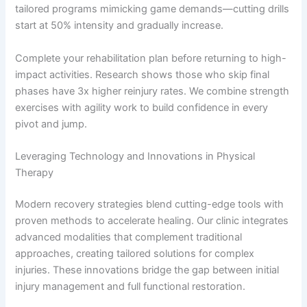
tailored programs mimicking game demands—cutting drills
start at 50% intensity and gradually increase.
Complete your rehabilitation plan before returning to high-
impact activities. Research shows those who skip final
phases have 3x higher reinjury rates. We combine strength
exercises with agility work to build confidence in every
pivot and jump.
Leveraging Technology and Innovations in Physical
Therapy
Modern recovery strategies blend cutting-edge tools with
proven methods to accelerate healing. Our clinic integrates
advanced modalities that complement traditional
approaches, creating tailored solutions for complex
injuries. These innovations bridge the gap between initial
injury management and full functional restoration.