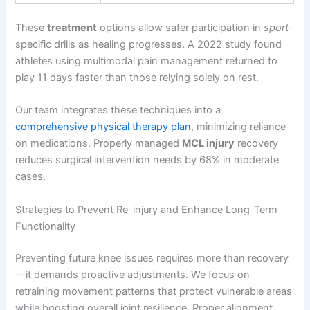
These
treatment
options allow safer participation in
sport
-
specific drills as healing progresses. A 2022 study found
athletes using multimodal pain management returned to
play 11 days faster than those relying solely on rest.
Our team integrates these techniques into a
comprehensive physical therapy plan
, minimizing reliance
on medications. Properly managed
MCL injury
recovery
reduces surgical intervention needs by 68% in moderate
cases.
Strategies to Prevent Re-injury and Enhance Long-Term
Functionality
Preventing future knee issues requires more than recovery
—it demands proactive adjustments. We focus on
retraining movement patterns that protect vulnerable areas
while boosting overall joint resilience. Proper alignment