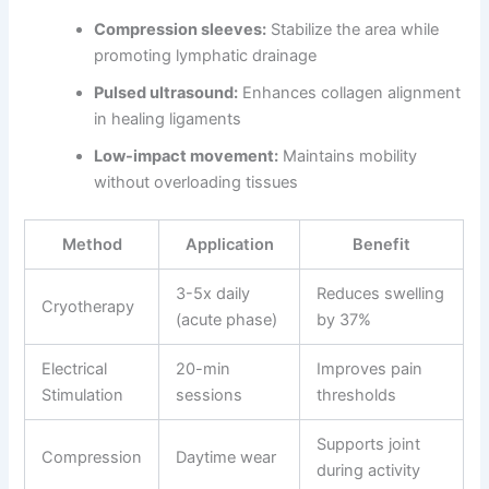
Compression sleeves:
Stabilize the area while
promoting lymphatic drainage
Pulsed ultrasound:
Enhances collagen alignment
in healing ligaments
Low-impact movement:
Maintains mobility
without overloading tissues
Method
Application
Benefit
3-5x daily
Reduces swelling
Cryotherapy
(acute phase)
by 37%
Electrical
20-min
Improves pain
Stimulation
sessions
thresholds
Supports joint
Compression
Daytime wear
during activity