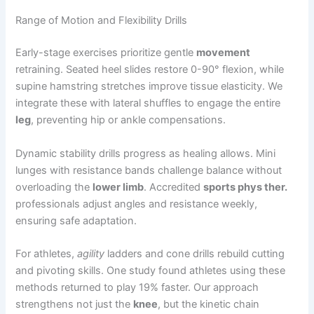
Range of Motion and Flexibility Drills
Early-stage exercises prioritize gentle
movement
retraining. Seated heel slides restore 0-90° flexion, while
supine hamstring stretches improve tissue elasticity. We
integrate these with lateral shuffles to engage the entire
leg
, preventing hip or ankle compensations.
Dynamic stability drills progress as healing allows. Mini
lunges with resistance bands challenge balance without
overloading the
lower limb
. Accredited
sports phys ther.
professionals adjust angles and resistance weekly,
ensuring safe adaptation.
For athletes,
agility
ladders and cone drills rebuild cutting
and pivoting skills. One study found athletes using these
methods returned to play 19% faster. Our approach
strengthens not just the
knee
, but the kinetic chain