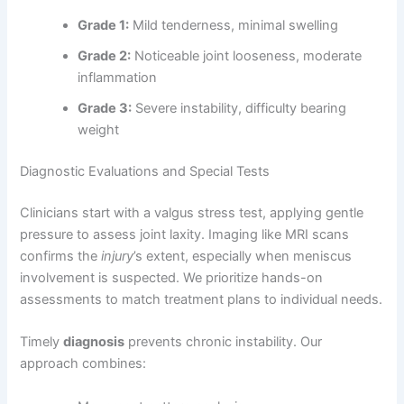
Grade 1:
Mild tenderness, minimal swelling
Grade 2:
Noticeable joint looseness, moderate
inflammation
Grade 3:
Severe instability, difficulty bearing
weight
Diagnostic Evaluations and Special Tests
Clinicians start with a valgus stress test, applying gentle
pressure to assess joint laxity. Imaging like MRI scans
confirms the
injury
’s extent, especially when meniscus
involvement is suspected. We prioritize hands-on
assessments to match treatment plans to individual needs.
Timely
diagnosis
prevents chronic instability. Our
approach combines: