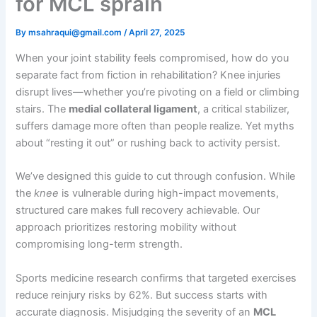
for MCL sprain
By
msahraqui@gmail.com
/
April 27, 2025
When your joint stability feels compromised, how do you
separate fact from fiction in rehabilitation? Knee injuries
disrupt lives—whether you’re pivoting on a field or climbing
stairs. The
medial collateral ligament
, a critical stabilizer,
suffers damage more often than people realize. Yet myths
about “resting it out” or rushing back to activity persist.
We’ve designed this guide to cut through confusion. While
the
knee
is vulnerable during high-impact movements,
structured care makes full recovery achievable. Our
approach prioritizes restoring mobility without
compromising long-term strength.
Sports medicine research confirms that targeted exercises
reduce reinjury risks by 62%. But success starts with
accurate diagnosis. Misjudging the severity of an
MCL