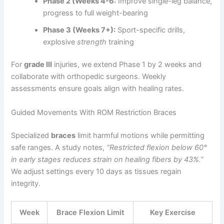
Phase 2 (Weeks 4-6:
Improve single-leg balance,
progress to full weight-bearing
Phase 3 (Weeks 7+):
Sport-specific drills,
explosive
strength
training
For
grade III
injuries, we extend Phase 1 by 2 weeks and
collaborate with orthopedic surgeons. Weekly
assessments ensure goals align with healing rates.
Guided Movements With ROM Restriction Braces
Specialized
braces
limit harmful motions while permitting
safe ranges. A study notes,
“Restricted flexion below 60°
in early stages reduces strain on healing fibers by 43%.”
We adjust settings every 10 days as tissues regain
integrity.
Week
Brace Flexion Limit
Key Exercise