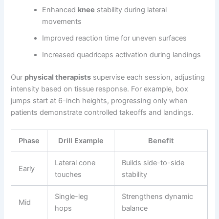
Enhanced
knee
stability during lateral
movements
Improved reaction time for uneven surfaces
Increased quadriceps activation during landings
Our
physical therapists
supervise each session, adjusting
intensity based on tissue response. For example, box
jumps start at 6-inch heights, progressing only when
patients demonstrate controlled takeoffs and landings.
Phase
Drill Example
Benefit
Lateral cone
Builds side-to-side
Early
touches
stability
Single-leg
Strengthens dynamic
Mid
hops
balance