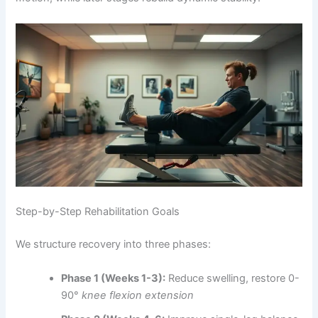
Step-by-Step Rehabilitation Goals
We structure recovery into three phases:
Phase 1 (Weeks 1-3):
Reduce swelling, restore 0-
90°
knee flexion extension