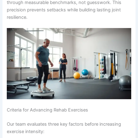
through measurable benchmarks, not guesswork. This
precision prevents setbacks while building lasting joint
resilience.
Criteria for Advancing Rehab Exercises
Our team evaluates three key factors before increasing
exercise intensity: