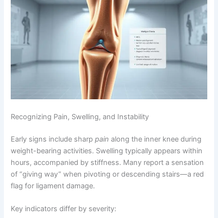
Recognizing Pain, Swelling, and Instability
Early signs include sharp
pain
along the inner knee during
weight-bearing activities. Swelling typically appears within
hours, accompanied by stiffness. Many report a sensation
of “giving way” when pivoting or descending stairs—a red
flag for ligament damage.
Key indicators differ by severity: