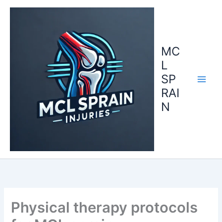
Skip
to
content
MC
L
SP
RAI
N
Physical therapy protocols