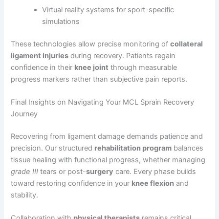
Virtual reality systems for sport-specific
simulations
These technologies allow precise monitoring of
collateral
ligament injuries
during recovery. Patients regain
confidence in their
knee joint
through measurable
progress markers rather than subjective pain reports.
Final Insights on Navigating Your MCL Sprain Recovery
Journey
Recovering from ligament damage demands patience and
precision. Our structured
rehabilitation program
balances
tissue healing with functional progress, whether managing
grade III
tears or post-
surgery
care. Every phase builds
toward restoring confidence in your
knee flexion
and
stability.
Collaboration with
physical therapists
remains critical.