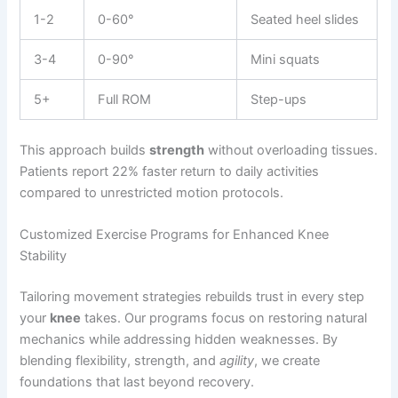
1-2
0-60°
Seated heel slides
3-4
0-90°
Mini squats
5+
Full ROM
Step-ups
This approach builds
strength
without overloading tissues.
Patients report 22% faster return to daily activities
compared to unrestricted motion protocols.
Customized Exercise Programs for Enhanced Knee
Stability
Tailoring movement strategies rebuilds trust in every step
your
knee
takes. Our programs focus on restoring natural
mechanics while addressing hidden weaknesses. By
blending flexibility, strength, and
agility
, we create
foundations that last beyond recovery.