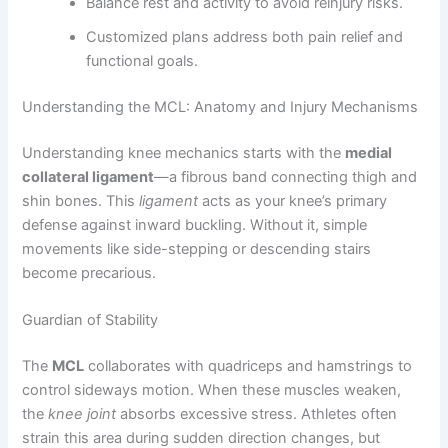
Balance rest and activity to avoid reinjury risks.
Customized plans address both pain relief and
functional goals.
Understanding the MCL: Anatomy and Injury Mechanisms
Understanding knee mechanics starts with the
medial
collateral ligament
—a fibrous band connecting thigh and
shin bones. This
ligament
acts as your knee’s primary
defense against inward buckling. Without it, simple
movements like side-stepping or descending stairs
become precarious.
Guardian of Stability
The
MCL
collaborates with quadriceps and hamstrings to
control sideways motion. When these muscles weaken,
the
knee joint
absorbs excessive stress. Athletes often
strain this area during sudden direction changes, but