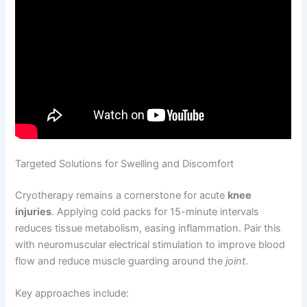
Targeted Solutions for Swelling and Discomfort
Cryotherapy remains a cornerstone for acute
knee
injuries
. Applying cold packs for 15-minute intervals
reduces tissue metabolism, easing inflammation. Pair this
with neuromuscular electrical stimulation to improve blood
flow and reduce muscle guarding around the
joint
.
Key approaches include: