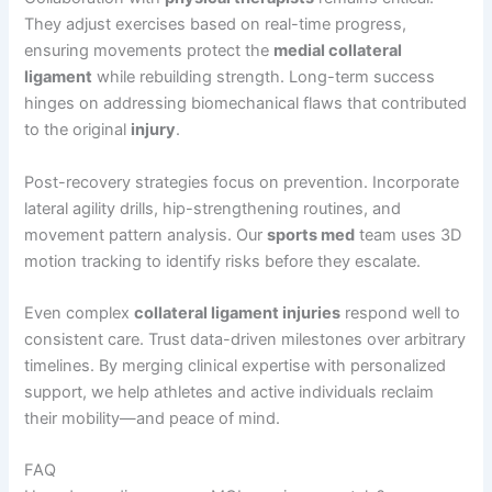
They adjust exercises based on real-time progress,
ensuring movements protect the
medial collateral
ligament
while rebuilding strength. Long-term success
hinges on addressing biomechanical flaws that contributed
to the original
injury
.
Post-recovery strategies focus on prevention. Incorporate
lateral agility drills, hip-strengthening routines, and
movement pattern analysis. Our
sports med
team uses 3D
motion tracking to identify risks before they escalate.
Even complex
collateral ligament injuries
respond well to
consistent care. Trust data-driven milestones over arbitrary
timelines. By merging clinical expertise with personalized
support, we help athletes and active individuals reclaim
their mobility—and peace of mind.
FAQ