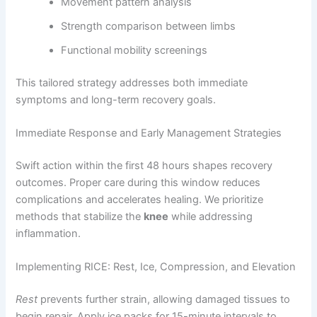
Movement pattern analysis
Strength comparison between limbs
Functional mobility screenings
This tailored strategy addresses both immediate
symptoms and long-term recovery goals.
Immediate Response and Early Management Strategies
Swift action within the first 48 hours shapes recovery
outcomes. Proper care during this window reduces
complications and accelerates healing. We prioritize
methods that stabilize the
knee
while addressing
inflammation.
Implementing RICE: Rest, Ice, Compression, and Elevation
Rest
prevents further strain, allowing damaged tissues to
begin repair. Apply ice packs for 15-minute intervals to