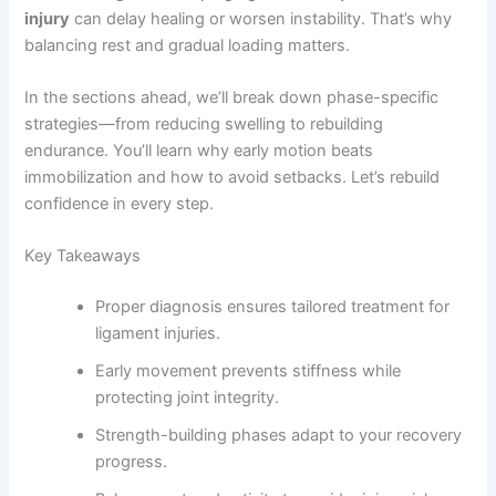
injury
can delay healing or worsen instability. That’s why
balancing rest and gradual loading matters.
In the sections ahead, we’ll break down phase-specific
strategies—from reducing swelling to rebuilding
endurance. You’ll learn why early motion beats
immobilization and how to avoid setbacks. Let’s rebuild
confidence in every step.
Key Takeaways
Proper diagnosis ensures tailored treatment for
ligament injuries.
Early movement prevents stiffness while
protecting joint integrity.
Strength-building phases adapt to your recovery
progress.