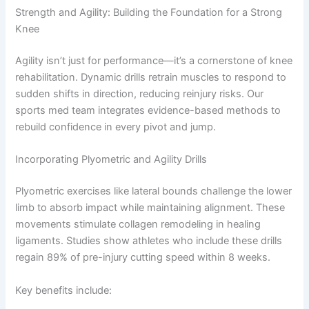
Strength and Agility: Building the Foundation for a Strong
Knee
Agility isn’t just for performance—it’s a cornerstone of knee
rehabilitation. Dynamic drills retrain muscles to respond to
sudden shifts in direction, reducing reinjury risks. Our
sports med team integrates evidence-based methods to
rebuild confidence in every pivot and jump.
Incorporating Plyometric and Agility Drills
Plyometric exercises like lateral bounds challenge the lower
limb to absorb impact while maintaining alignment. These
movements stimulate collagen remodeling in healing
ligaments. Studies show athletes who include these drills
regain 89% of pre-injury cutting speed within 8 weeks.
Key benefits include: