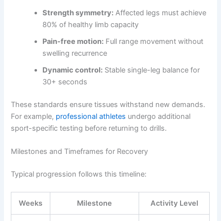
Strength symmetry:
Affected legs must achieve
80% of healthy limb capacity
Pain-free motion:
Full range movement without
swelling recurrence
Dynamic control:
Stable single-leg balance for
30+ seconds
These standards ensure tissues withstand new demands.
For example,
professional athletes
undergo additional
sport-specific testing before returning to drills.
Milestones and Timeframes for Recovery
Typical progression follows this timeline:
Weeks
Milestone
Activity Level