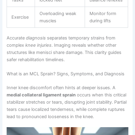
Overloading weak
Monitor form
Exercise
muscles
during lifts
Accurate
diagnosis
separates temporary strains from
complex
knee injuries
. Imaging reveals whether other
structures like menisci share damage. This clarity guides
safer rehabilitation timelines.
What is an MCL Sprain? Signs, Symptoms, and Diagnosis
Inner knee discomfort often hints at deeper issues. A
medial collateral ligament sprain
occurs when this critical
stabilizer stretches or tears, disrupting joint stability. Partial
tears cause localized tenderness, while complete ruptures
lead to pronounced looseness in the knee.