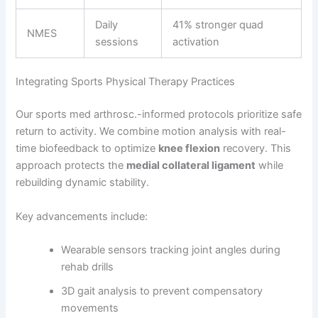
Daily
41% stronger quad
NMES
sessions
activation
Integrating Sports Physical Therapy Practices
Our sports med arthrosc.-informed protocols prioritize safe
return to activity. We combine motion analysis with real-
time biofeedback to optimize
knee flexion
recovery. This
approach protects the
medial collateral ligament
while
rebuilding dynamic stability.
Key advancements include:
Wearable sensors tracking joint angles during
rehab drills
3D gait analysis to prevent compensatory
movements