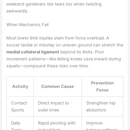
weekend gardeners risk tears too when twisting
awkwardly.
When Mechanics Fail
Most
lower limb
injuries stem from force overload. A
soccer tackle or misstep on uneven ground can stretch the
medial collateral ligament
beyond its limits. Poor
movement patterns—like letting knees cave inward during
squats—compound these risks over time.
Prevention
Activity
Common Cause
Focus
Contact
Direct impact to
Strengthen hip
Sports
outer knee
abductors
Daily
Rapid pivoting with
Improve
Tasks
locked feet
balance reflexes