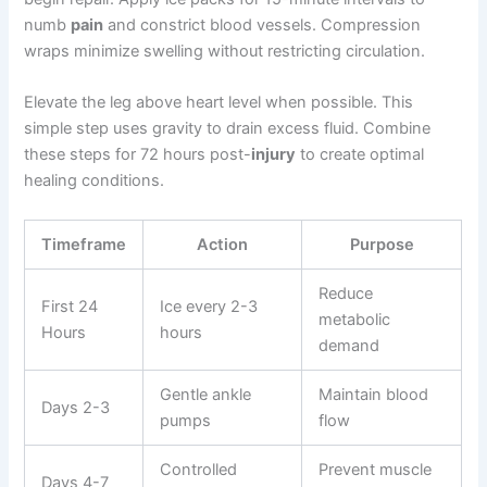
numb
pain
and constrict blood vessels. Compression
wraps minimize swelling without restricting circulation.
Elevate the leg above heart level when possible. This
simple step uses gravity to drain excess fluid. Combine
these steps for 72 hours post-
injury
to create optimal
healing conditions.
Timeframe
Action
Purpose
Reduce
First 24
Ice every 2-3
metabolic
Hours
hours
demand
Gentle ankle
Maintain blood
Days 2-3
pumps
flow
Controlled
Prevent muscle
Days 4-7