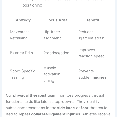
positioning
Strategy
Focus Area
Benefit
Movement
Hip-knee
Reduces
Retraining
alignment
ligament strain
Improves
Balance Drills
Proprioception
reaction speed
Muscle
Sport-Specific
Prevents
activation
Training
sudden
injuries
timing
Our
physical therapist
team monitors progress through
functional tests like lateral step-downs. They identify
subtle compensations in the
side knee
or
foot
that could
lead to repeat
collateral ligament injuries
. Athletes receive