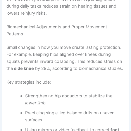
during daily tasks reduces strain on healing tissues and
lowers reinjury risks.
Biomechanical Adjustments and Proper Movement
Patterns
Small changes in how you move create lasting protection.
For example, keeping hips aligned over knees during
squats prevents inward collapsing. This reduces stress on
the
side knee
by 29%, according to biomechanics studies.
Key strategies include:
Strengthening hip abductors to stabilize the
lower limb
Practicing single-leg balance drills on uneven
surfaces
Using mirrors or video feedback to correct
foot