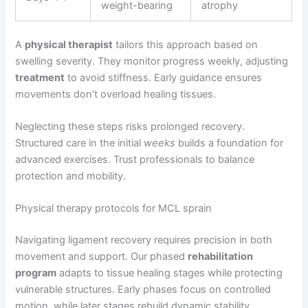
weight-bearing
atrophy
A
physical therapist
tailors this approach based on
swelling severity. They monitor progress weekly, adjusting
treatment
to avoid stiffness. Early guidance ensures
movements don’t overload healing tissues.
Neglecting these steps risks prolonged recovery.
Structured care in the initial
weeks
builds a foundation for
advanced exercises. Trust professionals to balance
protection and mobility.
Physical therapy protocols for MCL sprain
Navigating ligament recovery requires precision in both
movement and support. Our phased
rehabilitation
program
adapts to tissue healing stages while protecting
vulnerable structures. Early phases focus on controlled
motion, while later stages rebuild dynamic stability.