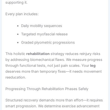
supporting it.
Every plan includes:
Daily mobility sequences
Targeted myofascial release
Graded plyometric progressions
This holistic
rehabilitation
strategy reduces reinjury risks
by addressing biomechanical flaws. We measure progress
through functional tests, not just pain scales. Your
leg
deserves more than temporary fixes—it needs movement
reeducation.
Progressing Through Rehabilitation Phases Safely
Structured recovery demands more than effort—it requires
smart progression. We determine exercise advancement