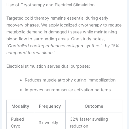
Use of Cryotherapy and Electrical Stimulation
Targeted cold therapy remains essential during early
recovery phases. We apply localized cryotherapy to reduce
metabolic demand in damaged tissues while maintaining
blood flow to surrounding areas. One study notes,
“Controlled cooling enhances collagen synthesis by 18%
compared to rest alone.”
Electrical stimulation serves dual purposes:
Reduces muscle atrophy during immobilization
Improves neuromuscular activation patterns
Modality
Frequency
Outcome
Pulsed
32% faster swelling
3x weekly
Cryo
reduction