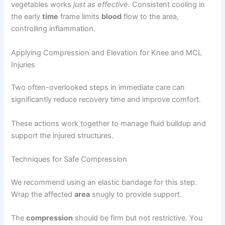
vegetables works
just as effective
. Consistent cooling in
the early
time
frame limits
blood
flow to the area,
controlling inflammation.
Applying Compression and Elevation for Knee and MCL
Injuries
Two often-overlooked steps in immediate care can
significantly reduce recovery time and improve comfort.
These actions work together to manage fluid buildup and
support the injured structures.
Techniques for Safe Compression
We recommend using an elastic bandage for this step.
Wrap the affected
area
snugly to provide support.
The
compression
should be firm but not restrictive. You