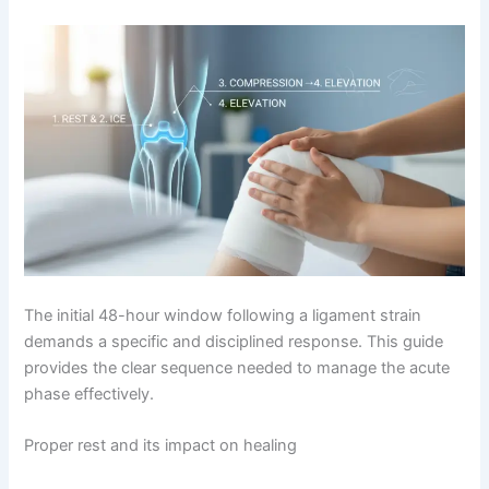
The initial 48-hour window following a ligament strain
demands a specific and disciplined response. This guide
provides the clear sequence needed to manage the acute
phase effectively.
Proper rest and its impact on healing