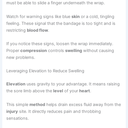
must be able to slide a finger underneath the wrap.
Watch for warning signs like blue
skin
or a cold, tingling
feeling. These signal that the bandage is too tight and is
restricting
blood flow
.
If you notice these signs, loosen the wrap immediately.
Proper
compression
controls
swelling
without causing
new problems.
Leveraging Elevation to Reduce Swelling
Elevation
uses gravity to your advantage. It means raising
the sore limb above the
level
of your
heart
.
This simple
method
helps drain excess fluid away from the
injury
site. It directly reduces pain and throbbing
sensations.