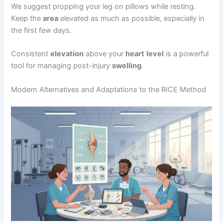
We suggest propping your leg on pillows while resting.
Keep the
area
elevated as much as possible, especially in
the first few days.
Consistent
elevation
above your
heart
level
is a powerful
tool for managing post-injury
swelling
.
Modern Alternatives and Adaptations to the RICE Method