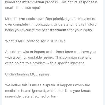
hinder the
inflammation
process. This natural response is
crucial for tissue repair.
Modern
protocols
now often prioritize gentle movement
over complete immobilization. Understanding this history
helps you evaluate the best
treatments
for your
injury
.
What is RICE protocol for MCL injury?
A sudden twist or impact to the inner knee can leave you
with a painful, unstable feeling. This common scenario
often points to a problem with a specific ligament.
Understanding MCL injuries
We define this issue as a sprain. It happens when the
medial collateral ligament, which stabilizes your knee’s
inner side, gets stretched or torn.