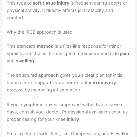
This type of
soft tissue injury
is frequent during sports or
physical activity. It directly affects joint stability and
comfort.
Why the RICE approach is used
This standard
method
is a first-line response for minor
sprains and strains. It’s designed to reduce immediate
pain
and
swelling
.
The structured
approach
gives you a clear plan for initial
home care. It supports your body’s natural
recovery
process by managing inflammation.
If your symptoms haven’t improved within five to seven
days, consult your doctor. Professional evaluation ensures
proper healing for your knee
injury
.
Step-by-Step Guide: Rest, Ice, Compression, and Elevation