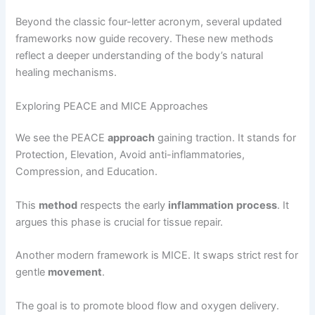
Beyond the classic four-letter acronym, several updated
frameworks now guide recovery. These new methods
reflect a deeper understanding of the body’s natural
healing mechanisms.
Exploring PEACE and MICE Approaches
We see the PEACE
approach
gaining traction. It stands for
Protection, Elevation, Avoid anti-inflammatories,
Compression, and Education.
This
method
respects the early
inflammation
process
. It
argues this phase is crucial for tissue repair.
Another modern framework is MICE. It swaps strict rest for
gentle
movement
.
The goal is to promote blood flow and oxygen delivery.