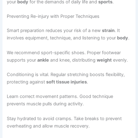
your
body
for the demands of daily life and
sports
.
Preventing Re-injury with Proper Techniques
Smart preparation reduces your risk of a new
strain
. It
involves equipment, technique, and listening to your
body
.
We recommend sport-specific shoes. Proper footwear
supports your
ankle
and knee, distributing
weight
evenly.
Conditioning is vital. Regular stretching boosts flexibility,
protecting against
soft tissue injuries
.
Learn correct movement patterns. Good technique
prevents muscle pulls during activity.
Stay hydrated to avoid cramps. Take breaks to prevent
overheating and allow muscle recovery.