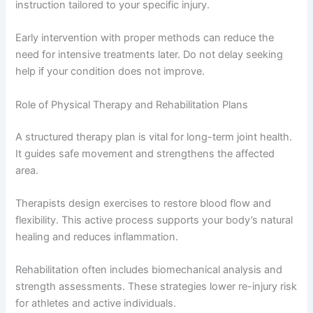
instruction tailored to your specific injury.
Early intervention with proper methods can reduce the
need for intensive treatments later. Do not delay seeking
help if your condition does not improve.
Role of Physical Therapy and Rehabilitation Plans
A structured therapy plan is vital for long-term joint health.
It guides safe movement and strengthens the affected
area.
Therapists design exercises to restore blood flow and
flexibility. This active process supports your body’s natural
healing and reduces inflammation.
Rehabilitation often includes biomechanical analysis and
strength assessments. These strategies lower re-injury risk
for athletes and active individuals.