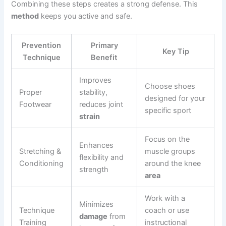
Combining these steps creates a strong defense. This
method
keeps you active and safe.
Prevention
Primary
Key Tip
Technique
Benefit
Improves
Choose shoes
Proper
stability,
designed for your
Footwear
reduces joint
specific sport
strain
Focus on the
Enhances
Stretching &
muscle groups
flexibility and
Conditioning
around the knee
strength
area
Work with a
Minimizes
Technique
coach or use
damage
from
Training
instructional