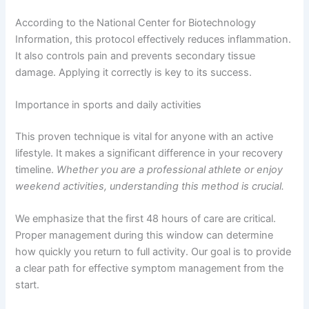
According to the National Center for Biotechnology
Information, this protocol effectively reduces inflammation.
It also controls pain and prevents secondary tissue
damage. Applying it correctly is key to its success.
Importance in sports and daily activities
This proven technique is vital for anyone with an active
lifestyle. It makes a significant difference in your recovery
timeline.
Whether you are a professional athlete or enjoy
weekend activities, understanding this method is crucial.
We emphasize that the first 48 hours of care are critical.
Proper management during this window can determine
how quickly you return to full activity. Our goal is to provide
a clear path for effective symptom management from the
start.