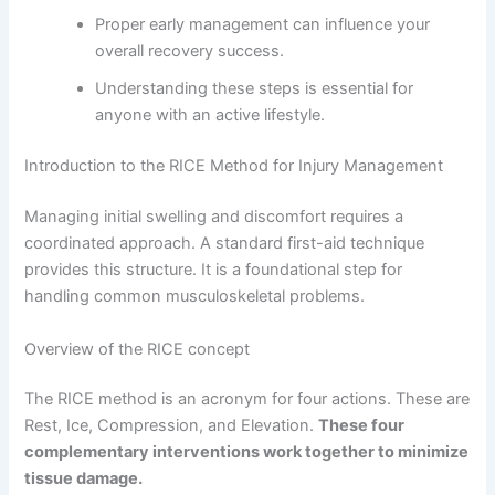
Proper early management can influence your
overall recovery success.
Understanding these steps is essential for
anyone with an active lifestyle.
Introduction to the RICE Method for Injury Management
Managing initial swelling and discomfort requires a
coordinated approach. A standard first-aid technique
provides this structure. It is a foundational step for
handling common musculoskeletal problems.
Overview of the RICE concept
The RICE method is an acronym for four actions. These are
Rest, Ice, Compression, and Elevation.
These four
complementary interventions work together to minimize
tissue damage.