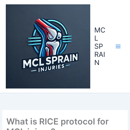
Skip
to
content
MC
L
SP
RAI
N
What is RICE protocol for