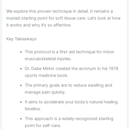
We explore this proven technique in detail. It remains a
trusted starting point for soft tissue care. Let’s look at how
it works and why it’s so effective.
Key Takeaways
This protocol is a first-aid technique for minor
musculoskeletal injuries.
Dr. Gabe Mirkin created the acronym in his 1978
sports medicine book.
The primary goals are to reduce swelling and
manage pain quickly.
It aims to accelerate your body’s natural healing
timeline.
This approach is a widely recognized starting
point for self-care.