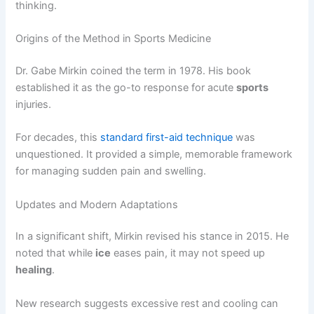
thinking.
Origins of the Method in Sports Medicine
Dr. Gabe Mirkin coined the term in 1978. His book
established it as the go-to response for acute
sports
injuries.
For decades, this
standard first-aid technique
was
unquestioned. It provided a simple, memorable framework
for managing sudden pain and swelling.
Updates and Modern Adaptations
In a significant shift, Mirkin revised his stance in 2015. He
noted that while
ice
eases pain, it may not speed up
healing
.
New research suggests excessive rest and cooling can