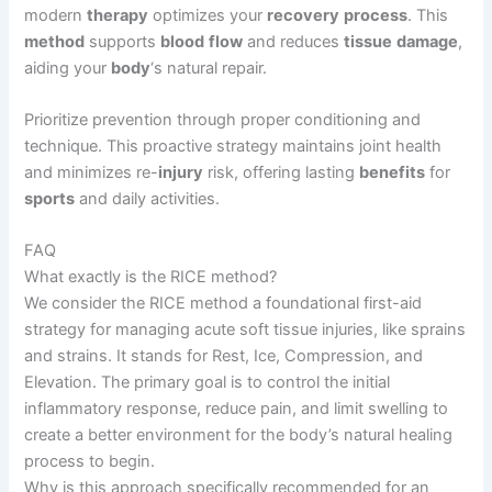
modern
therapy
optimizes your
recovery
process
. This
method
supports
blood
flow
and reduces
tissue
damage
,
aiding your
body
‘s natural repair.
Prioritize prevention through proper conditioning and
technique. This proactive strategy maintains joint health
and minimizes re-
injury
risk, offering lasting
benefits
for
sports
and daily activities.
FAQ
What exactly is the RICE method?
We consider the RICE method a foundational first-aid
strategy for managing acute soft tissue injuries, like sprains
and strains. It stands for Rest, Ice, Compression, and
Elevation. The primary goal is to control the initial
inflammatory response, reduce pain, and limit swelling to
create a better environment for the body’s natural healing
process to begin.
Why is this approach specifically recommended for an