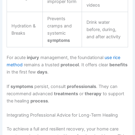
improper form
videos
Prevents
Drink water
Hydration &
cramps and
before, during,
Breaks
systemic
and after activity
symptoms
For acute
injury
management, the foundational
use rice
method
remains a trusted
protocol
. It offers clear
benefits
in the first few
days
.
If
symptoms
persist, consult
professionals
. They can
recommend advanced
treatments
or
therapy
to support
the healing
process
.
Integrating Professional Advice for Long-Term Healing
To achieve a full and resilient recovery, your home care