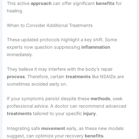
This active
approach
can offer significant
benefits
for
healing.
When to Consider Additional Treatments
These updated protocols highlight a key shift. Some
experts now question suppressing
inflammation
immediately.
They believe it may interfere with the body’s repair
process
. Therefore, certain
treatments
like NSAIDs are
sometimes avoided early on.
If your symptoms persist despite these
methods
, seek
professional advice. A doctor can recommend advanced
treatments
tailored to your specific
injury
.
Integrating safe
movement
early, as these new models
suggest, can optimize your recovery
benefits
.