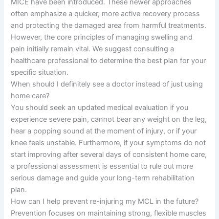
MICE have been introduced. These newer approaches
often emphasize a quicker, more active recovery process
and protecting the damaged area from harmful treatments.
However, the core principles of managing swelling and
pain initially remain vital. We suggest consulting a
healthcare professional to determine the best plan for your
specific situation.
When should I definitely see a doctor instead of just using
home care?
You should seek an updated medical evaluation if you
experience severe pain, cannot bear any weight on the leg,
hear a popping sound at the moment of injury, or if your
knee feels unstable. Furthermore, if your symptoms do not
start improving after several days of consistent home care,
a professional assessment is essential to rule out more
serious damage and guide your long-term rehabilitation
plan.
How can I help prevent re-injuring my MCL in the future?
Prevention focuses on maintaining strong, flexible muscles