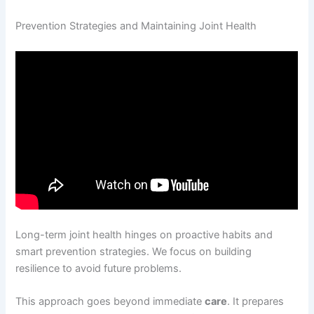
Prevention Strategies and Maintaining Joint Health
Long-term joint health hinges on proactive habits and
smart prevention strategies. We focus on building
resilience to avoid future problems.
This approach goes beyond immediate
care
. It prepares