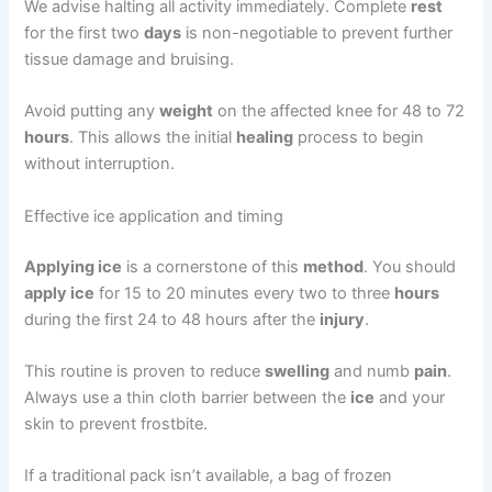
We advise halting all activity immediately. Complete
rest
for the first two
days
is non-negotiable to prevent further
tissue damage and bruising.
Avoid putting any
weight
on the affected knee for 48 to 72
hours
. This allows the initial
healing
process to begin
without interruption.
Effective ice application and timing
Applying ice
is a cornerstone of this
method
. You should
apply ice
for 15 to 20 minutes every two to three
hours
during the first 24 to 48 hours after the
injury
.
This routine is proven to reduce
swelling
and numb
pain
.
Always use a thin cloth barrier between the
ice
and your
skin to prevent frostbite.
If a traditional pack isn’t available, a bag of frozen