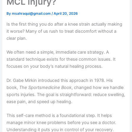
MCL injury?
By
msahraqui@gmail.com
/
April 20, 2026
Is the first thing you do after a knee strain actually making
it worse? Many of us rush to treat discomfort without a
clear plan.
We often need a simple, immediate care strategy. A
standard technique exists for these common issues. It
focuses on your body’s natural healing process.
Dr. Gabe Mirkin introduced this approach in 1978. His
book,
The Sportsmedicine Book
, changed how we handle
sports injuries. The goal is straightforward: reduce swelling,
ease pain, and speed up healing.
This self-care method is a foundational step. It helps
manage minor knee problems before you see a doctor.
Understanding it puts you in control of your recovery.