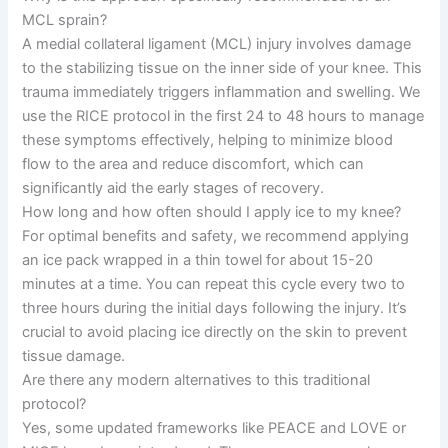
MCL sprain?
A medial collateral ligament (MCL) injury involves damage
to the stabilizing tissue on the inner side of your knee. This
trauma immediately triggers inflammation and swelling. We
use the RICE protocol in the first 24 to 48 hours to manage
these symptoms effectively, helping to minimize blood
flow to the area and reduce discomfort, which can
significantly aid the early stages of recovery.
How long and how often should I apply ice to my knee?
For optimal benefits and safety, we recommend applying
an ice pack wrapped in a thin towel for about 15-20
minutes at a time. You can repeat this cycle every two to
three hours during the initial days following the injury. It’s
crucial to avoid placing ice directly on the skin to prevent
tissue damage.
Are there any modern alternatives to this traditional
protocol?
Yes, some updated frameworks like PEACE and LOVE or