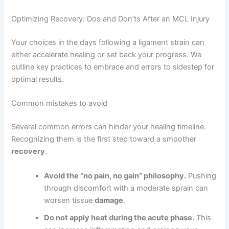
Optimizing Recovery: Dos and Don’ts After an MCL Injury
Your choices in the days following a ligament strain can
either accelerate healing or set back your progress. We
outline key practices to embrace and errors to sidestep for
optimal results.
Common mistakes to avoid
Several common errors can hinder your healing timeline.
Recognizing them is the first step toward a smoother
recovery
.
Avoid the “no pain, no gain” philosophy.
Pushing
through discomfort with a moderate sprain can
worsen tissue
damage
.
Do not apply heat during the acute phase.
This