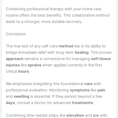
Combining professional therapy with your home care
routine offers the best benefits. This collaborative method
leads to a stronger, more durable recovery.
Conclusion
The true test of any self-care
method
lies in its ability to
bridge immediate relief with long-term
healing
. This proven
approach
remains a cornerstone for managing
soft tissue
injuries
like
sprains
when applied correctly in the first
critical
hours
.
We emphasize integrating this foundational
care
with
professional evaluation. Monitoring
symptoms
like
pain
and
swelling
is essential. If they persist beyond a few
days
, consult a doctor for advanced
treatments
.
Combining time-tested steps like
elevation
and
ice
with