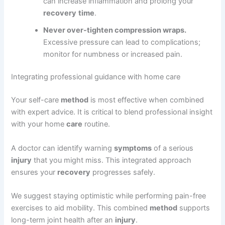
can increase inflammation and prolong your
recovery
time
.
Never over-tighten compression wraps.
Excessive pressure can lead to complications;
monitor for numbness or increased pain.
Integrating professional guidance with home care
Your self-care
method
is most effective when combined
with expert advice. It is critical to blend professional insight
with your home
care
routine.
A doctor can identify warning
symptoms
of a serious
injury
that you might miss. This integrated approach
ensures your
recovery
progresses safely.
We suggest staying optimistic while performing pain-free
exercises to aid mobility. This combined
method
supports
long-term joint health after an
injury
.