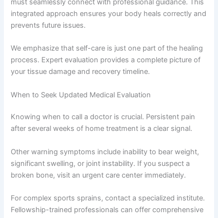
must seamlessly connect with professional guidance. This
integrated approach ensures your body heals correctly and
prevents future issues.
We emphasize that self-care is just one part of the healing
process. Expert evaluation provides a complete picture of
your tissue damage and recovery timeline.
When to Seek Updated Medical Evaluation
Knowing when to call a doctor is crucial. Persistent pain
after several weeks of home treatment is a clear signal.
Other warning symptoms include inability to bear weight,
significant swelling, or joint instability. If you suspect a
broken bone, visit an urgent care center immediately.
For complex sports sprains, contact a specialized institute.
Fellowship-trained professionals can offer comprehensive