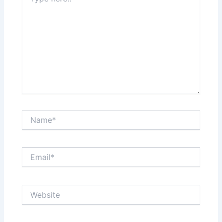
here..
Name*
Email*
Website