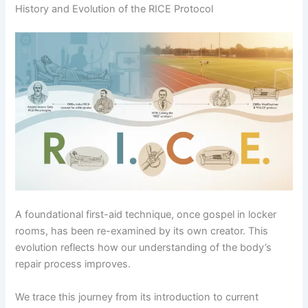
History and Evolution of the RICE Protocol
A foundational first-aid technique, once gospel in locker
rooms, has been re-examined by its own creator. This
evolution reflects how our understanding of the body’s
repair process improves.
We trace this journey from its introduction to current