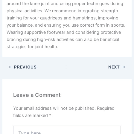
around the knee joint and using proper techniques during
physical activities. We recommend integrating strength
training for your quadriceps and hamstrings, improving
your balance, and ensuring you use correct form in sports.
Wearing supportive footwear and considering protective
bracing during high-risk activities can also be beneficial
strategies for joint health.
PREVIOUS
NEXT
Leave a Comment
Your email address will not be published.
Required
fields are marked
*
Type