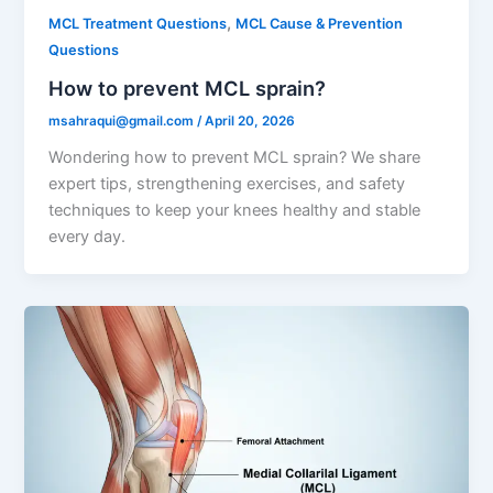
,
MCL Treatment Questions
MCL Cause & Prevention
Questions
How to prevent MCL sprain?
msahraqui@gmail.com
/
April 20, 2026
Wondering how to prevent MCL sprain? We share
expert tips, strengthening exercises, and safety
techniques to keep your knees healthy and stable
every day.