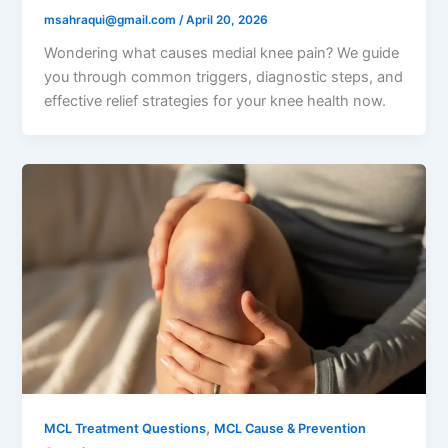
msahraqui@gmail.com
/
April 20, 2026
Wondering what causes medial knee pain? We guide
you through common triggers, diagnostic steps, and
effective relief strategies for your knee health now.
,
MCL Treatment Questions
MCL Cause & Prevention