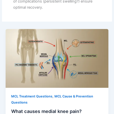
of complications (persistent swelling?) ensure
optimal recovery.
,
MCL Treatment Questions
MCL Cause & Prevention
Questions
What causes medial knee pain?