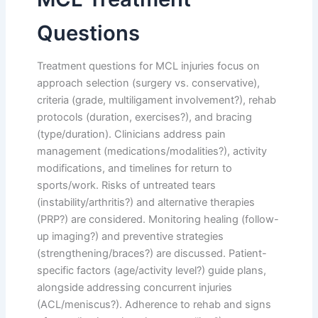
Questions
Treatment questions for MCL injuries focus on
approach selection (surgery vs. conservative),
criteria (grade, multiligament involvement?), rehab
protocols (duration, exercises?), and bracing
(type/duration). Clinicians address pain
management (medications/modalities?), activity
modifications, and timelines for return to
sports/work. Risks of untreated tears
(instability/arthritis?) and alternative therapies
(PRP?) are considered. Monitoring healing (follow-
up imaging?) and preventive strategies
(strengthening/braces?) are discussed. Patient-
specific factors (age/activity level?) guide plans,
alongside addressing concurrent injuries
(ACL/meniscus?). Adherence to rehab and signs