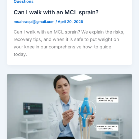
Questions
Can I walk with an MCL sprain?
msahraqui@gmail.com
/
April 20, 2026
Can I walk with an MCL sprain? We explain the risks,
recovery tips, and when it is safe to put weight on
your knee in our comprehensive how-to guide
today.