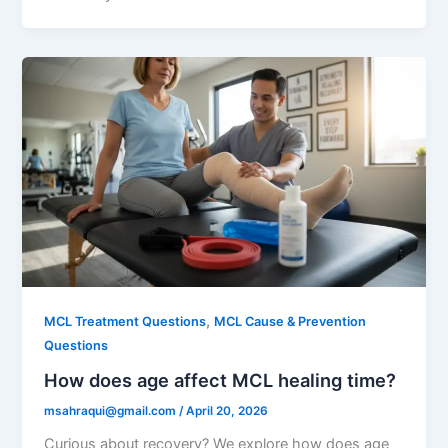
,
MCL Treatment Questions
MCL Cause & Prevention
Questions
How does age affect MCL healing time?
msahraqui@gmail.com
/
April 20, 2026
Curious about recovery? We explore how does age