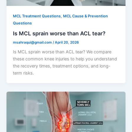
,
MCL Treatment Questions
MCL Cause & Prevention
Questions
Is MCL sprain worse than ACL tear?
msahraqui@gmail.com
/
April 20, 2026
Is MCL sprain worse than ACL tear? We compare
these common knee injuries to help you understand
the recovery times, treatment options, and long-
term risks.