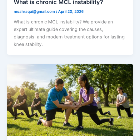
What is chronic MCL instability?
msahraqui@gmail.com
/
April 20, 2026
What is chronic MCL instability? We provide an
expert ultimate guide covering the causes,
diagnosis, and modern treatment options for lasting
knee stability.