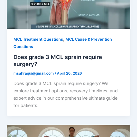
,
MCL Treatment Questions
MCL Cause & Prevention
Questions
Does grade 3 MCL sprain require
surgery?
msahraqui@gmail.com
/
April 20, 2026
Does grade 3 MCL sprain require surgery? We
explore treatment options, recovery timelines, and
expert advice in our comprehensive ultimate guide
for patients.