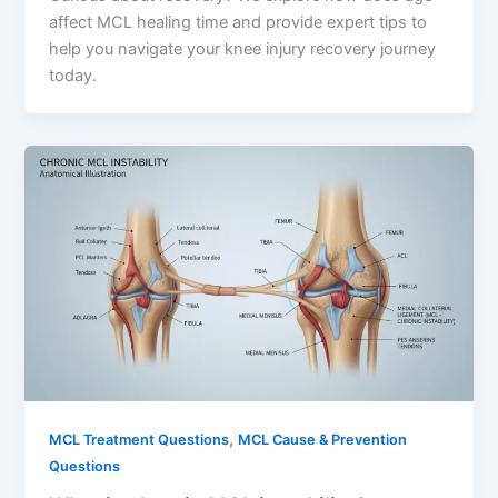
affect MCL healing time and provide expert tips to
help you navigate your knee injury recovery journey
today.
,
MCL Treatment Questions
MCL Cause & Prevention
Questions