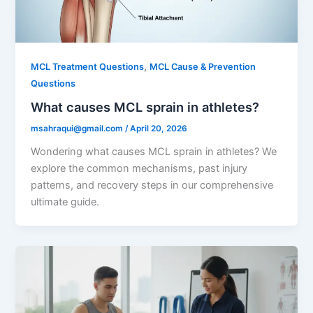
,
MCL Treatment Questions
MCL Cause & Prevention
Questions
What causes MCL sprain in athletes?
msahraqui@gmail.com
/
April 20, 2026
Wondering what causes MCL sprain in athletes? We
explore the common mechanisms, past injury
patterns, and recovery steps in our comprehensive
ultimate guide.