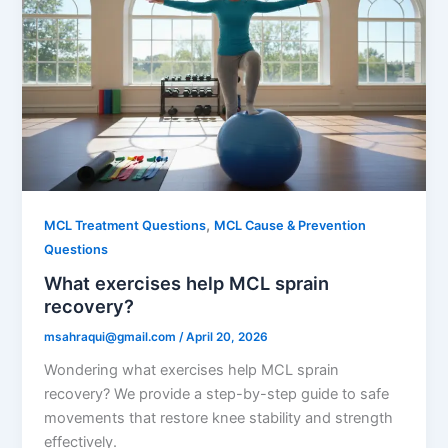
,
MCL Treatment Questions
MCL Cause & Prevention
Questions
What exercises help MCL sprain
recovery?
msahraqui@gmail.com
/
April 20, 2026
Wondering what exercises help MCL sprain
recovery? We provide a step-by-step guide to safe
movements that restore knee stability and strength
effectively.