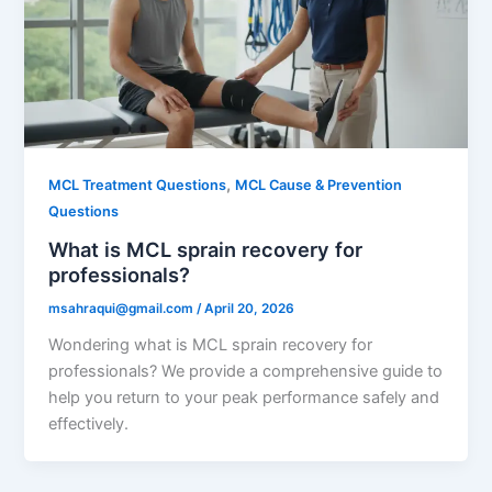
,
MCL Treatment Questions
MCL Cause & Prevention
Questions
What is MCL sprain recovery for
professionals?
msahraqui@gmail.com
/
April 20, 2026
Wondering what is MCL sprain recovery for
professionals? We provide a comprehensive guide to
help you return to your peak performance safely and
effectively.